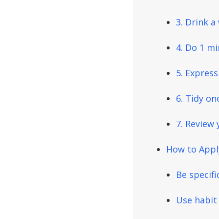
3. Drink 
4. Do 1 mi
5. Expres
6. Tidy on
7. Review 
How to Apply
Be specifi
Use habit