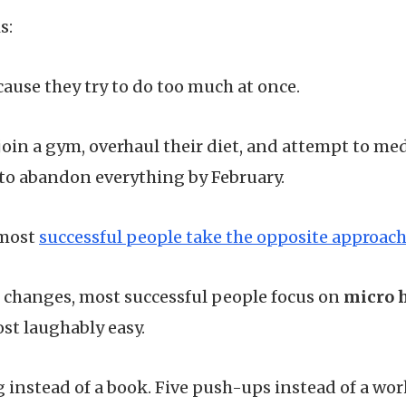
s:
cause they try to do too much at once.
join a gym, overhaul their diet, and attempt to med
 to abandon everything by February.
 most
successful people take the opposite approac
 changes, most successful people focus on
micro 
st laughably easy.
 instead of a book. Five push-ups instead of a wo