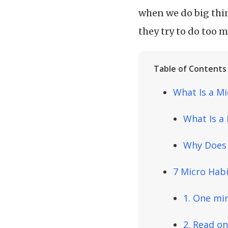
when we do big thin
they try to do too 
Table of Contents
What Is a Mi
What Is a
Why Does 
7 Micro Habi
1. One mi
2. Read o