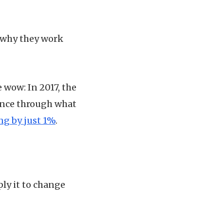
y why they work
 wow: In 2017, the
ance through what
g by just 1%
.
ly it to change