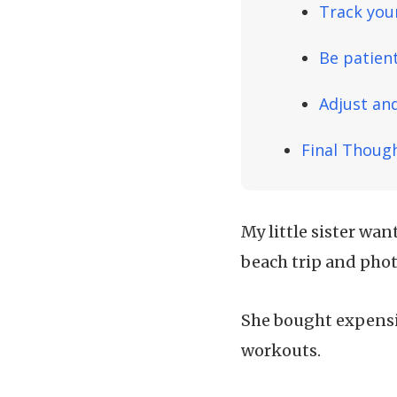
Track you
Be patien
Adjust and
Final Thoug
My little sister wan
beach trip and pho
She bought expensi
workouts.