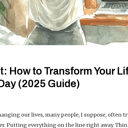
t: How to Transform Your Lif
Day (2025 Guide)
anging our lives, many people, I suppose, often t
er. Putting everything on the line right away. Thi