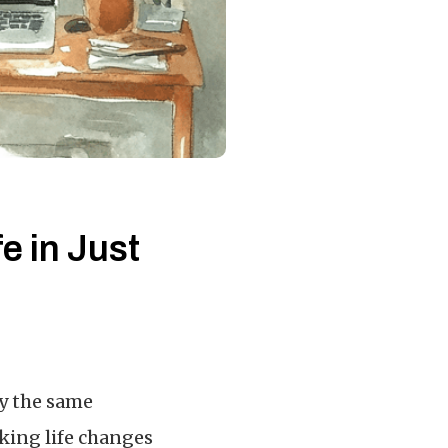
e in Just
ry the same
nking life changes