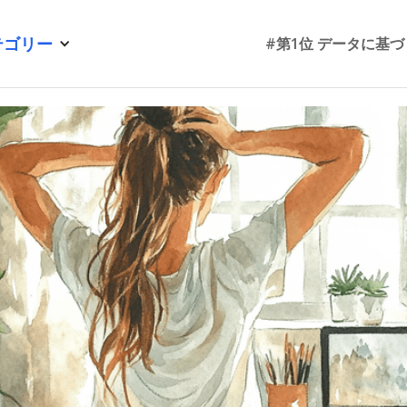
テゴリー
#第1位 データに基