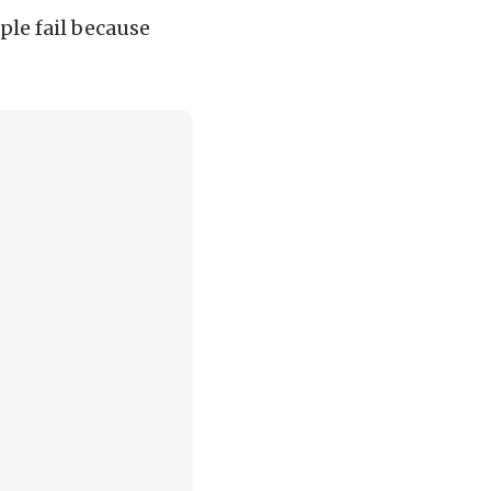
ple fail because