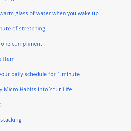
a warm glass of water when you wake up
nute of stretching
s one compliment
e item
your daily schedule for 1 minute
 Micro Habits into Your Life
c
 stacking