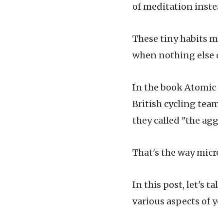
of meditation inste
These tiny habits m
when nothing else 
In the book Atomic 
British cycling te
they called "the ag
That's the way micr
In this post, let's 
various aspects of y