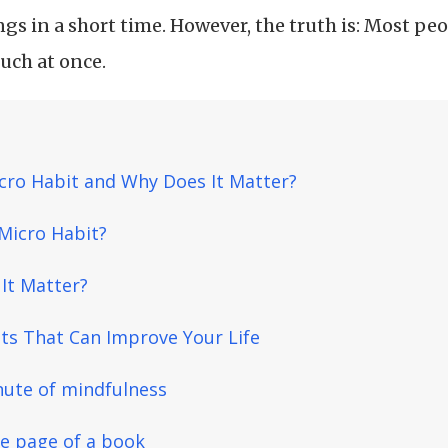
gs in a short time. However, the truth is: Most peo
much at once.
cro Habit and Why Does It Matter?
 Micro Habit?
It Matter?
ts That Can Improve Your Life
nute of mindfulness
ne page of a book