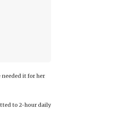
 needed it for her
ted to 2-hour daily