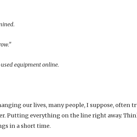
mined.
row."
y-used equipment online.
anging our lives, many people, I suppose, often t
er. Putting everything on the line right away. Thi
gs in a short time.