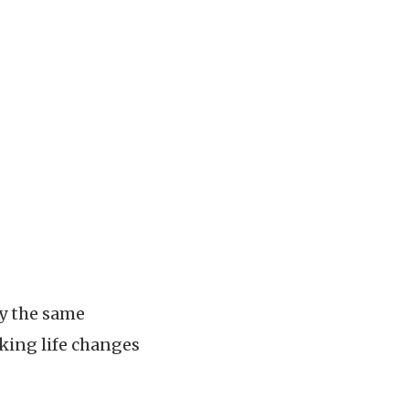
ry the same
nking life changes