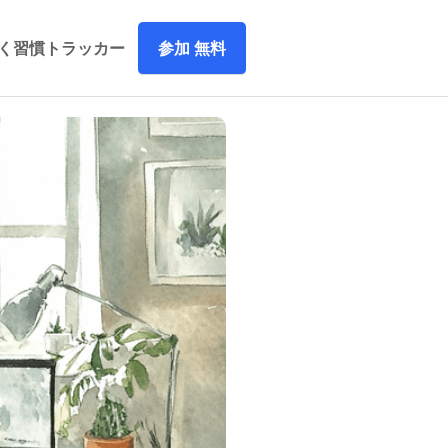
参加 無料
づく習慣トラッカー