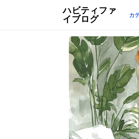
ハビティファ
カ
イブログ