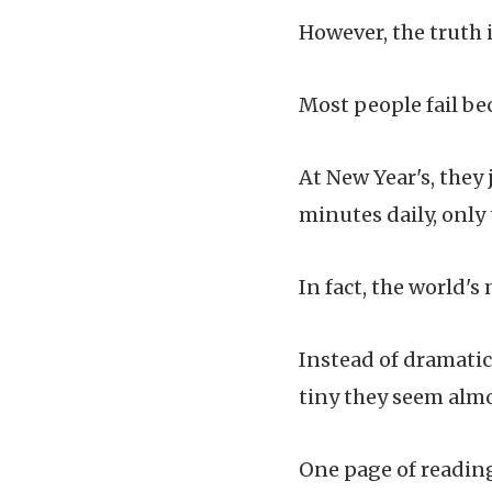
However, the truth i
Most people fail be
At New Year's, they 
minutes daily, only
In fact, the world's
Instead of dramatic
tiny they seem almo
One page of reading