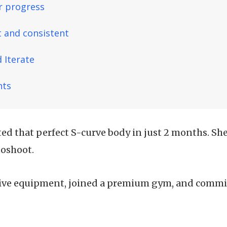
r progress
t and consistent
 Iterate
hts
ted that perfect S-curve body in just 2 months. She
toshoot.
ve equipment, joined a premium gym, and commit