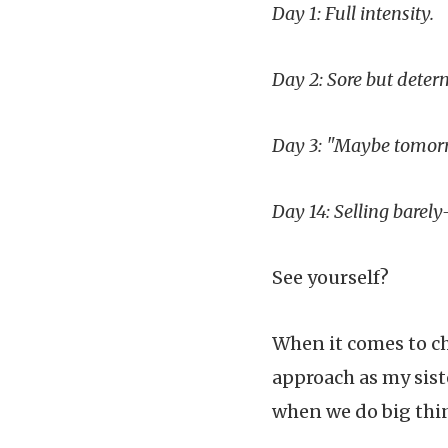
Day 1: Full intensity.
Day 2: Sore but deter
Day 3: "Maybe tomor
Day 14: Selling barel
See yourself?
When it comes to ch
approach as my sist
when we do big thin