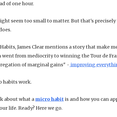
ad of one hour.
ight seem too small to matter. But that's precisel
does.
Habits, James Clear mentions a story that make me
am went from mediocrity to winning the Tour de Fr
gregation of marginal gains" -
improving everythin
o habits work.
talk about what a
micro habit
is and how you can app
our life. Ready? Here we go.