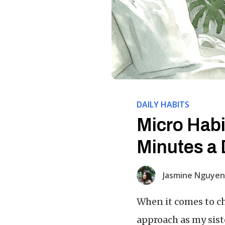
DAILY HABITS
Micro Habi
Minutes a 
Jasmine Nguyen
When it comes to ch
approach as my sist