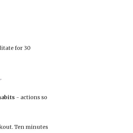
itate for 30
h
.
habits
- actions so
rkout. Ten minutes