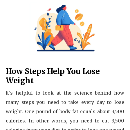
How Steps Help You Lose
Weight
It's helpful to look at the science behind how
many steps you need to take every day to lose
weight. One pound of body fat equals about 3,500
calories. In other words, you need to cut 3,500