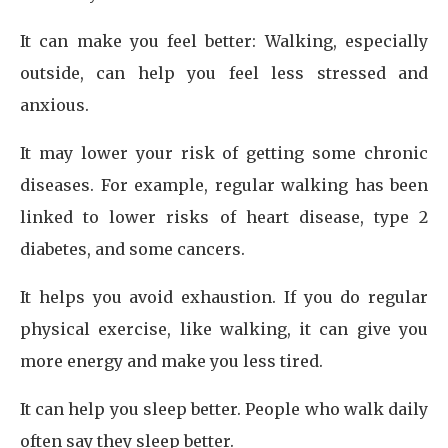
It can make you feel better: Walking, especially
outside, can help you feel less stressed and
anxious.
It may lower your risk of getting some chronic
diseases. For example, regular walking has been
linked to lower risks of heart disease, type 2
diabetes, and some cancers.
It helps you avoid exhaustion. If you do regular
physical exercise, like walking, it can give you
more energy and make you less tired.
It can help you sleep better. People who walk daily
often say they sleep better.