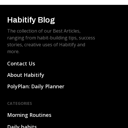
Habitify Blog
The collection of our Best Articles,
ranging from habit-building tips, success
stories, creative uses of Habitify and
more.
Contact Us
About Habitify
PolyPlan: Daily Planner
CATEGORIES
Morning Routines
Daily habits