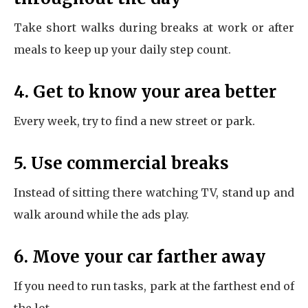
Take short walks during breaks at work or after
meals to keep up your daily step count.
4. Get to know your area better
Every week, try to find a new street or park.
5. Use commercial breaks
Instead of sitting there watching TV, stand up and
walk around while the ads play.
6. Move your car farther away
If you need to run tasks, park at the farthest end of