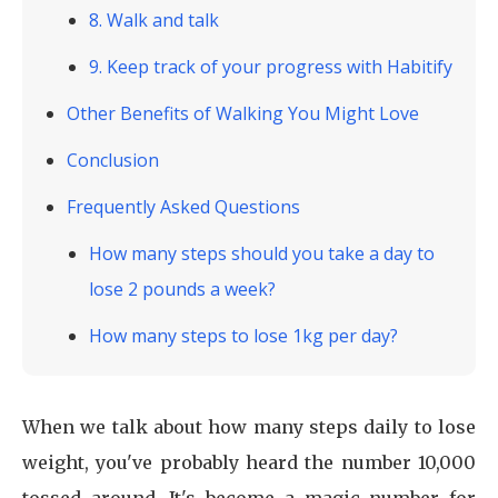
8. Walk and talk
9. Keep track of your progress with Habitify
Other Benefits of Walking You Might Love
Conclusion
Frequently Asked Questions
How many steps should you take a day to
lose 2 pounds a week?
How many steps to lose 1kg per day?
When we talk about how many steps daily to lose
weight, you've probably heard the number 10,000