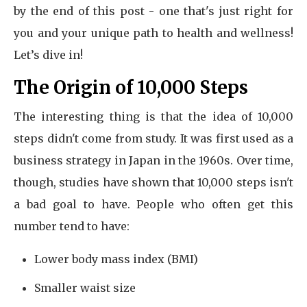
by the end of this post - one that's just right for
you and your unique path to health and wellness!
Let’s dive in!
The Origin of 10,000 Steps
The interesting thing is that the idea of 10,000
steps didn't come from study. It was first used as a
business strategy in Japan in the 1960s. Over time,
though, studies have shown that 10,000 steps isn't
a bad goal to have. People who often get this
number tend to have:
Lower body mass index (BMI)
Smaller waist size