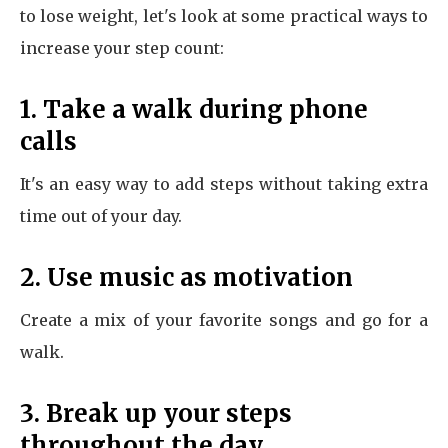
to lose weight, let's look at some practical ways to
increase your step count:
1. Take a walk during phone
calls
It's an easy way to add steps without taking extra
time out of your day.
2. Use music as motivation
Create a mix of your favorite songs and go for a
walk.
3. Break up your steps
throughout the day