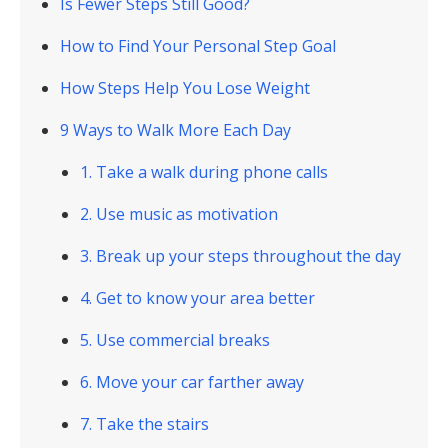
Is Fewer Steps Still Good?
How to Find Your Personal Step Goal
How Steps Help You Lose Weight
9 Ways to Walk More Each Day
1. Take a walk during phone calls
2. Use music as motivation
3. Break up your steps throughout the day
4. Get to know your area better
5. Use commercial breaks
6. Move your car farther away
7. Take the stairs