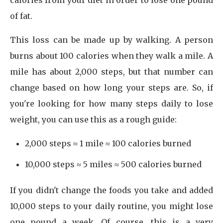
calories from your diet in order to lose one pound
of fat.
This loss can be made up by walking. A person
burns about 100 calories when they walk a mile. A
mile has about 2,000 steps, but that number can
change based on how long your steps are. So, if
you're looking for how many steps daily to lose
weight, you can use this as a rough guide:
2,000 steps ≈ 1 mile ≈ 100 calories burned
10,000 steps ≈ 5 miles ≈ 500 calories burned
If you didn't change the foods you take and added
10,000 steps to your daily routine, you might lose
one pound a week. Of course, this is a very