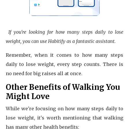
If you're looking for how many steps daily to lose
weight, you can use Habitify as a fantastic assistant.
Remember, when it comes to how many steps
daily to lose weight, every step counts. There is
no need for big raises all at once.
Other Benefits of Walking You
Might Love
While we're focusing on how many steps daily to
lose weight, it's worth mentioning that walking
has many other health benefits: