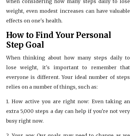
when considering how many steps daily to lose
weight, even modest increases can have valuable
effects on one's health.
How to Find Your Personal
Step Goal
When thinking about how many steps daily to
lose weight, it's important to remember that
everyone is different. Your ideal number of steps
relies on a number of things, such as:
1. How active you are right now: Even taking an
extra 5,000 steps a day can help if you're not very
busy right now.
2. Your age: Our goals may need to change as we