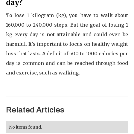
day?
To lose 1 kilogram (kg), you have to walk about
160,000 to 240,000 steps. But the goal of losing 1
kg every day is not attainable and could even be
harmful. It's important to focus on healthy weight
loss that lasts. A deficit of 500 to 1000 calories per
day is common and can be reached through food
and exercise, such as walking.
Related Articles
No items found.