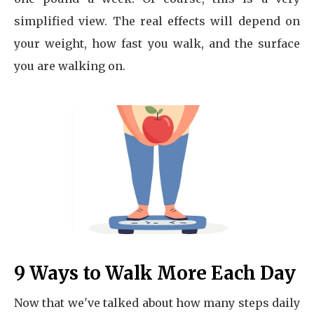
simplified view. The real effects will depend on
your weight, how fast you walk, and the surface
you are walking on.
9 Ways to Walk More Each Day
Now that we've talked about how many steps daily