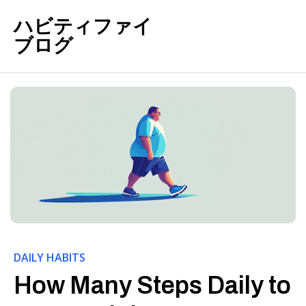
ハビティファイ
ブログ
DAILY HABITS
How Many Steps Daily to