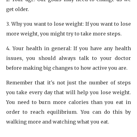
get older.
3. Why you want to lose weight: If you want to lose
more weight, you might try to take more steps.
4. Your health in general: If you have any health
issues, you should always talk to your doctor
before making big changes to how active you are.
Remember that it's not just the number of steps
you take every day that will help you lose weight.
You need to burn more calories than you eat in
order to reach equilibrium. You can do this by
walking more and watching what you eat.