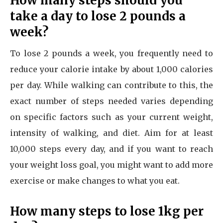
How many steps should you
take a day to lose 2 pounds a
week?
To lose 2 pounds a week, you frequently need to
reduce your calorie intake by about 1,000 calories
per day. While walking can contribute to this, the
exact number of steps needed varies depending
on specific factors such as your current weight,
intensity of walking, and diet. Aim for at least
10,000 steps every day, and if you want to reach
your weight loss goal, you might want to add more
exercise or make changes to what you eat.
How many steps to lose 1kg per