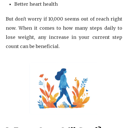
Better heart health
But don't worry if 10,000 seems out of reach right
now. When it comes to how many steps daily to
lose weight, any increase in your current step
count can be beneficial.