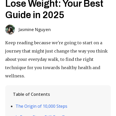
Lose Weight: Your Best
Guide in 2025
Jasmine Nguyen
Keep reading because we're going to start on a
journey that might just change the way you think
about your everyday walk, to find the right
technique for you towards healthy health and
wellness.
Table of Contents
The Origin of 10,000 Steps