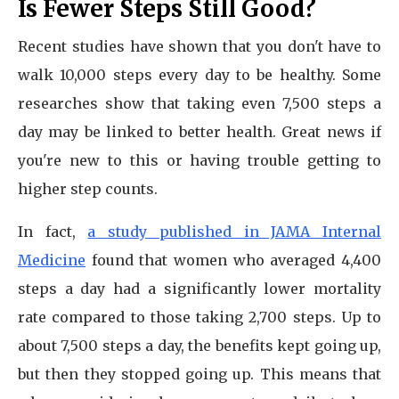
Is Fewer Steps Still Good?
Recent studies have shown that you don't have to
walk 10,000 steps every day to be healthy. Some
researches show that taking even 7,500 steps a
day may be linked to better health. Great news if
you're new to this or having trouble getting to
higher step counts.
In fact,
a study published in JAMA Internal
Medicine
found that women who averaged 4,400
steps a day had a significantly lower mortality
rate compared to those taking 2,700 steps. Up to
about 7,500 steps a day, the benefits kept going up,
but then they stopped going up. This means that