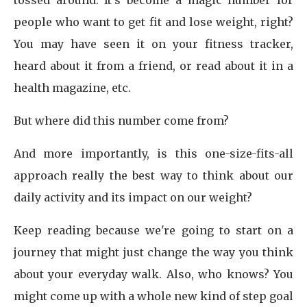
tossed around. It's become a magic number for
people who want to get fit and lose weight, right?
You may have seen it on your fitness tracker,
heard about it from a friend, or read about it in a
health magazine, etc.
But where did this number come from?
And more importantly, is this one-size-fits-all
approach really the best way to think about our
daily activity and its impact on our weight?
Keep reading because we're going to start on a
journey that might just change the way you think
about your everyday walk. Also, who knows? You
might come up with a whole new kind of step goal