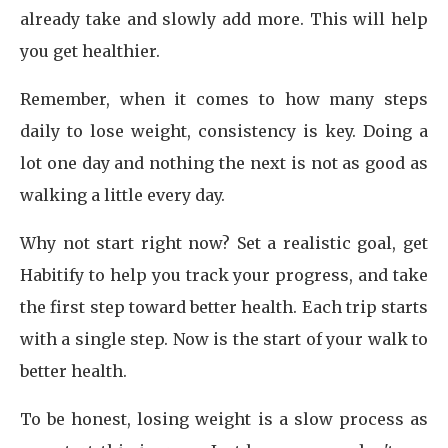
already take and slowly add more. This will help
you get healthier.
Remember, when it comes to how many steps
daily to lose weight, consistency is key. Doing a
lot one day and nothing the next is not as good as
walking a little every day.
Why not start right now? Set a realistic goal, get
Habitify to help you track your progress, and take
the first step toward better health. Each trip starts
with a single step. Now is the start of your walk to
better health.
To be honest, losing weight is a slow process as