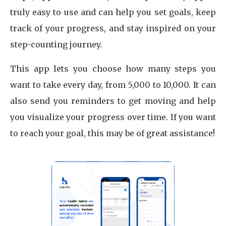
truly easy to use and can help you set goals, keep
track of your progress, and stay inspired on your
step-counting journey.
This app lets you choose how many steps you
want to take every day, from 5,000 to 10,000. It can
also send you reminders to get moving and help
you visualize your progress over time. If you want
to reach your goal, this may be of great assistance!