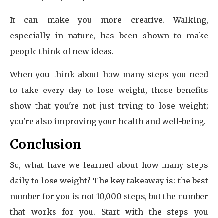
It can make you more creative. Walking,
especially in nature, has been shown to make
people think of new ideas.
When you think about how many steps you need
to take every day to lose weight, these benefits
show that you're not just trying to lose weight;
you're also improving your health and well-being.
Conclusion
So, what have we learned about how many steps
daily to lose weight? The key takeaway is: the best
number for you is not 10,000 steps, but the number
that works for you. Start with the steps you