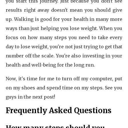
you start this journey. Just because you don't see
results right away doesn't mean you should give
up. Walking is good for your health in many more
ways than just helping you lose weight. When you
focus on how many steps you need to take every
day to lose weight, you're not just trying to get that
number off the scale. You're also investing in your
health and well-being for the long run.
Now, it's time for me to turn off my computer, put
on my shoes and spend time on my steps. See you
guys in the next post!
Frequently Asked Questions