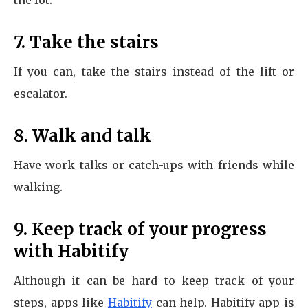
the lot.
7. Take the stairs
If you can, take the stairs instead of the lift or
escalator.
8. Walk and talk
Have work talks or catch-ups with friends while
walking.
9. Keep track of your progress
with Habitify
Although it can be hard to keep track of your
steps, apps like
Habitify
can help. Habitify app is