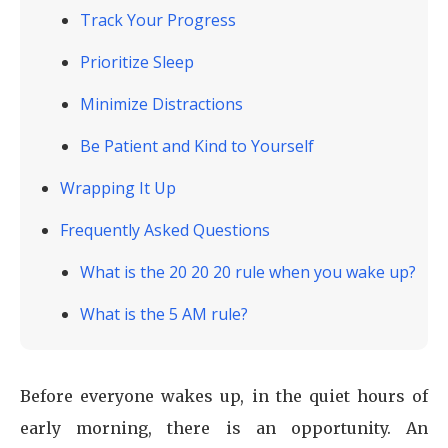
Track Your Progress
Prioritize Sleep
Minimize Distractions
Be Patient and Kind to Yourself
Wrapping It Up
Frequently Asked Questions
What is the 20 20 20 rule when you wake up?
What is the 5 AM rule?
Before everyone wakes up, in the quiet hours of
early morning, there is an opportunity. An