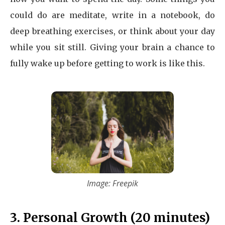
could do are meditate, write in a notebook, do
deep breathing exercises, or think about your day
while you sit still. Giving your brain a chance to
fully wake up before getting to work is like this.
Image: Freepik
3. Personal Growth (20 minutes)