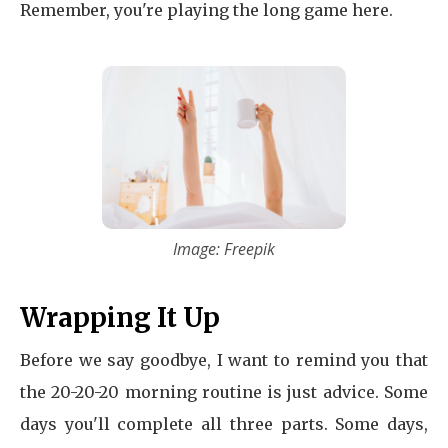
Remember, you're playing the long game here.
Image: Freepik
Wrapping It Up
Before we say goodbye, I want to remind you that
the 20-20-20 morning routine is just advice. Some
days you'll complete all three parts. Some days,