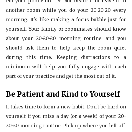
Put your phone on "Do Not Disturb" or leave it in
another room while you do your 20-20-20 every
morning. It's like making a focus bubble just for
yourself. Your family or roommates should know
about your 20-20-20 morning routine, and you
should ask them to help keep the room quiet
during this time. Keeping distractions to a
minimum will help you fully engage with each
part of your practice and get the most out of it.
Be Patient and Kind to Yourself
It takes time to form a new habit. Don't be hard on
yourself if you miss a day (or a week) of your 20-
20-20 morning routine. Pick up where you left off.