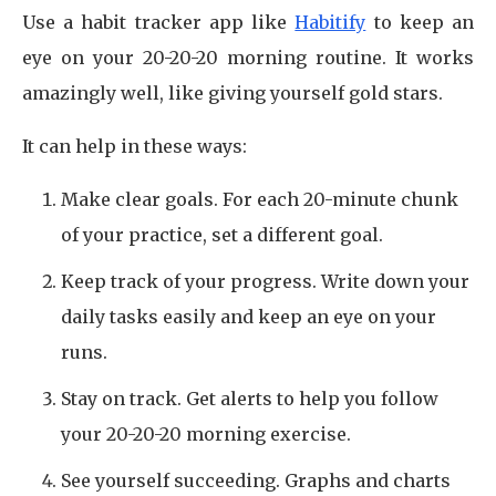
Use a habit tracker app like
Habitify
to keep an
eye on your 20-20-20 morning routine. It works
amazingly well, like giving yourself gold stars.
It can help in these ways:
Make clear goals. For each 20-minute chunk
of your practice, set a different goal.
Keep track of your progress. Write down your
daily tasks easily and keep an eye on your
runs.
Stay on track. Get alerts to help you follow
your 20-20-20 morning exercise.
See yourself succeeding. Graphs and charts