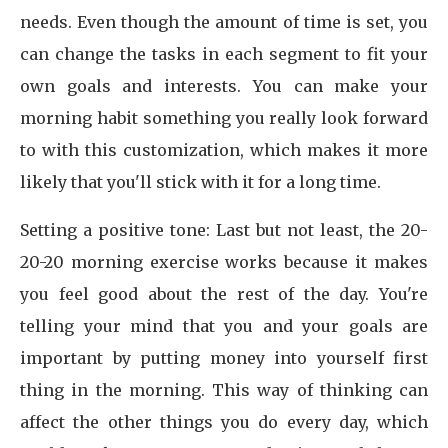
needs. Even though the amount of time is set, you
can change the tasks in each segment to fit your
own goals and interests. You can make your
morning habit something you really look forward
to with this customization, which makes it more
likely that you'll stick with it for a long time.
Setting a positive tone: Last but not least, the 20-
20-20 morning exercise works because it makes
you feel good about the rest of the day. You're
telling your mind that you and your goals are
important by putting money into yourself first
thing in the morning. This way of thinking can
affect the other things you do every day, which