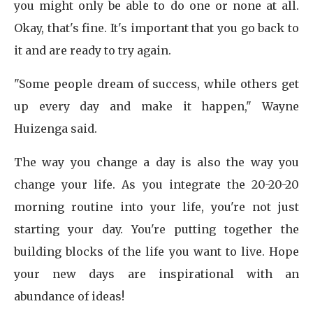
you might only be able to do one or none at all.
Okay, that's fine. It's important that you go back to
it and are ready to try again.
"Some people dream of success, while others get
up every day and make it happen," Wayne
Huizenga said.
The way you change a day is also the way you
change your life. As you integrate the 20-20-20
morning routine into your life, you're not just
starting your day. You're putting together the
building blocks of the life you want to live. Hope
your new days are inspirational with an
abundance of ideas!