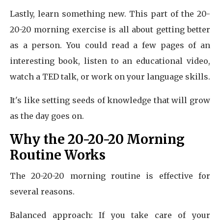
Lastly, learn something new. This part of the 20-
20-20 morning exercise is all about getting better
as a person. You could read a few pages of an
interesting book, listen to an educational video,
watch a TED talk, or work on your language skills.
It's like setting seeds of knowledge that will grow
as the day goes on.
Why the 20-20-20 Morning
Routine Works
The 20-20-20 morning routine is effective for
several reasons.
Balanced approach: If you take care of your