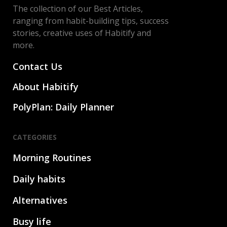
The collection of our Best Articles,
ranging from habit-building tips, success
stories, creative uses of Habitify and
more.
Contact Us
About Habitify
PolyPlan: Daily Planner
CATEGORIES
Morning Routines
Daily habits
Alternatives
Busy life