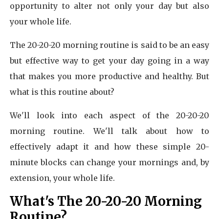
opportunity to alter not only your day but also
your whole life.
The 20-20-20 morning routine is said to be an easy
but effective way to get your day going in a way
that makes you more productive and healthy. But
what is this routine about?
We'll look into each aspect of the 20-20-20
morning routine. We'll talk about how to
effectively adapt it and how these simple 20-
minute blocks can change your mornings and, by
extension, your whole life.
What's The 20-20-20 Morning
Routine?