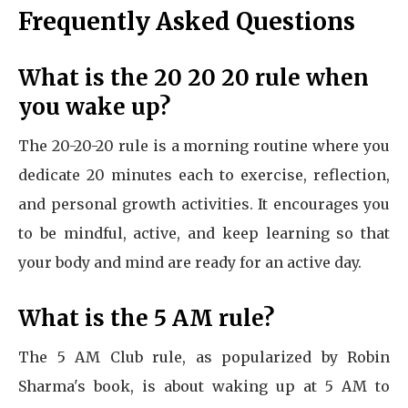
Frequently Asked Questions
What is the 20 20 20 rule when
you wake up?
The 20-20-20 rule is a morning routine where you
dedicate 20 minutes each to exercise, reflection,
and personal growth activities. It encourages you
to be mindful, active, and keep learning so that
your body and mind are ready for an active day.
What is the 5 AM rule?
The 5 AM Club rule, as popularized by Robin
Sharma's book, is about waking up at 5 AM to