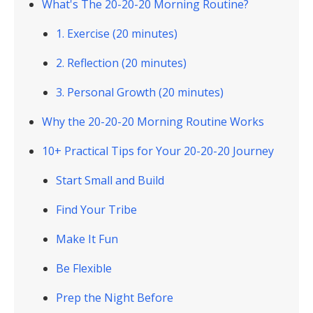
What's The 20-20-20 Morning Routine?
1. Exercise (20 minutes)
2. Reflection (20 minutes)
3. Personal Growth (20 minutes)
Why the 20-20-20 Morning Routine Works
10+ Practical Tips for Your 20-20-20 Journey
Start Small and Build
Find Your Tribe
Make It Fun
Be Flexible
Prep the Night Before