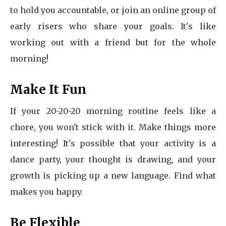
to hold you accountable, or join an online group of
early risers who share your goals. It's like
working out with a friend but for the whole
morning!
Make It Fun
If your 20-20-20 morning routine feels like a
chore, you won't stick with it. Make things more
interesting! It's possible that your activity is a
dance party, your thought is drawing, and your
growth is picking up a new language. Find what
makes you happy.
Be Flexible