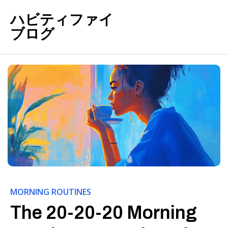
ハビティファイ
ブログ
MORNING ROUTINES
The 20-20-20 Morning