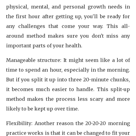
physical, mental, and personal growth needs in
the first hour after getting up, you'll be ready for
any challenges that come your way. This all-
around method makes sure you don't miss any
important parts of your health.
Manageable structure: It might seem like a lot of
time to spend an hour, especially in the morning.
But if you split it up into three 20-minute chunks,
it becomes much easier to handle. This split-up
method makes the process less scary and more
likely to be kept up over time.
Flexibility: Another reason the 20-20-20 morning
practice works is that it can be changed to fit your