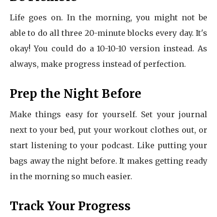
Life goes on. In the morning, you might not be
able to do all three 20-minute blocks every day. It's
okay! You could do a 10-10-10 version instead. As
always, make progress instead of perfection.
Prep the Night Before
Make things easy for yourself. Set your journal
next to your bed, put your workout clothes out, or
start listening to your podcast. Like putting your
bags away the night before. It makes getting ready
in the morning so much easier.
Track Your Progress