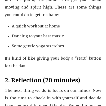
moving and spirit high. These are some things
you could do to get in shape:
A quick workout at home
Dancing to your best music
Some gentle yoga stretches…
It's kind of like giving your body a "start" button
for the day.
2. Reflection (20 minutes)
The next thing we do is focus on our minds. Now
is the time to check in with yourself and decide
how you want to spend the day. Some things you