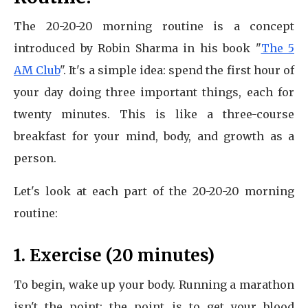
The 20-20-20 morning routine is a concept
introduced by Robin Sharma in his book "
The 5
AM Club
". It's a simple idea: spend the first hour of
your day doing three important things, each for
twenty minutes. This is like a three-course
breakfast for your mind, body, and growth as a
person.
Let's look at each part of the 20-20-20 morning
routine:
1. Exercise (20 minutes)
To begin, wake up your body. Running a marathon
isn't the point; the point is to get your blood