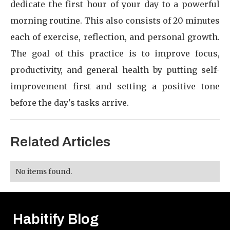
dedicate the first hour of your day to a powerful
morning routine. This also consists of 20 minutes
each of exercise, reflection, and personal growth.
The goal of this practice is to improve focus,
productivity, and general health by putting self-
improvement first and setting a positive tone
before the day's tasks arrive.
Related Articles
No items found.
Habitify Blog