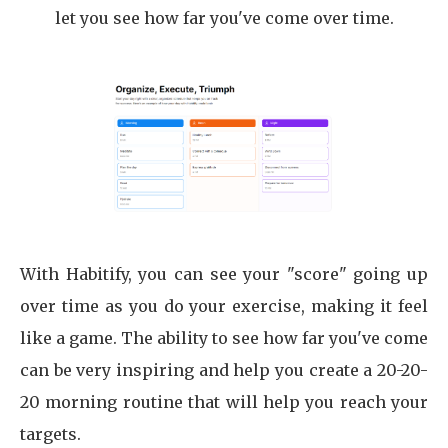
let you see how far you've come over time.
With Habitify, you can see your "score" going up
over time as you do your exercise, making it feel
like a game. The ability to see how far you've come
can be very inspiring and help you create a 20-20-
20 morning routine that will help you reach your
targets.