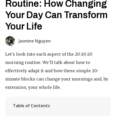
Routine: How Changing
Your Day Can Transform
Your Life
Jasmine Nguyen
Let's look into each aspect of the 20-20-20
morning routine. We'll talk about how to
effectively adapt it and how these simple 20-
minute blocks can change your mornings and, by
extension, your whole life.
Table of Contents