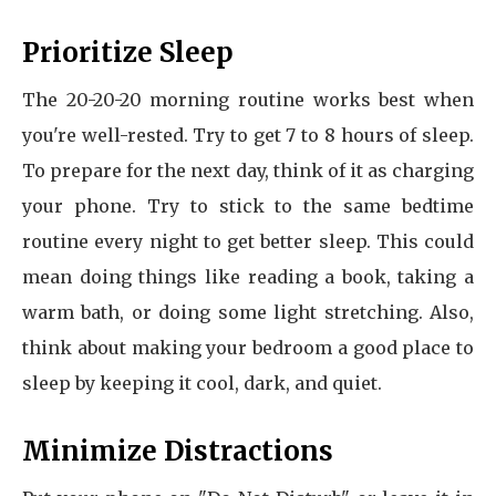
Prioritize Sleep
The 20-20-20 morning routine works best when
you're well-rested. Try to get 7 to 8 hours of sleep.
To prepare for the next day, think of it as charging
your phone. Try to stick to the same bedtime
routine every night to get better sleep. This could
mean doing things like reading a book, taking a
warm bath, or doing some light stretching. Also,
think about making your bedroom a good place to
sleep by keeping it cool, dark, and quiet.
Minimize Distractions