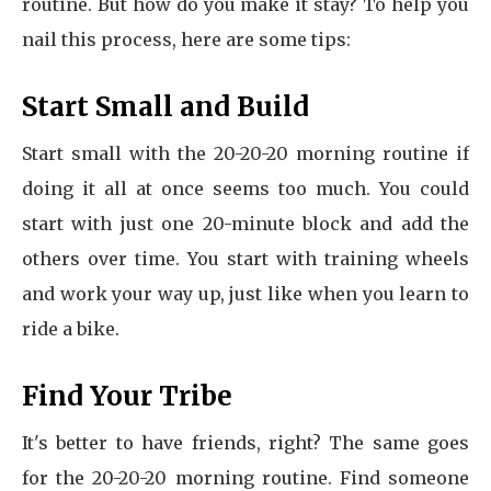
routine. But how do you make it stay? To help you
nail this process, here are some tips:
Start Small and Build
Start small with the 20-20-20 morning routine if
doing it all at once seems too much. You could
start with just one 20-minute block and add the
others over time. You start with training wheels
and work your way up, just like when you learn to
ride a bike.
Find Your Tribe
It's better to have friends, right? The same goes
for the 20-20-20 morning routine. Find someone