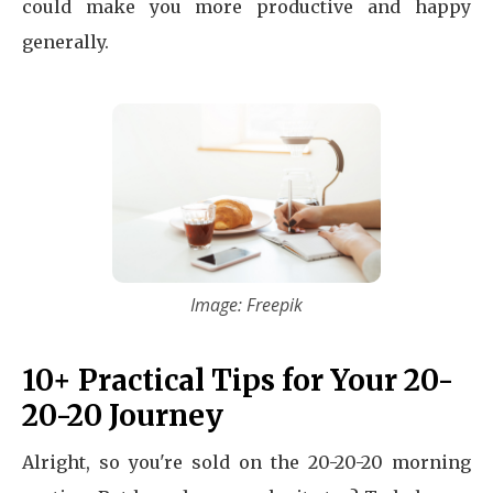
could make you more productive and happy
generally.
Image: Freepik
10+ Practical Tips for Your 20-
20-20 Journey
Alright, so you're sold on the 20-20-20 morning