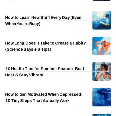
How to Learn New Stuff Every Day (Even
When You're Busy)
How Long Does It Take to Create a Habit?
(Science Says + 6 Tips)
10 Health Tips for Summer Season: Beat
Heat & Stay Vibrant
How to Get Motivated When Depressed:
10 Tiny Steps That Actually Work