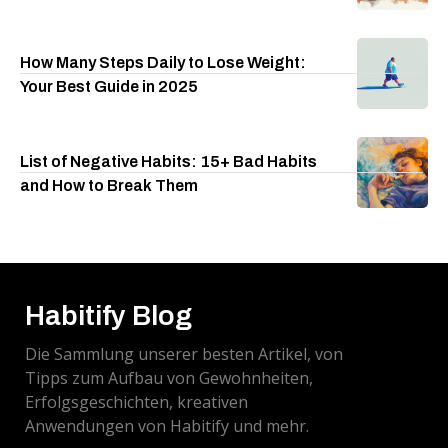
How Many Steps Daily to Lose Weight:
Your Best Guide in 2025
List of Negative Habits: 15+ Bad Habits
and How to Break Them
Habitify Blog
Die Sammlung unserer besten Artikel, von
Tipps zum Aufbau von Gewohnheiten,
Erfolgsgeschichten, kreativen
Anwendungen von Habitify und mehr.