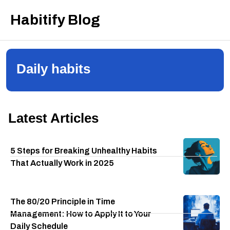
Habitify Blog
Daily habits
Latest Articles
5 Steps for Breaking Unhealthy Habits
That Actually Work in 2025
The 80/20 Principle in Time
Management: How to Apply It to Your
Daily Schedule