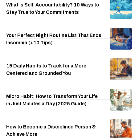
What is Self-Accountability? 10 Ways to
Stay True to Your Commitments
Your Perfect Night Routine List That Ends
Insomnia (+10 Tips)
15 Daily Habits to Track for a More
Centered and Grounded You
Micro Habit: How to Transform Your Life
in Just Minutes a Day (2025 Guide)
How to Become a Disciplined Person &
Achieve More