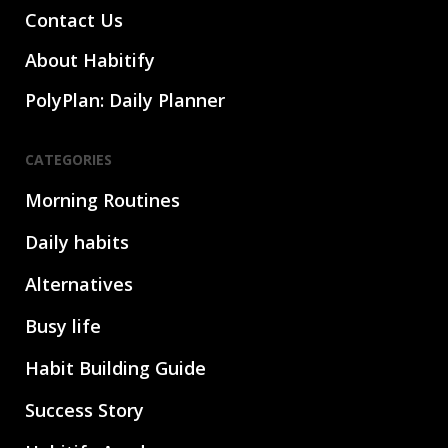
Contact Us
About Habitify
PolyPlan: Daily Planner
CATEGORIES
Morning Routines
Daily habits
Alternatives
Busy life
Habit Building Guide
Success Story