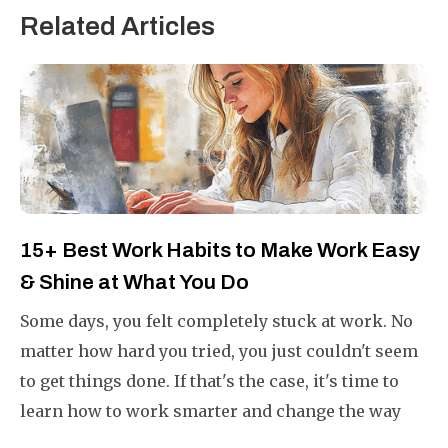
Related Articles
15+ Best Work Habits to Make Work Easy
& Shine at What You Do
Some days, you felt completely stuck at work. No
matter how hard you tried, you just couldn't seem
to get things done. If that's the case, it's time to
learn how to work smarter and change the way
you do your work.