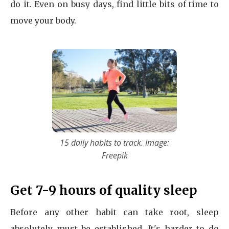
do it. Even on busy days, find little bits of time to
move your body.
15 daily habits to track. Image:
Freepik
Get 7-9 hours of quality sleep
Before any other habit can take root, sleep
absolutely must be established. It's harder to do