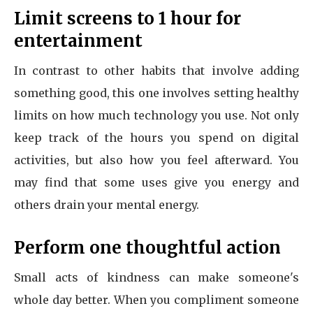
Limit screens to 1 hour for
entertainment
In contrast to other habits that involve adding
something good, this one involves setting healthy
limits on how much technology you use. Not only
keep track of the hours you spend on digital
activities, but also how you feel afterward. You
may find that some uses give you energy and
others drain your mental energy.
Perform one thoughtful action
Small acts of kindness can make someone's
whole day better. When you compliment someone