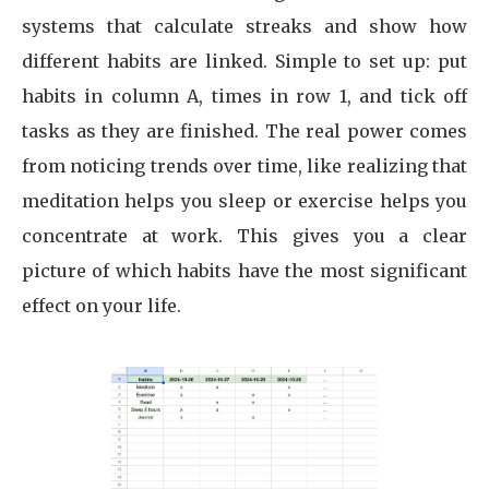
systems that calculate streaks and show how
different habits are linked. Simple to set up: put
habits in column A, times in row 1, and tick off
tasks as they are finished. The real power comes
from noticing trends over time, like realizing that
meditation helps you sleep or exercise helps you
concentrate at work. This gives you a clear
picture of which habits have the most significant
effect on your life.