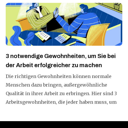
3 notwendige Gewohnheiten, um Sie bei
der Arbeit erfolgreicher zu machen
Die richtigen Gewohnheiten können normale
Menschen dazu bringen, außergewöhnliche
Qualität in ihrer Arbeit zu erbringen. Hier sind 3
Arbeitsgewohnheiten, die jeder haben muss, um
in dieser sich schnell verändernden Welt
erfolgreich zu sein.