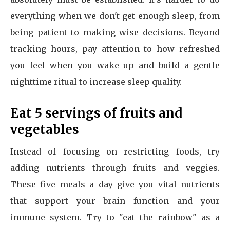
everything when we don't get enough sleep, from
being patient to making wise decisions. Beyond
tracking hours, pay attention to how refreshed
you feel when you wake up and build a gentle
nighttime ritual to increase sleep quality.
Eat 5 servings of fruits and
vegetables
Instead of focusing on restricting foods, try
adding nutrients through fruits and veggies.
These five meals a day give you vital nutrients
that support your brain function and your
immune system. Try to "eat the rainbow" as a