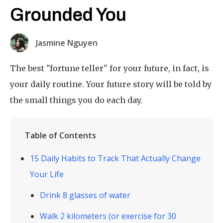
Grounded You
Jasmine Nguyen
The best "fortune teller" for your future, in fact, is
your daily routine. Your future story will be told by
the small things you do each day.
Table of Contents
15 Daily Habits to Track That Actually Change
Your Life
Drink 8 glasses of water
Walk 2 kilometers (or exercise for 30