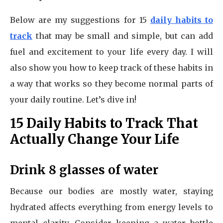
Below are my suggestions for 15
daily habits to
track
that may be small and simple, but can add
fuel and excitement to your life every day. I will
also show you how to keep track of these habits in
a way that works so they become normal parts of
your daily routine. Let’s dive in!
15 Daily Habits to Track That
Actually Change Your Life
Drink 8 glasses of water
Because our bodies are mostly water, staying
hydrated affects everything from energy levels to