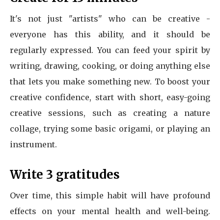
It's not just "artists" who can be creative -
everyone has this ability, and it should be
regularly expressed. You can feed your spirit by
writing, drawing, cooking, or doing anything else
that lets you make something new. To boost your
creative confidence, start with short, easy-going
creative sessions, such as creating a nature
collage, trying some basic origami, or playing an
instrument.
Write 3 gratitudes
Over time, this simple habit will have profound
effects on your mental health and well-being.