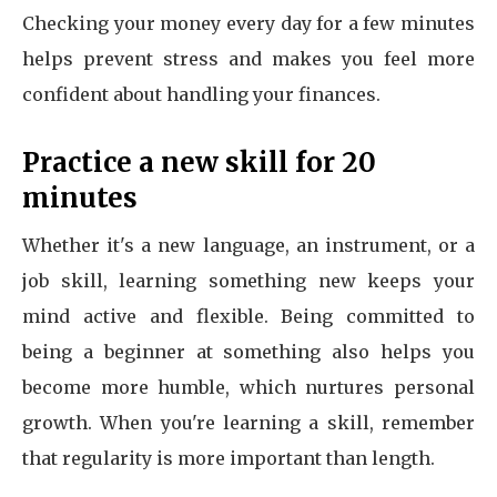
Checking your money every day for a few minutes
helps prevent stress and makes you feel more
confident about handling your finances.
Practice a new skill for 20
minutes
Whether it's a new language, an instrument, or a
job skill, learning something new keeps your
mind active and flexible. Being committed to
being a beginner at something also helps you
become more humble, which nurtures personal
growth. When you're learning a skill, remember
that regularity is more important than length.