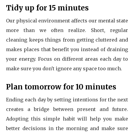
Tidy up for 15 minutes
Our physical environment affects our mental state
more than we often realize. Short, regular
cleaning keeps things from getting cluttered and
makes places that benefit you instead of draining
your energy. Focus on different areas each day to
make sure you don't ignore any space too much.
Plan tomorrow for 10 minutes
Ending each day by setting intentions for the next
creates a bridge between present and future.
Adopting this simple habit will help you make
better decisions in the morning and make sure