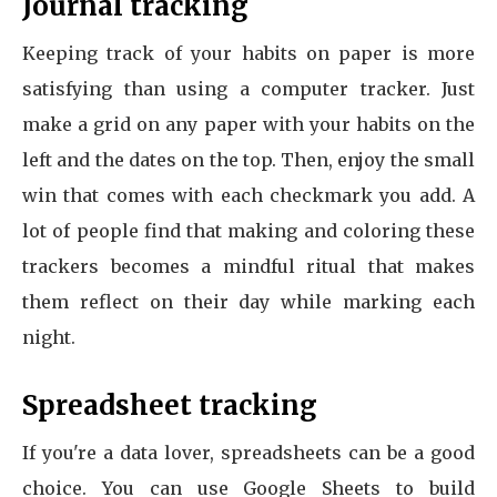
Journal tracking
Keeping track of your habits on paper is more
satisfying than using a computer tracker. Just
make a grid on any paper with your habits on the
left and the dates on the top. Then, enjoy the small
win that comes with each checkmark you add. A
lot of people find that making and coloring these
trackers becomes a mindful ritual that makes
them reflect on their day while marking each
night.
Spreadsheet tracking
If you're a data lover, spreadsheets can be a good
choice. You can use Google Sheets to build