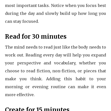
most important tasks. Notice when you focus best
during the day and slowly build up how long you
can stay focused.
Read for 30 minutes
The mind needs to read just like the body needs to
work out. Reading every day will help you expand
your perspective and vocabulary, whether you
choose to read fiction, non-fiction, or pieces that
make you think. Adding this habit to your
morning or evening routine can make it even
more effective.
Create for 15 minutes