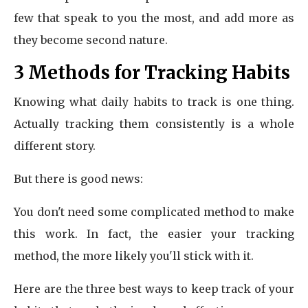
few that speak to you the most, and add more as
they become second nature.
3 Methods for Tracking Habits
Knowing what daily habits to track is one thing.
Actually tracking them consistently is a whole
different story.
But there is good news:
You don't need some complicated method to make
this work. In fact, the easier your tracking
method, the more likely you'll stick with it.
Here are the three best ways to keep track of your