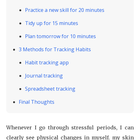
Practice a new skill for 20 minutes
Tidy up for 15 minutes
Plan tomorrow for 10 minutes
3 Methods for Tracking Habits
Habit tracking app
Journal tracking
Spreadsheet tracking
Final Thoughts
Whenever I go through stressful periods, I can
clearly see physical changes in myself. my skin