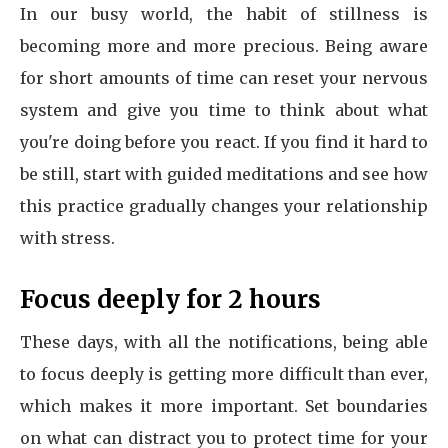
In our busy world, the habit of stillness is
becoming more and more precious. Being aware
for short amounts of time can reset your nervous
system and give you time to think about what
you're doing before you react. If you find it hard to
be still, start with guided meditations and see how
this practice gradually changes your relationship
with stress.
Focus deeply for 2 hours
These days, with all the notifications, being able
to focus deeply is getting more difficult than ever,
which makes it more important. Set boundaries
on what can distract you to protect time for your