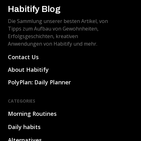
Habitify Blog
Die Sammlung unserer besten Artikel, von
Tipps zum Aufbau von Gewohnheiten,
Erfolgsgeschichten, kreativen
Anwendungen von Habitify und mehr.
Contact Us
About Habitify
PolyPlan: Daily Planner
CATEGORIES
Morning Routines
Daily habits
Alternatives