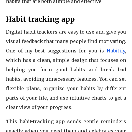
habits that are both simple and effective:
Habit tracking app
Digital habit trackers are easy to use and give you
visual feedback that many people find motivating.
One of my best suggestions for you is
Habitify
,
which has a clean, simple design that focuses on
helping you form good habits and break bad
habits, avoiding unnecessary features. You can set
flexible plans, organize your habits by different
parts of your life, and use intuitive charts to get a
clear view of your progress.
This habit-tracking app sends gentle reminders
exactly when you need them and celebrates your