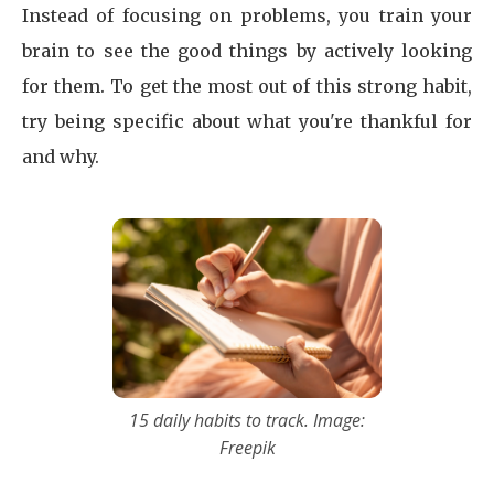
Instead of focusing on problems, you train your
brain to see the good things by actively looking
for them. To get the most out of this strong habit,
try being specific about what you're thankful for
and why.
15 daily habits to track. Image:
Freepik