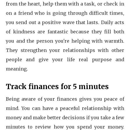
from the heart, help them with a task, or check in
on a friend who is going through difficult times,
you send out a positive wave that lasts. Daily acts
of kindness are fantastic because they fill both
you and the person you're helping with warmth.
They strengthen your relationships with other
people and give your life real purpose and
meaning.
Track finances for 5 minutes
Being aware of your finances gives you peace of
mind. You can have a peaceful relationship with
money and make better decisions if you take a few
minutes to review how you spend your money.