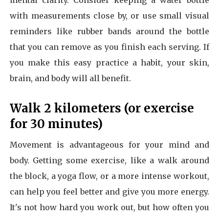
mental clarity. Consider keeping a water bottle
with measurements close by, or use small visual
reminders like rubber bands around the bottle
that you can remove as you finish each serving. If
you make this easy practice a habit, your skin,
brain, and body will all benefit.
Walk 2 kilometers (or exercise
for 30 minutes)
Movement is advantageous for your mind and
body. Getting some exercise, like a walk around
the block, a yoga flow, or a more intense workout,
can help you feel better and give you more energy.
It's not how hard you work out, but how often you