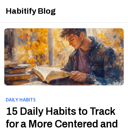
Habitify Blog
DAILY HABITS
15 Daily Habits to Track
for a More Centered and