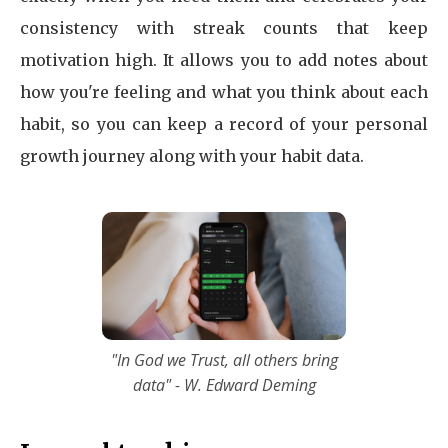
consistency with streak counts that keep
motivation high. It allows you to add notes about
how you're feeling and what you think about each
habit, so you can keep a record of your personal
growth journey along with your habit data.
"In God we Trust, all others bring
data" - W. Edward Deming