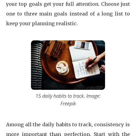
your top goals get your full attention. Choose just
one to three main goals instead of a long list to
keep your planning realistic.
15 daily habits to track. Image:
Freepik
Among all the daily habits to track, consistency is
more important than perfection. Start with the