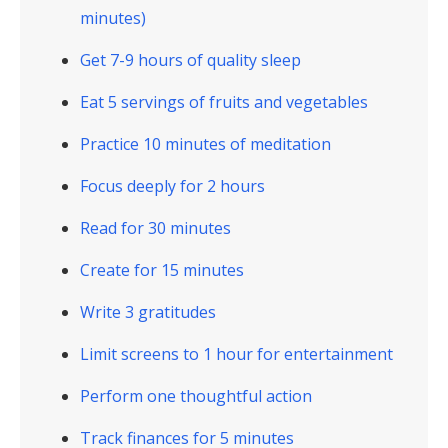
minutes)
Get 7-9 hours of quality sleep
Eat 5 servings of fruits and vegetables
Practice 10 minutes of meditation
Focus deeply for 2 hours
Read for 30 minutes
Create for 15 minutes
Write 3 gratitudes
Limit screens to 1 hour for entertainment
Perform one thoughtful action
Track finances for 5 minutes