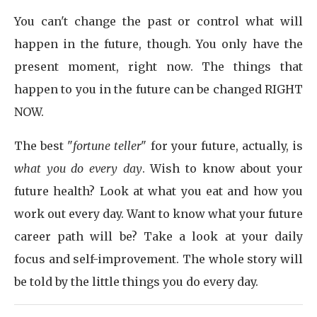
You can't change the past or control what will
happen in the future, though. You only have the
present moment, right now. The things that
happen to you in the future can be changed RIGHT
NOW.
The best "
fortune teller
" for your future, actually, is
what you do every day
. Wish to know about your
future health? Look at what you eat and how you
work out every day. Want to know what your future
career path will be? Take a look at your daily
focus and self-improvement. The whole story will
be told by the little things you do every day.