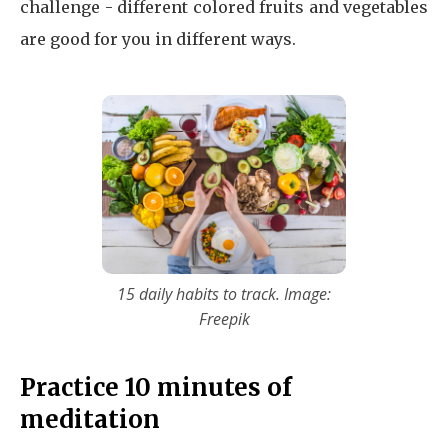
challenge - different colored fruits and vegetables
are good for you in different ways.
15 daily habits to track. Image:
Freepik
Practice 10 minutes of
meditation