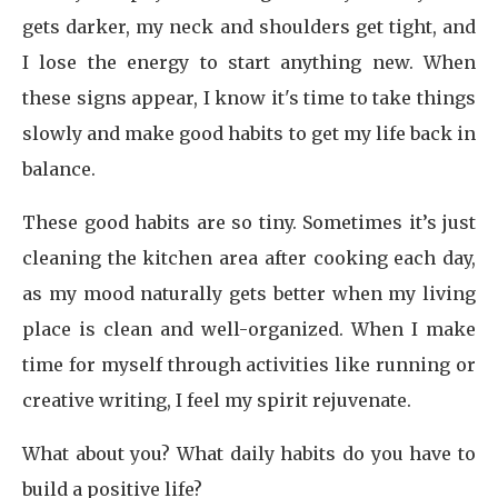
gets darker, my neck and shoulders get tight, and
I lose the energy to start anything new. When
these signs appear, I know it's time to take things
slowly and make good habits to get my life back in
balance.
These good habits are so tiny. Sometimes it’s just
cleaning the kitchen area after cooking each day,
as my mood naturally gets better when my living
place is clean and well-organized. When I make
time for myself through activities like running or
creative writing, I feel my spirit rejuvenate.
What about you? What daily habits do you have to
build a positive life?