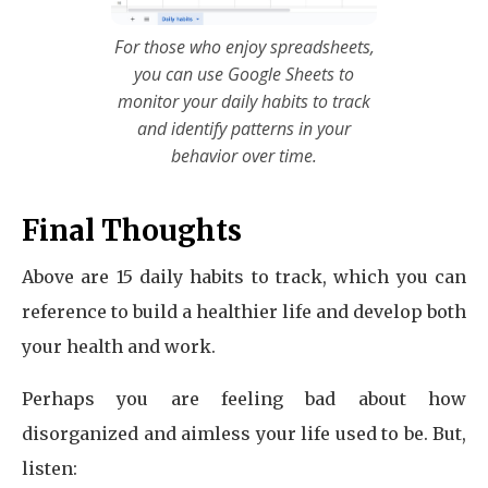
For those who enjoy spreadsheets,
you can use Google Sheets to
monitor your daily habits to track
and identify patterns in your
behavior over time.
Final Thoughts
Above are 15 daily habits to track, which you can
reference to build a healthier life and develop both
your health and work.
Perhaps you are feeling bad about how
disorganized and aimless your life used to be. But,
listen: