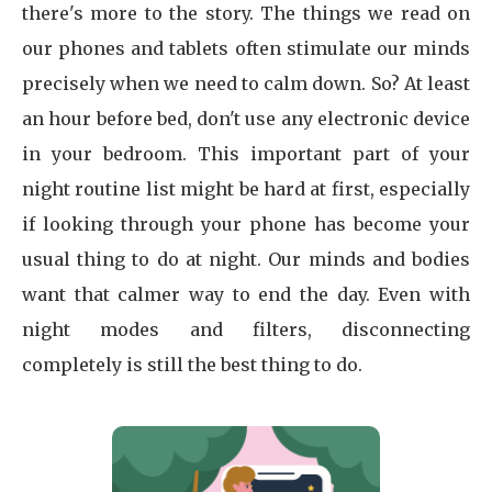
there's more to the story. The things we read on
our phones and tablets often stimulate our minds
precisely when we need to calm down. So? At least
an hour before bed, don't use any electronic device
in your bedroom. This important part of your
night routine list might be hard at first, especially
if looking through your phone has become your
usual thing to do at night. Our minds and bodies
want that calmer way to end the day. Even with
night modes and filters, disconnecting
completely is still the best thing to do.