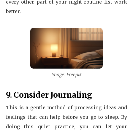
every other part of your night routine list work
better.
Image: Freepik
9. Consider Journaling
This is a gentle method of processing ideas and
feelings that can help before you go to sleep. By
doing this quiet practice, you can let your