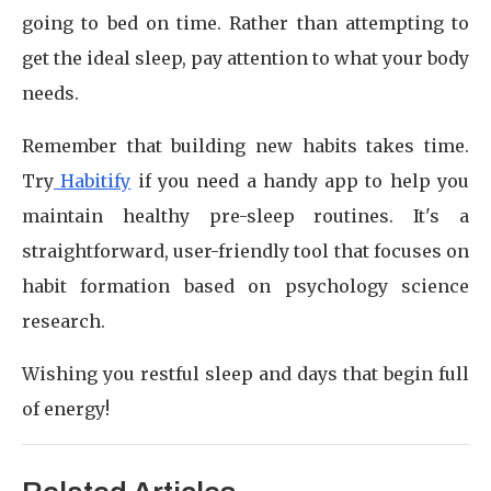
going to bed on time. Rather than attempting to
get the ideal sleep, pay attention to what your body
needs.
Remember that building new habits takes time.
Try
Habitify
if you need a handy app to help you
maintain healthy pre-sleep routines. It's a
straightforward, user-friendly tool that focuses on
habit formation based on psychology science
research.
Wishing you restful sleep and days that begin full
of energy!