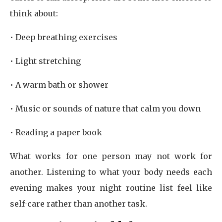
think about:
• Deep breathing exercises
• Light stretching
• A warm bath or shower
• Music or sounds of nature that calm you down
• Reading a paper book
What works for one person may not work for
another. Listening to what your body needs each
evening makes your night routine list feel like
self-care rather than another task.