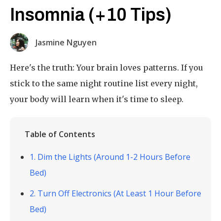
Insomnia (+10 Tips)
Jasmine Nguyen
Here's the truth: Your brain loves patterns. If you
stick to the same night routine list every night,
your body will learn when it's time to sleep.
Table of Contents
1. Dim the Lights (Around 1-2 Hours Before
Bed)
2. Turn Off Electronics (At Least 1 Hour Before
Bed)