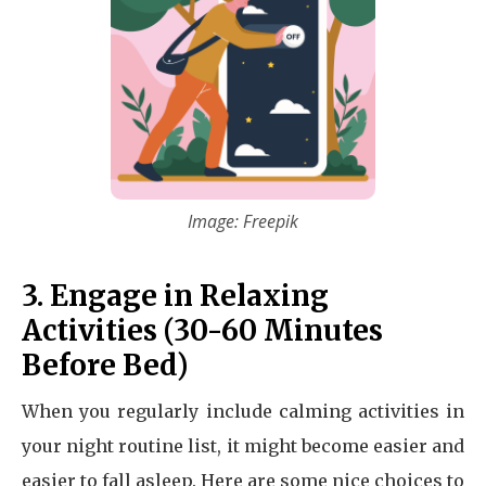
Image: Freepik
3. Engage in Relaxing
Activities (30-60 Minutes
Before Bed)
When you regularly include calming activities in
your night routine list, it might become easier and
easier to fall asleep. Here are some nice choices to