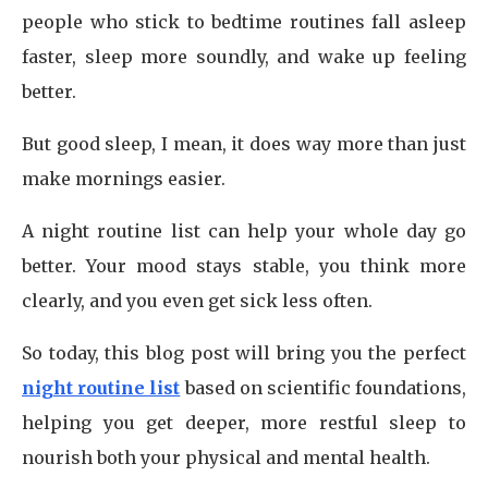
people who stick to bedtime routines fall asleep
faster, sleep more soundly, and wake up feeling
better.
But good sleep, I mean, it does way more than just
make mornings easier.
A night routine list can help your whole day go
better. Your mood stays stable, you think more
clearly, and you even get sick less often.
So today, this blog post will bring you the perfect
night routine list
based on scientific foundations,
helping you get deeper, more restful sleep to
nourish both your physical and mental health.