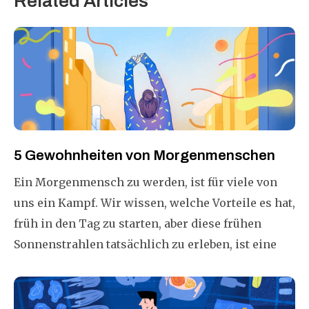
Related Articles
5 Gewohnheiten von Morgenmenschen
Ein Morgenmensch zu werden, ist für viele von
uns ein Kampf. Wir wissen, welche Vorteile es hat,
früh in den Tag zu starten, aber diese frühen
Sonnenstrahlen tatsächlich zu erleben, ist eine
ganz andere Geschichte! Warum ist es so
schwierig, ein Morgenmensch zu sein? Was kann
getan werden, um es einfacher zu machen?