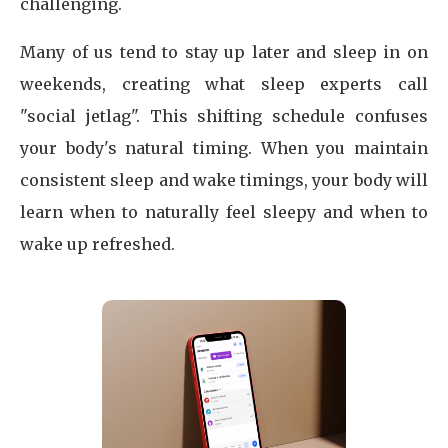
challenging.
Many of us tend to stay up later and sleep in on
weekends, creating what sleep experts call
"social jetlag". This shifting schedule confuses
your body's natural timing. When you maintain
consistent sleep and wake timings, your body will
learn when to naturally feel sleepy and when to
wake up refreshed.