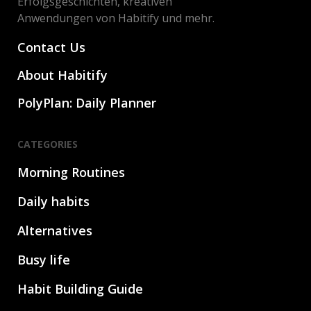
Erfolgsgeschichten, kreativen
Anwendungen von Habitify und mehr.
Contact Us
About Habitify
PolyPlan: Daily Planner
CATEGORIES
Morning Routines
Daily habits
Alternatives
Busy life
Habit Building Guide