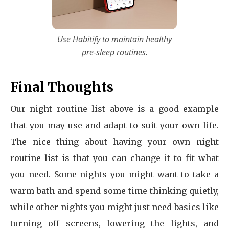
Use Habitify to maintain healthy
pre-sleep routines.
Final Thoughts
Our night routine list above is a good example
that you may use and adapt to suit your own life.
The nice thing about having your own night
routine list is that you can change it to fit what
you need. Some nights you might want to take a
warm bath and spend some time thinking quietly,
while other nights you might just need basics like
turning off screens, lowering the lights, and