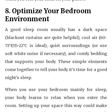
8. Optimize Your Bedroom
Environment
A good sleep room usually has a dark space
(blackout curtains are quite helpful), cool air (60-
71°F/15-22°C is ideal), quiet surroundings (or use
soft white noise if necessary), and comfy bedding
that supports your body. These simple elements
come together to tell your body it's time for a good
night's sleep.
When you use your bedroom mainly for sleep,
your body learns to relax when you enter the
room. Setting up your space this way could make