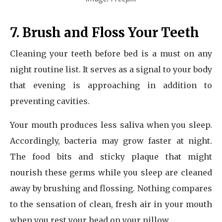
7. Brush and Floss Your Teeth
Cleaning your teeth before bed is a must on any
night routine list. It serves as a signal to your body
that evening is approaching in addition to
preventing cavities.
Your mouth produces less saliva when you sleep.
Accordingly, bacteria may grow faster at night.
The food bits and sticky plaque that might
nourish these germs while you sleep are cleaned
away by brushing and flossing. Nothing compares
to the sensation of clean, fresh air in your mouth
when you rest your head on your pillow.