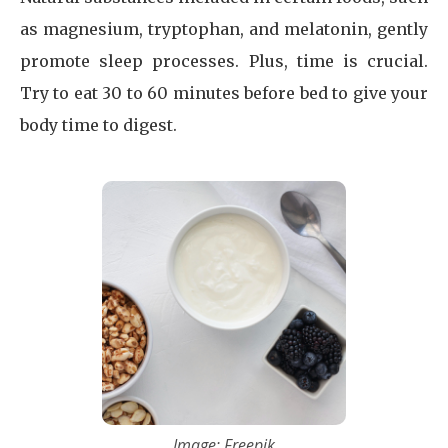
as magnesium, tryptophan, and melatonin, gently
promote sleep processes. Plus, time is crucial.
Try to eat 30 to 60 minutes before bed to give your
body time to digest.
Image: Freepik