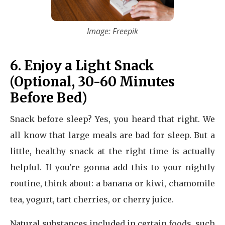
Image: Freepik
6. Enjoy a Light Snack
(Optional, 30-60 Minutes
Before Bed)
Snack before sleep? Yes, you heard that right. We
all know that large meals are bad for sleep. But a
little, healthy snack at the right time is actually
helpful. If you're gonna add this to your nightly
routine, think about: a banana or kiwi, chamomile
tea, yogurt, tart cherries, or cherry juice.
Natural substances included in certain foods, such