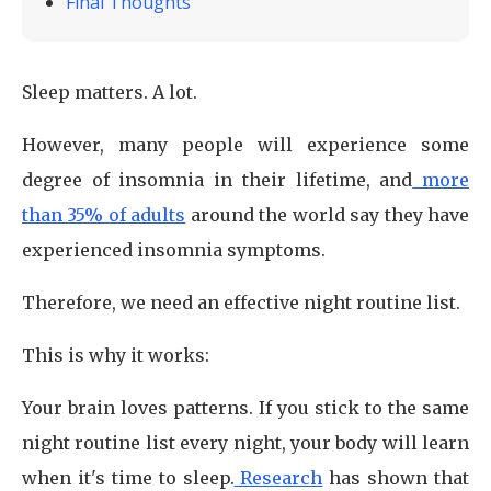
Final Thoughts
Sleep matters. A lot.
However, many people will experience some
degree of insomnia in their lifetime, and
more
than 35% of adults
around the world say they have
experienced insomnia symptoms.
Therefore, we need an effective night routine list.
This is why it works:
Your brain loves patterns. If you stick to the same
night routine list every night, your body will learn
when it's time to sleep.
Research
has shown that