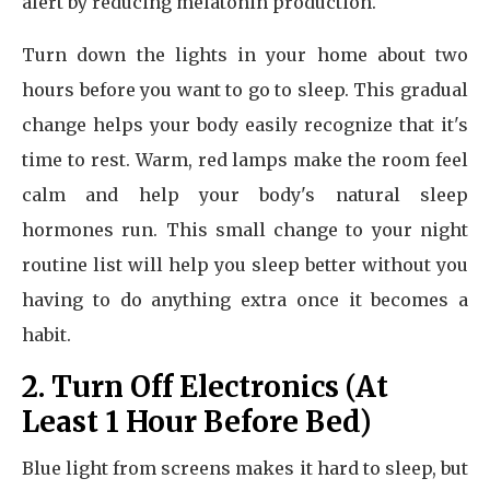
alert by reducing melatonin production.
Turn down the lights in your home about two
hours before you want to go to sleep. This gradual
change helps your body easily recognize that it's
time to rest. Warm, red lamps make the room feel
calm and help your body's natural sleep
hormones run. This small change to your night
routine list will help you sleep better without you
having to do anything extra once it becomes a
habit.
2. Turn Off Electronics (At
Least 1 Hour Before Bed)
Blue light from screens makes it hard to sleep, but