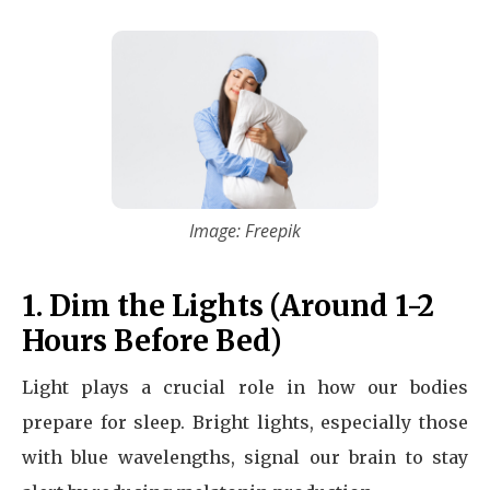
Image: Freepik
1. Dim the Lights (Around 1-2
Hours Before Bed)
Light plays a crucial role in how our bodies
prepare for sleep. Bright lights, especially those
with blue wavelengths, signal our brain to stay