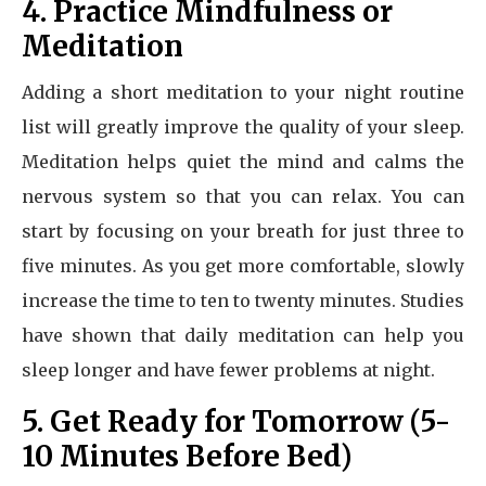
4. Practice Mindfulness or
Meditation
Adding a short meditation to your night routine
list will greatly improve the quality of your sleep.
Meditation helps quiet the mind and calms the
nervous system so that you can relax. You can
start by focusing on your breath for just three to
five minutes. As you get more comfortable, slowly
increase the time to ten to twenty minutes. Studies
have shown that daily meditation can help you
sleep longer and have fewer problems at night.
5. Get Ready for Tomorrow (5-
10 Minutes Before Bed)