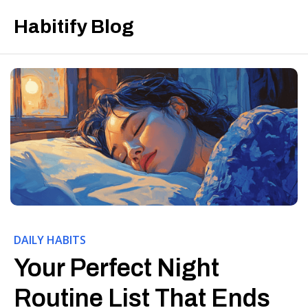
Habitify Blog
DAILY HABITS
Your Perfect Night
Routine List That Ends