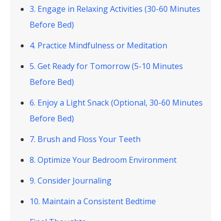
3. Engage in Relaxing Activities (30-60 Minutes
Before Bed)
4. Practice Mindfulness or Meditation
5. Get Ready for Tomorrow (5-10 Minutes
Before Bed)
6. Enjoy a Light Snack (Optional, 30-60 Minutes
Before Bed)
7. Brush and Floss Your Teeth
8. Optimize Your Bedroom Environment
9. Consider Journaling
10. Maintain a Consistent Bedtime