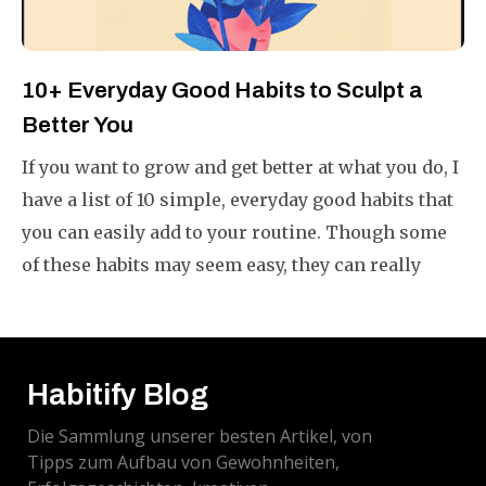
10+ Everyday Good Habits to Sculpt a
Better You
If you want to grow and get better at what you do, I
have a list of 10 simple, everyday good habits that
you can easily add to your routine. Though some
of these habits may seem easy, they can really
make your life better if you do them often.
Habitify Blog
Die Sammlung unserer besten Artikel, von
Tipps zum Aufbau von Gewohnheiten,