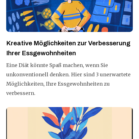
Kreative Möglichkeiten zur Verbesserung
Ihrer Essgewohnheiten
Eine Diät könnte Spaß machen, wenn Sie
unkonventionell denken. Hier sind 3 unerwartete
Möglichkeiten, Ihre Essgewohnheiten zu
verbessern.