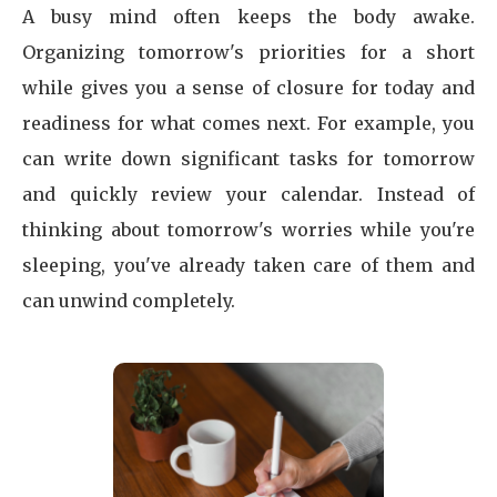
A busy mind often keeps the body awake.
Organizing tomorrow's priorities for a short
while gives you a sense of closure for today and
readiness for what comes next. For example, you
can write down significant tasks for tomorrow
and quickly review your calendar. Instead of
thinking about tomorrow's worries while you're
sleeping, you've already taken care of them and
can unwind completely.