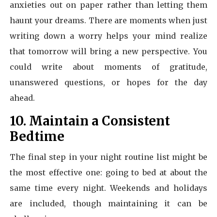
anxieties out on paper rather than letting them
haunt your dreams. There are moments when just
writing down a worry helps your mind realize
that tomorrow will bring a new perspective. You
could write about moments of gratitude,
unanswered questions, or hopes for the day
ahead.
10. Maintain a Consistent
Bedtime
The final step in your night routine list might be
the most effective one: going to bed at about the
same time every night. Weekends and holidays
are included, though maintaining it can be