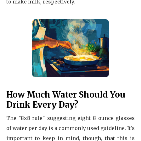
to make milk, respectively.
How Much Water Should You
Drink Every Day?
The "8x8 rule" suggesting eight 8-ounce glasses
of water per day is a commonly used guideline. It's
important to keep in mind, though, that this is