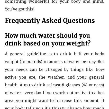
something wonderful for your body and mind.
You've got this!
Frequently Asked Questions
How much water should you
drink based on your weight?
A general guideline is to drink half your body
weight (in pounds) in ounces of water per day. But
your needs can be changed by things like how
active you are, the weather, and your general
health. Aim to drink at least 8 glasses (64 ounces)
of water every day. If you work out or live in a hot
area, you might want to increase this amount. If
your body tells you it's thirsty, change how much