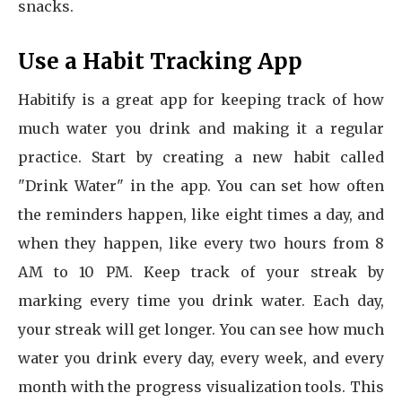
snacks.
Use a Habit Tracking App
Habitify is a great app for keeping track of how
much water you drink and making it a regular
practice. Start by creating a new habit called
"Drink Water" in the app. You can set how often
the reminders happen, like eight times a day, and
when they happen, like every two hours from 8
AM to 10 PM. Keep track of your streak by
marking every time you drink water. Each day,
your streak will get longer. You can see how much
water you drink every day, every week, and every
month with the progress visualization tools. This