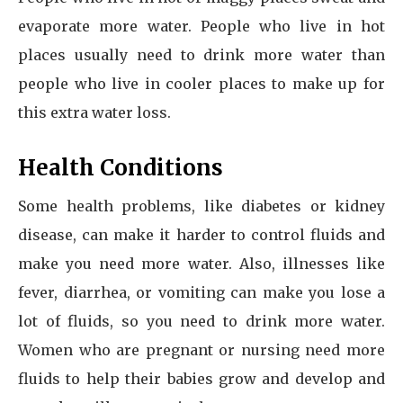
evaporate more water. People who live in hot
places usually need to drink more water than
people who live in cooler places to make up for
this extra water loss.
Health Conditions
Some health problems, like diabetes or kidney
disease, can make it harder to control fluids and
make you need more water. Also, illnesses like
fever, diarrhea, or vomiting can make you lose a
lot of fluids, so you need to drink more water.
Women who are pregnant or nursing need more
fluids to help their babies grow and develop and