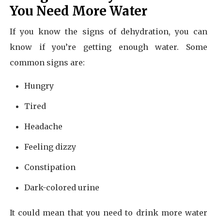
You Need More Water
If you know the signs of dehydration, you can
know if you’re getting enough water. Some
common signs are:
Hungry
Tired
Headache
Feeling dizzy
Constipation
Dark-colored urine
It could mean that you need to drink more water