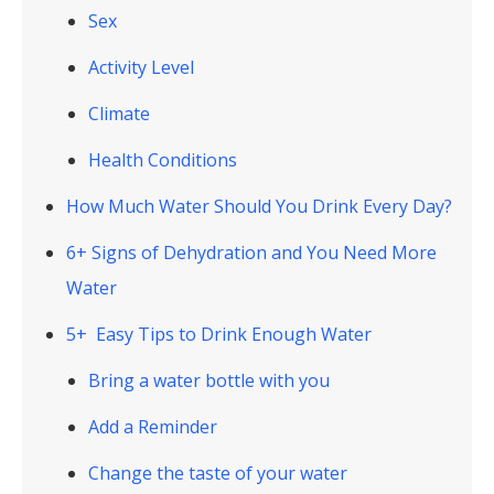
Sex
Activity Level
Climate
Health Conditions
How Much Water Should You Drink Every Day?
6+ Signs of Dehydration and You Need More
Water
5+ Easy Tips to Drink Enough Water
Bring a water bottle with you
Add a Reminder
Change the taste of your water