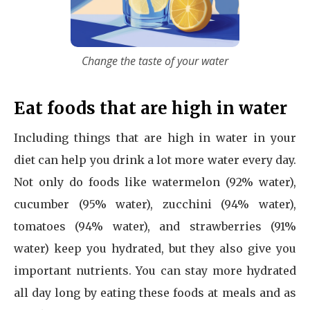
Change the taste of your water
Eat foods that are high in water
Including things that are high in water in your
diet can help you drink a lot more water every day.
Not only do foods like watermelon (92% water),
cucumber (95% water), zucchini (94% water),
tomatoes (94% water), and strawberries (91%
water) keep you hydrated, but they also give you
important nutrients. You can stay more hydrated
all day long by eating these foods at meals and as