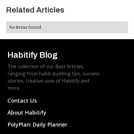
Related Articles
No items found.
Habitify Blog
The collection of our Best Articles,
ranging from habit-building tips, success
stories, creative uses of Habitify and
more.
Contact Us
About Habitify
PolyPlan: Daily Planner