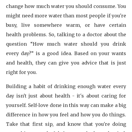
change how much water you should consume. You
might need more water than most people if you're
busy, live somewhere warm, or have certain
health problems. So, talking to a doctor about the
question “How much water should you drink
every day?” is a good idea. Based on your wants
and health, they can give you advice that is just
right for you.
Building a habit of drinking enough water every
day isn't just about health - it's about caring for
yourself. Self-love done in this way can make a big
difference in how you feel and how you do things.
Take that first sip, and know that you're doing