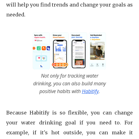
will help you find trends and change your goals as
needed.
Not only for tracking water
drinking, you can also build many
positive habits with
Habitify
.
Because Habitify is so flexible, you can change
your water drinking goal if you need to. For
example, if it's hot outside, you can make it