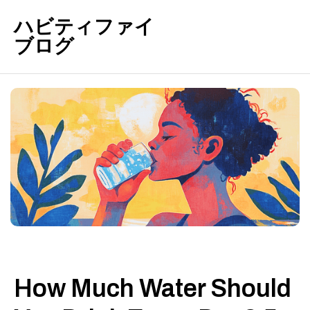
ハビティファイ
ブログ
How Much Water Should