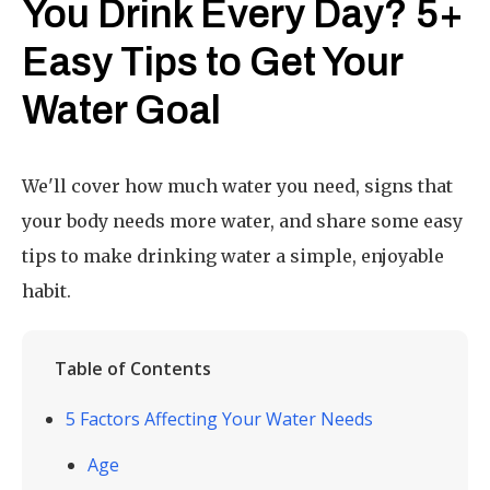
You Drink Every Day? 5+
Easy Tips to Get Your
Water Goal
We'll cover how much water you need, signs that
your body needs more water, and share some easy
tips to make drinking water a simple, enjoyable
habit.
Table of Contents
5 Factors Affecting Your Water Needs
Age