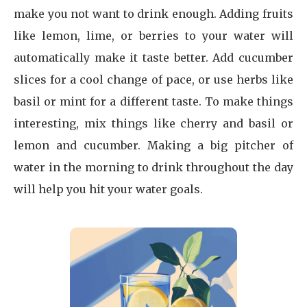
make you not want to drink enough. Adding fruits
like lemon, lime, or berries to your water will
automatically make it taste better. Add cucumber
slices for a cool change of pace, or use herbs like
basil or mint for a different taste. To make things
interesting, mix things like cherry and basil or
lemon and cucumber. Making a big pitcher of
water in the morning to drink throughout the day
will help you hit your water goals.