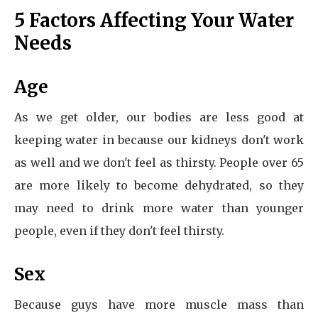
5 Factors Affecting Your Water
Needs
Age
As we get older, our bodies are less good at
keeping water in because our kidneys don't work
as well and we don't feel as thirsty. People over 65
are more likely to become dehydrated, so they
may need to drink more water than younger
people, even if they don't feel thirsty.
Sex
Because guys have more muscle mass than