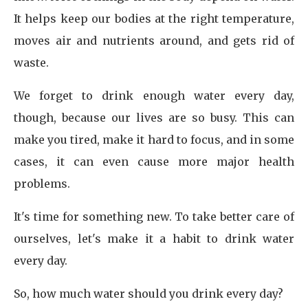
It helps keep our bodies at the right temperature,
moves air and nutrients around, and gets rid of
waste.
We forget to drink enough water every day,
though, because our lives are so busy. This can
make you tired, make it hard to focus, and in some
cases, it can even cause more major health
problems.
It's time for something new. To take better care of
ourselves, let's make it a habit to drink water
every day.
So, how much water should you drink every day?