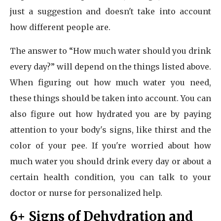
just a suggestion and doesn't take into account
how different people are.
The answer to “How much water should you drink
every day?” will depend on the things listed above.
When figuring out how much water you need,
these things should be taken into account. You can
also figure out how hydrated you are by paying
attention to your body's signs, like thirst and the
color of your pee. If you're worried about how
much water you should drink every day or about a
certain health condition, you can talk to your
doctor or nurse for personalized help.
6+ Signs of Dehydration and