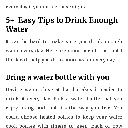
every day if you notice these signs.
5+ Easy Tips to Drink Enough
Water
It can be hard to make sure you drink enough
water every day. Here are some useful tips that I
think will help you drink more water every day:
Bring a water bottle with you
Having water close at hand makes it easier to
drink it every day. Pick a water bottle that you
enjoy using and that fits the way you live. You
could choose heated bottles to keep your water
cool, bottles with timers to keep track of how