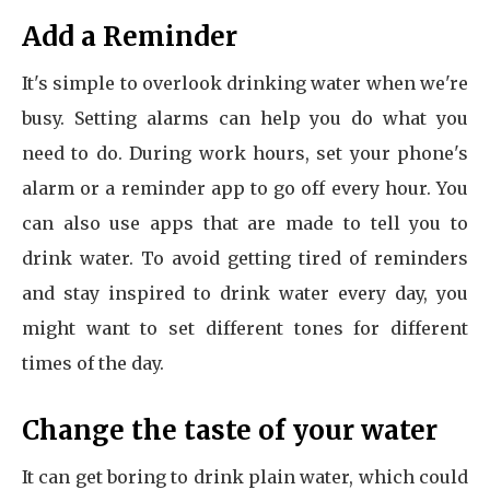
Add a Reminder
It's simple to overlook drinking water when we're
busy. Setting alarms can help you do what you
need to do. During work hours, set your phone's
alarm or a reminder app to go off every hour. You
can also use apps that are made to tell you to
drink water. To avoid getting tired of reminders
and stay inspired to drink water every day, you
might want to set different tones for different
times of the day.
Change the taste of your water
It can get boring to drink plain water, which could