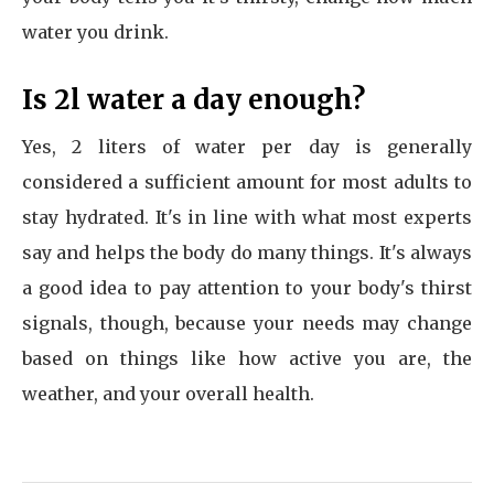
water you drink.
Is 2l water a day enough?
Yes, 2 liters of water per day is generally
considered a sufficient amount for most adults to
stay hydrated. It's in line with what most experts
say and helps the body do many things. It's always
a good idea to pay attention to your body's thirst
signals, though, because your needs may change
based on things like how active you are, the
weather, and your overall health.