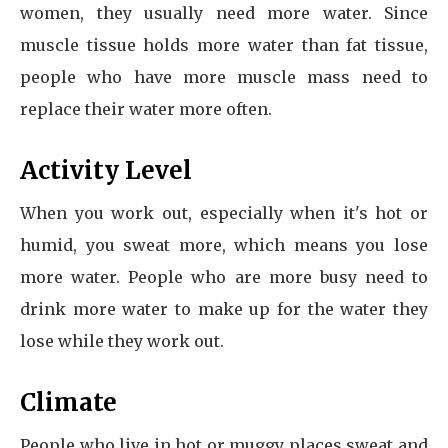
women, they usually need more water. Since
muscle tissue holds more water than fat tissue,
people who have more muscle mass need to
replace their water more often.
Activity Level
When you work out, especially when it's hot or
humid, you sweat more, which means you lose
more water. People who are more busy need to
drink more water to make up for the water they
lose while they work out.
Climate
People who live in hot or muggy places sweat and