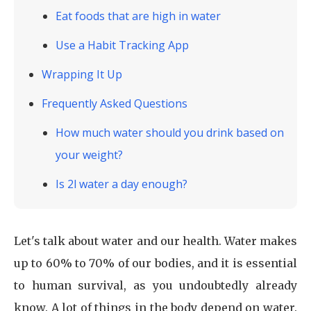
Eat foods that are high in water
Use a Habit Tracking App
Wrapping It Up
Frequently Asked Questions
How much water should you drink based on
your weight?
Is 2l water a day enough?
Let's talk about water and our health. Water makes
up to 60% to 70% of our bodies, and it is essential
to human survival, as you undoubtedly already
know. A lot of things in the body depend on water.