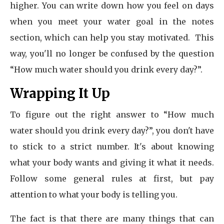
higher. You can write down how you feel on days
when you meet your water goal in the notes
section, which can help you stay motivated. This
way, you'll no longer be confused by the question
“How much water should you drink every day?”.
Wrapping It Up
To figure out the right answer to “How much
water should you drink every day?”, you don't have
to stick to a strict number. It's about knowing
what your body wants and giving it what it needs.
Follow some general rules at first, but pay
attention to what your body is telling you.
The fact is that there are many things that can