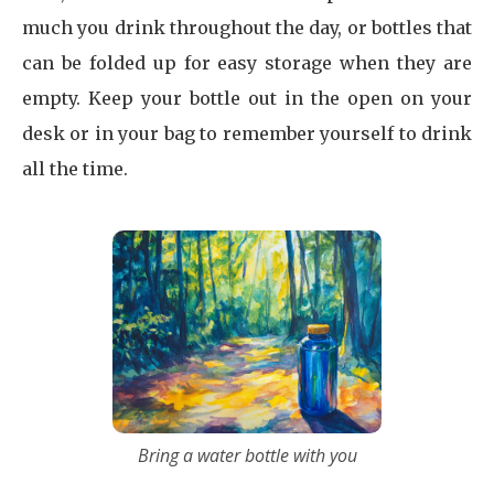
much you drink throughout the day, or bottles that
can be folded up for easy storage when they are
empty. Keep your bottle out in the open on your
desk or in your bag to remember yourself to drink
all the time.
Bring a water bottle with you