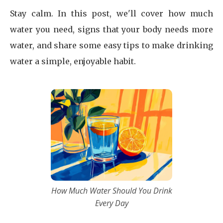
Stay calm. In this post, we'll cover how much
water you need, signs that your body needs more
water, and share some easy tips to make drinking
water a simple, enjoyable habit.
How Much Water Should You Drink
Every Day