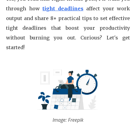
through how
tight deadlines
affect your work
output and share 8+ practical tips to set effective
tight deadlines that boost your productivity
without burning you out. Curious? Let's get
started!
Image: Freepik