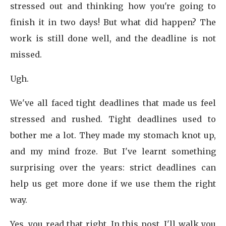
stressed out and thinking how you're going to
finish it in two days! But what did happen? The
work is still done well, and the deadline is not
missed.
Ugh.
We've all faced tight deadlines that made us feel
stressed and rushed. Tight deadlines used to
bother me a lot. They made my stomach knot up,
and my mind froze. But I've learnt something
surprising over the years: strict deadlines can
help us get more done if we use them the right
way.
Yes, you read that right. In this post, I'll walk you