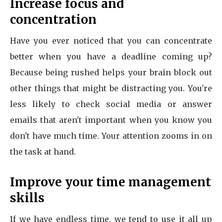
Increase focus and
concentration
Have you ever noticed that you can concentrate
better when you have a deadline coming up?
Because being rushed helps your brain block out
other things that might be distracting you. You're
less likely to check social media or answer
emails that aren't important when you know you
don't have much time. Your attention zooms in on
the task at hand.
Improve your time management
skills
If we have endless time, we tend to use it all up