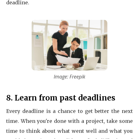
deadline.
Image: Freepik
8. Learn from past deadlines
Every deadline is a chance to get better the next
time. When you're done with a project, take some
time to think about what went well and what you