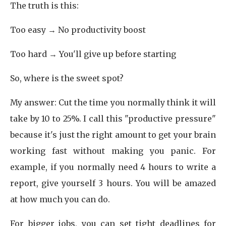
The truth is this:
Too easy → No productivity boost
Too hard → You'll give up before starting
So, where is the sweet spot?
My answer: Cut the time you normally think it will
take by 10 to 25%. I call this "productive pressure"
because it's just the right amount to get your brain
working fast without making you panic. For
example, if you normally need 4 hours to write a
report, give yourself 3 hours. You will be amazed
at how much you can do.
For bigger jobs, you can set tight deadlines for