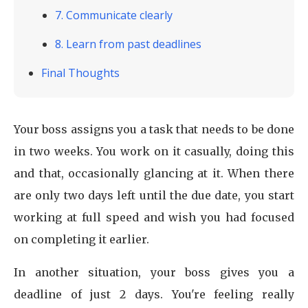
7. Communicate clearly
8. Learn from past deadlines
Final Thoughts
Your boss assigns you a task that needs to be done
in two weeks. You work on it casually, doing this
and that, occasionally glancing at it. When there
are only two days left until the due date, you start
working at full speed and wish you had focused
on completing it earlier.
In another situation, your boss gives you a
deadline of just 2 days. You're feeling really