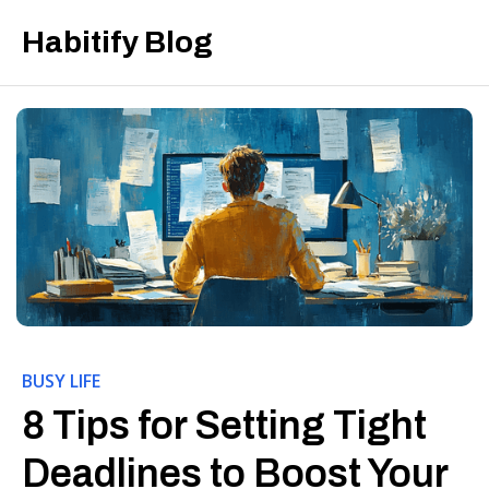
Habitify Blog
BUSY LIFE
8 Tips for Setting Tight
Deadlines to Boost Your