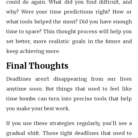
could do again. What did you find difficult, and
why? Were your time predictions right? How or
what tools helped the most? Did you have enough
time to spare? This thought process will help you
set better, more realistic goals in the future and
keep achieving more.
Final Thoughts
Deadlines aren't disappearing from our lives
anytime soon. But things that used to feel like
time bombs can turn into precise tools that help
you make your best work.
If you use these strategies regularly, you'll see a
gradual shift. Those tight deadlines that used to