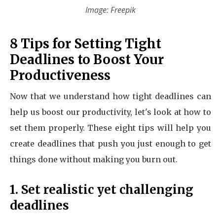
Image: Freepik
8 Tips for Setting Tight
Deadlines to Boost Your
Productiveness
Now that we understand how tight deadlines can
help us boost our productivity, let's look at how to
set them properly. These eight tips will help you
create deadlines that push you just enough to get
things done without making you burn out.
1. Set realistic yet challenging
deadlines