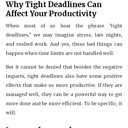
Why Tight Deadlines Can
Affect Your Productivity
When most of us hear the phrase "tight
deadlines," we may imagine stress, late nights,
and rushed work. And yes, these bad things can
happen when time limits are not handled well.
But it cannot be denied that besides the negative
impacts, tight deadlines also have some positive
effects that make us more productive. If they are
managed well, they can be a powerful way to get
more done and be more efficient. To be specific, it
will: