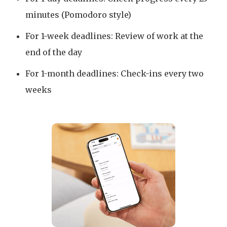
minutes (Pomodoro style)
For 1-week deadlines: Review of work at the
end of the day
For 1-month deadlines: Check-ins every two
weeks