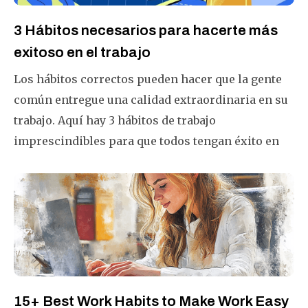
3 Hábitos necesarios para hacerte más
exitoso en el trabajo
Los hábitos correctos pueden hacer que la gente
común entregue una calidad extraordinaria en su
trabajo. Aquí hay 3 hábitos de trabajo
imprescindibles para que todos tengan éxito en
este mundo que cambia rápidamente.
15+ Best Work Habits to Make Work Easy