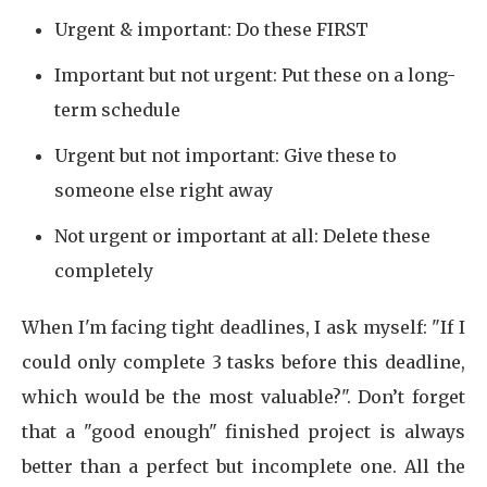
Urgent & important: Do these FIRST
Important but not urgent: Put these on a long-
term schedule
Urgent but not important: Give these to
someone else right away
Not urgent or important at all: Delete these
completely
When I'm facing tight deadlines, I ask myself: "If I
could only complete 3 tasks before this deadline,
which would be the most valuable?". Don’t forget
that a "good enough" finished project is always
better than a perfect but incomplete one. All the