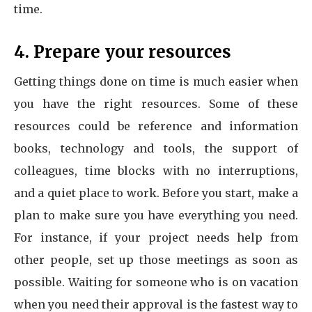
time.
4. Prepare your resources
Getting things done on time is much easier when
you have the right resources. Some of these
resources could be reference and information
books, technology and tools, the support of
colleagues, time blocks with no interruptions,
and a quiet place to work. Before you start, make a
plan to make sure you have everything you need.
For instance, if your project needs help from
other people, set up those meetings as soon as
possible. Waiting for someone who is on vacation
when you need their approval is the fastest way to