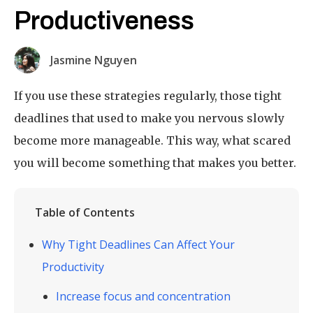
Productiveness
Jasmine Nguyen
If you use these strategies regularly, those tight
deadlines that used to make you nervous slowly
become more manageable. This way, what scared
you will become something that makes you better.
Table of Contents
Why Tight Deadlines Can Affect Your
Productivity
Increase focus and concentration