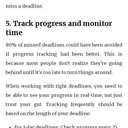
miss a deadline.
5. Track progress and monitor
time
80% of missed deadlines could have been avoided
if progress tracking had been better. This is
because most people don't realize they're going
behind until it's too late to turn things around.
When working with tight deadlines, you need to
be able to see your progress in real-time, not just
trust your gut. Tracking frequently should be
based on the length of your deadline:
For 1-day deadlines: Check progress every 25