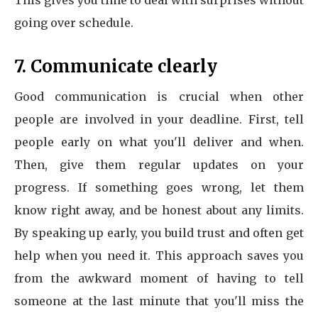
This gives you time to deal with surprises without
going over schedule.
7. Communicate clearly
Good communication is crucial when other
people are involved in your deadline. First, tell
people early on what you'll deliver and when.
Then, give them regular updates on your
progress. If something goes wrong, let them
know right away, and be honest about any limits.
By speaking up early, you build trust and often get
help when you need it. This approach saves you
from the awkward moment of having to tell
someone at the last minute that you'll miss the