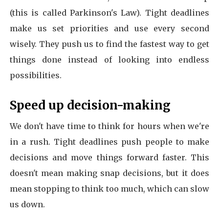
(this is called Parkinson's Law). Tight deadlines
make us set priorities and use every second
wisely. They push us to find the fastest way to get
things done instead of looking into endless
possibilities.
Speed up decision-making
We don't have time to think for hours when we're
in a rush. Tight deadlines push people to make
decisions and move things forward faster. This
doesn't mean making snap decisions, but it does
mean stopping to think too much, which can slow
us down.