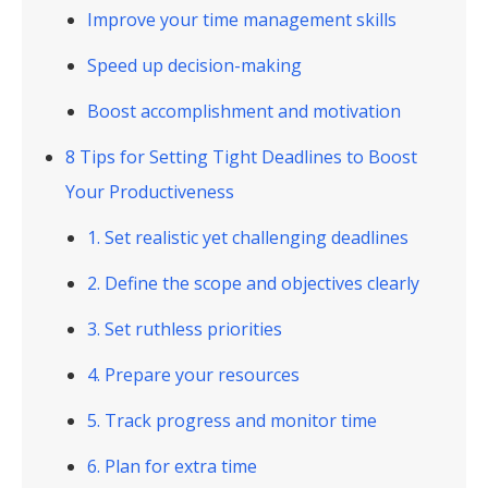
Improve your time management skills
Speed up decision-making
Boost accomplishment and motivation
8 Tips for Setting Tight Deadlines to Boost
Your Productiveness
1. Set realistic yet challenging deadlines
2. Define the scope and objectives clearly
3. Set ruthless priorities
4. Prepare your resources
5. Track progress and monitor time
6. Plan for extra time