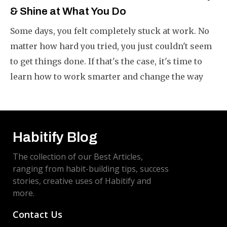
& Shine at What You Do
Some days, you felt completely stuck at work. No
matter how hard you tried, you just couldn't seem
to get things done. If that's the case, it's time to
learn how to work smarter and change the way
you do your work.
Habitify Blog
The collection of our Best Articles,
ranging from habit-building tips, success
stories, creative uses of Habitify and
more.
Contact Us