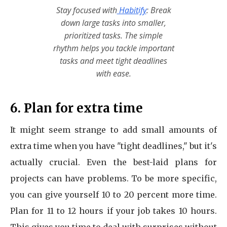
Stay focused with
Habitify
: Break
down large tasks into smaller,
prioritized tasks. The simple
rhythm helps you tackle important
tasks and meet tight deadlines
with ease.
6. Plan for extra time
It might seem strange to add small amounts of
extra time when you have "tight deadlines," but it's
actually crucial. Even the best-laid plans for
projects can have problems. To be more specific,
you can give yourself 10 to 20 percent more time.
Plan for 11 to 12 hours if your job takes 10 hours.