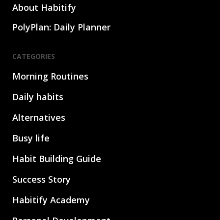
About Habitify
PolyPlan: Daily Planner
CATEGORIES
Morning Routines
Daily habits
Alternatives
Busy life
Habit Building Guide
Success Story
Habitify Academy