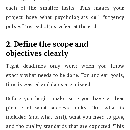
each of the smaller tasks. This makes your
project have what psychologists call "urgency
pulses" instead of just a fear at the end.
2. Define the scope and
objectives clearly
Tight deadlines only work when you know
exactly what needs to be done. For unclear goals,
time is wasted and dates are missed.
Before you begin, make sure you have a clear
picture of what success looks like, what is
included (and what isn't), what you need to give,
and the quality standards that are expected. This