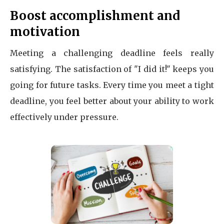
Boost accomplishment and
motivation
Meeting a challenging deadline feels really
satisfying. The satisfaction of "I did it!" keeps you
going for future tasks. Every time you meet a tight
deadline, you feel better about your ability to work
effectively under pressure.