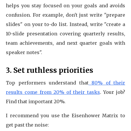
helps you stay focused on your goals and avoids
confusion. For example, don't just write "prepare
slides" on your to-do list. Instead, write "create a
10-slide presentation covering quarterly results,
team achievements, and next quarter goals with
speaker notes".
3. Set ruthless priorities
Top performers understand that
80% of their
results come from 20% of their tasks
. Your job?
Find that important 20%.
I recommend you use the Eisenhower Matrix to
get past the noise: