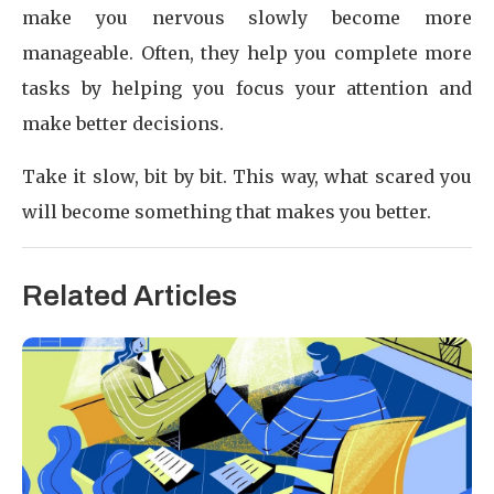
make you nervous slowly become more
manageable. Often, they help you complete more
tasks by helping you focus your attention and
make better decisions.
Take it slow, bit by bit. This way, what scared you
will become something that makes you better.
Related Articles