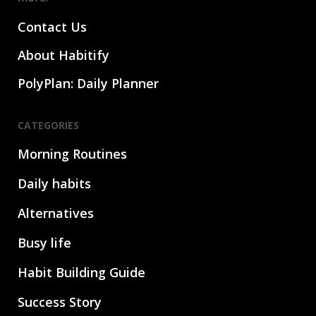
Contact Us
About Habitify
PolyPlan: Daily Planner
CATEGORIES
Morning Routines
Daily habits
Alternatives
Busy life
Habit Building Guide
Success Story