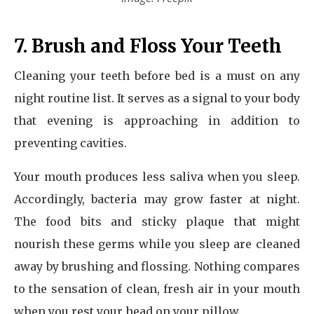
7. Brush and Floss Your Teeth
Cleaning your teeth before bed is a must on any
night routine list. It serves as a signal to your body
that evening is approaching in addition to
preventing cavities.
Your mouth produces less saliva when you sleep.
Accordingly, bacteria may grow faster at night.
The food bits and sticky plaque that might
nourish these germs while you sleep are cleaned
away by brushing and flossing. Nothing compares
to the sensation of clean, fresh air in your mouth
when you rest your head on your pillow.