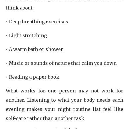
think about:
• Deep breathing exercises
• Light stretching
• A warm bath or shower
• Music or sounds of nature that calm you down
• Reading a paper book
What works for one person may not work for
another. Listening to what your body needs each
evening makes your night routine list feel like
self-care rather than another task.