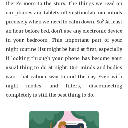
there's more to the story. The things we read on
our phones and tablets often stimulate our minds
precisely when we need to calm down. So? At least
an hour before bed, don't use any electronic device
in your bedroom. This important part of your
night routine list might be hard at first, especially
if looking through your phone has become your
usual thing to do at night. Our minds and bodies
want that calmer way to end the day. Even with
night modes and filters, disconnecting
completely is still the best thing to do.