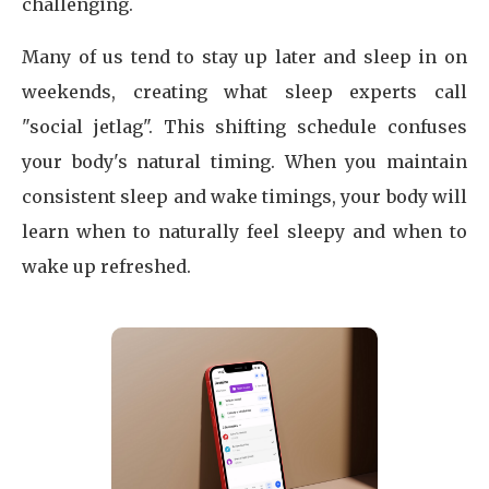
challenging.
Many of us tend to stay up later and sleep in on
weekends, creating what sleep experts call
"social jetlag". This shifting schedule confuses
your body's natural timing. When you maintain
consistent sleep and wake timings, your body will
learn when to naturally feel sleepy and when to
wake up refreshed.