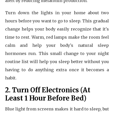
alert by reducing melatonin production.
Turn down the lights in your home about two
hours before you want to go to sleep. This gradual
change helps your body easily recognize that it's
time to rest. Warm, red lamps make the room feel
calm and help your body's natural sleep
hormones run. This small change to your night
routine list will help you sleep better without you
having to do anything extra once it becomes a
habit.
2. Turn Off Electronics (At
Least 1 Hour Before Bed)
Blue light from screens makes it hard to sleep, but