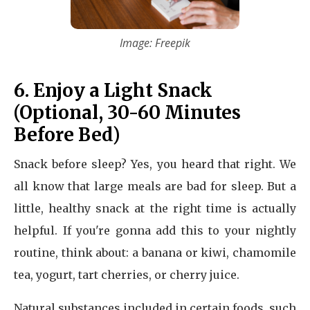
Image: Freepik
6. Enjoy a Light Snack
(Optional, 30-60 Minutes
Before Bed)
Snack before sleep? Yes, you heard that right. We
all know that large meals are bad for sleep. But a
little, healthy snack at the right time is actually
helpful. If you're gonna add this to your nightly
routine, think about: a banana or kiwi, chamomile
tea, yogurt, tart cherries, or cherry juice.
Natural substances included in certain foods, such