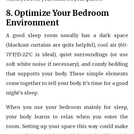
8. Optimize Your Bedroom
Environment
A good sleep room usually has a dark space
(blackout curtains are quite helpful), cool air (60-
71°F/15-22°C is ideal), quiet surroundings (or use
soft white noise if necessary), and comfy bedding
that supports your body. These simple elements
come together to tell your body it's time for a good
night's sleep.
When you use your bedroom mainly for sleep,
your body learns to relax when you enter the
room. Setting up your space this way could make