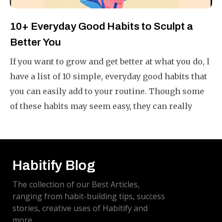
10+ Everyday Good Habits to Sculpt a
Better You
If you want to grow and get better at what you do, I
have a list of 10 simple, everyday good habits that
you can easily add to your routine. Though some
of these habits may seem easy, they can really
make your life better if you do them often.
Habitify Blog
The collection of our Best Articles,
ranging from habit-building tips, success
stories, creative uses of Habitify and
more.