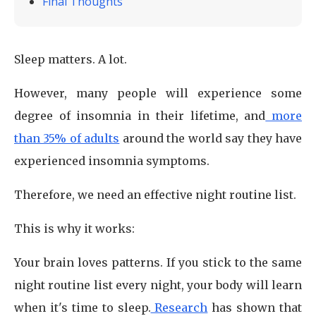
Final Thoughts
Sleep matters. A lot.
However, many people will experience some
degree of insomnia in their lifetime, and
more
than 35% of adults
around the world say they have
experienced insomnia symptoms.
Therefore, we need an effective night routine list.
This is why it works:
Your brain loves patterns. If you stick to the same
night routine list every night, your body will learn
when it's time to sleep.
Research
has shown that