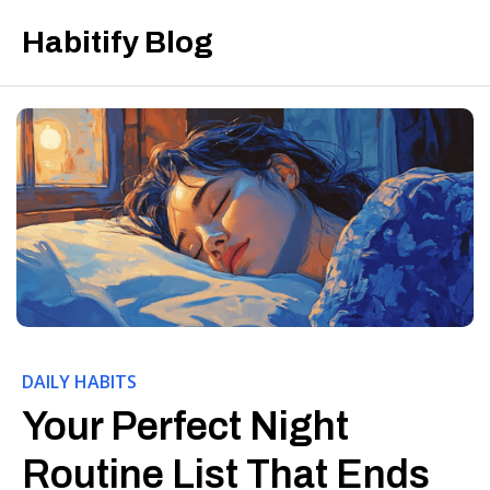
Habitify Blog
DAILY HABITS
Your Perfect Night
Routine List That Ends