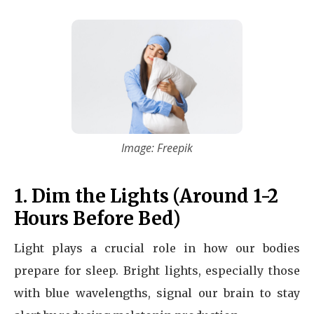
Image: Freepik
1. Dim the Lights (Around 1-2
Hours Before Bed)
Light plays a crucial role in how our bodies
prepare for sleep. Bright lights, especially those
with blue wavelengths, signal our brain to stay