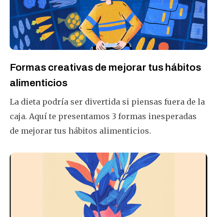
para que sea más fácil?
Formas creativas de mejorar tus hábitos
alimenticios
La dieta podría ser divertida si piensas fuera de la
caja. Aquí te presentamos 3 formas inesperadas
de mejorar tus hábitos alimenticios.