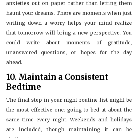
anxieties out on paper rather than letting them
haunt your dreams. There are moments when just
writing down a worry helps your mind realize
that tomorrow will bring a new perspective. You
could write about moments of gratitude,
unanswered questions, or hopes for the day
ahead.
10. Maintain a Consistent
Bedtime
The final step in your night routine list might be
the most effective one: going to bed at about the
same time every night. Weekends and holidays
are included, though maintaining it can be