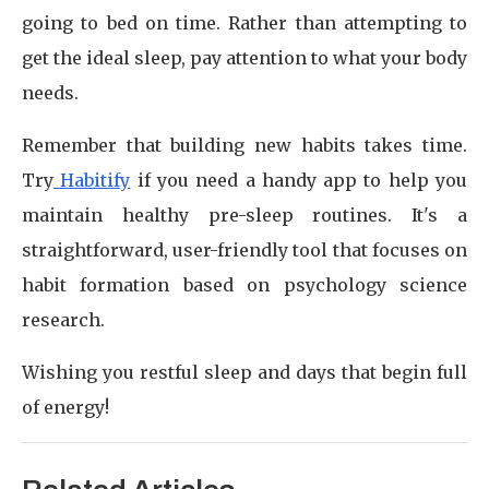
going to bed on time. Rather than attempting to
get the ideal sleep, pay attention to what your body
needs.
Remember that building new habits takes time.
Try
Habitify
if you need a handy app to help you
maintain healthy pre-sleep routines. It's a
straightforward, user-friendly tool that focuses on
habit formation based on psychology science
research.
Wishing you restful sleep and days that begin full
of energy!