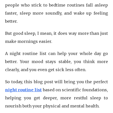
people who stick to bedtime routines fall asleep
faster, sleep more soundly, and wake up feeling
better.
But good sleep, I mean, it does way more than just
make mornings easier.
A night routine list can help your whole day go
better. Your mood stays stable, you think more
clearly, and you even get sick less often.
So today, this blog post will bring you the perfect
night routine list
based on scientific foundations,
helping you get deeper, more restful sleep to
nourish both your physical and mental health.