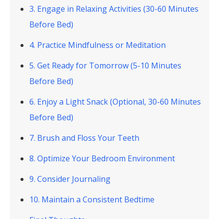
3. Engage in Relaxing Activities (30-60 Minutes
Before Bed)
4. Practice Mindfulness or Meditation
5. Get Ready for Tomorrow (5-10 Minutes
Before Bed)
6. Enjoy a Light Snack (Optional, 30-60 Minutes
Before Bed)
7. Brush and Floss Your Teeth
8. Optimize Your Bedroom Environment
9. Consider Journaling
10. Maintain a Consistent Bedtime