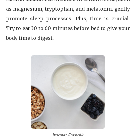
as magnesium, tryptophan, and melatonin, gently
promote sleep processes. Plus, time is crucial.
Try to eat 30 to 60 minutes before bed to give your
body time to digest.
Image: Freepik