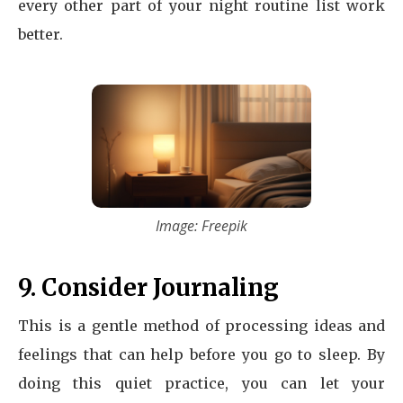
every other part of your night routine list work
better.
Image: Freepik
9. Consider Journaling
This is a gentle method of processing ideas and
feelings that can help before you go to sleep. By
doing this quiet practice, you can let your