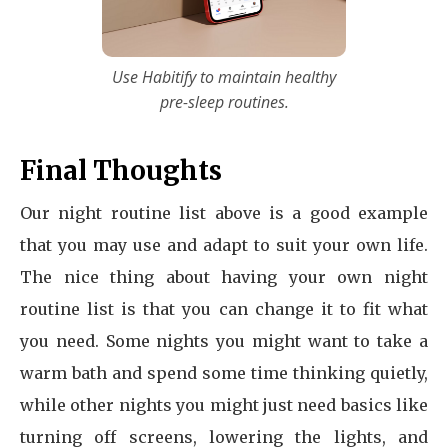
Use Habitify to maintain healthy
pre-sleep routines.
Final Thoughts
Our night routine list above is a good example
that you may use and adapt to suit your own life.
The nice thing about having your own night
routine list is that you can change it to fit what
you need. Some nights you might want to take a
warm bath and spend some time thinking quietly,
while other nights you might just need basics like
turning off screens, lowering the lights, and