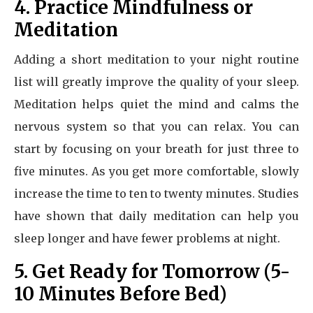
4. Practice Mindfulness or
Meditation
Adding a short meditation to your night routine
list will greatly improve the quality of your sleep.
Meditation helps quiet the mind and calms the
nervous system so that you can relax. You can
start by focusing on your breath for just three to
five minutes. As you get more comfortable, slowly
increase the time to ten to twenty minutes. Studies
have shown that daily meditation can help you
sleep longer and have fewer problems at night.
5. Get Ready for Tomorrow (5-
10 Minutes Before Bed)