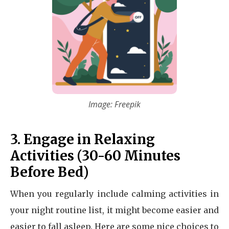
Image: Freepik
3. Engage in Relaxing
Activities (30-60 Minutes
Before Bed)
When you regularly include calming activities in
your night routine list, it might become easier and
easier to fall asleep. Here are some nice choices to