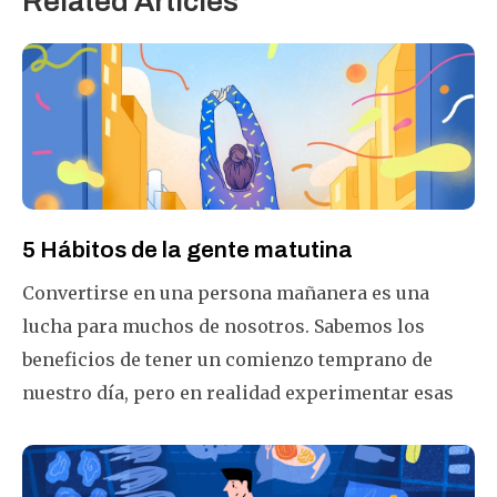
Related Articles
5 Hábitos de la gente matutina
Convertirse en una persona mañanera es una
lucha para muchos de nosotros. Sabemos los
beneficios de tener un comienzo temprano de
nuestro día, pero en realidad experimentar esas
primeras luces solares es una historia
completamente diferente! ¿Por qué es tan difícil
ser una persona mañanera? ¿Qué se puede hacer