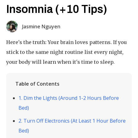
Insomnia (+10 Tips)
Jasmine Nguyen
Here's the truth: Your brain loves patterns. If you
stick to the same night routine list every night,
your body will learn when it's time to sleep.
Table of Contents
1. Dim the Lights (Around 1-2 Hours Before
Bed)
2. Turn Off Electronics (At Least 1 Hour Before
Bed)