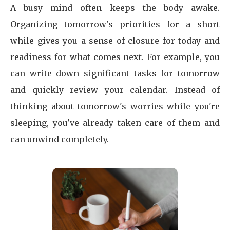
A busy mind often keeps the body awake.
Organizing tomorrow's priorities for a short
while gives you a sense of closure for today and
readiness for what comes next. For example, you
can write down significant tasks for tomorrow
and quickly review your calendar. Instead of
thinking about tomorrow's worries while you're
sleeping, you've already taken care of them and
can unwind completely.