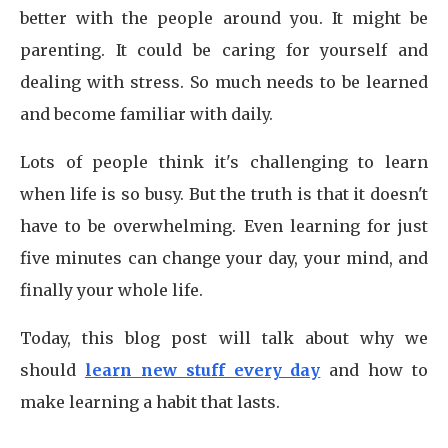
better with the people around you. It might be
parenting. It could be caring for yourself and
dealing with stress. So much needs to be learned
and become familiar with daily.
Lots of people think it's challenging to learn
when life is so busy. But the truth is that it doesn't
have to be overwhelming. Even learning for just
five minutes can change your day, your mind, and
finally your whole life.
Today, this blog post will talk about why we
should
learn new stuff every day
and how to
make learning a habit that lasts.