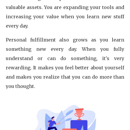
valuable assets. You are expanding your tools and
increasing your value when you learn new stuff
every day.
Personal fulfillment also grows as you learn
something new every day. When you fully
understand or can do something, it's very
rewarding. It makes you feel better about yourself
and makes you realize that you can do more than
you thought.