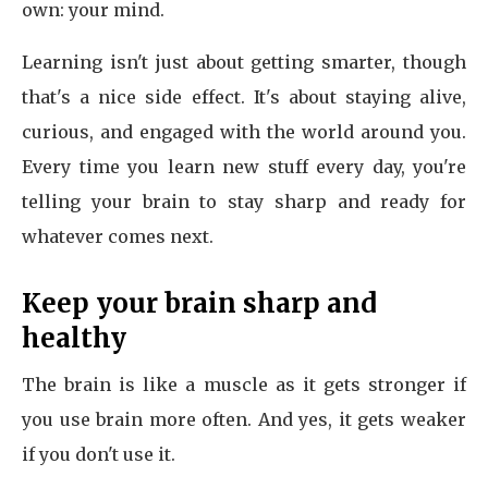
own: your mind.
Learning isn't just about getting smarter, though
that's a nice side effect. It's about staying alive,
curious, and engaged with the world around you.
Every time you learn new stuff every day, you're
telling your brain to stay sharp and ready for
whatever comes next.
Keep your brain sharp and
healthy
The brain is like a muscle as it gets stronger if
you use brain more often. And yes, it gets weaker
if you don't use it.