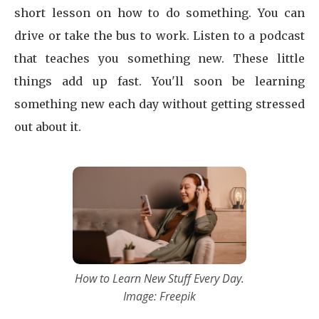
short lesson on how to do something. You can
drive or take the bus to work. Listen to a podcast
that teaches you something new. These little
things add up fast. You'll soon be learning
something new each day without getting stressed
out about it.
How to Learn New Stuff Every Day.
Image: Freepik