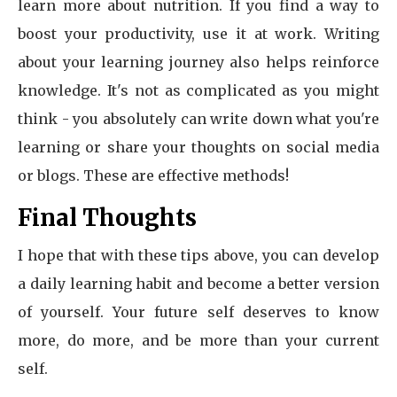
learn more about nutrition. If you find a way to
boost your productivity, use it at work. Writing
about your learning journey also helps reinforce
knowledge. It's not as complicated as you might
think - you absolutely can write down what you're
learning or share your thoughts on social media
or blogs. These are effective methods!
Final Thoughts
I hope that with these tips above, you can develop
a daily learning habit and become a better version
of yourself. Your future self deserves to know
more, do more, and be more than your current
self.