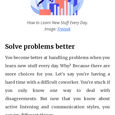
How to Learn New Stuff Every Day.
Image:
Freepik
Solve problems better
You become better at handling problems when you
learn new stuff every day. Why? Because there are
more choices for you. Let's say you're having a
hard time with a difficult coworker. You're stuck if
you only know one way to deal with
disagreements. But now that you know about
active listening and communication styles, you