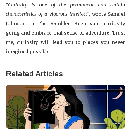
"
Curiosity is one of the permanent and certain
characteristics of a vigorous intellect
", wrote Samuel
Johnson in The Rambler. Keep your curiosity
going and embrace that sense of adventure. Trust
me, curiosity will lead you to places you never
imagined possible.
Related Articles