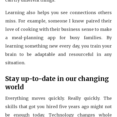
can try different things.
Learning also helps you see connections others
miss. For example, someone I know paired their
love of cooking with their business sense to make
a meal-planning app for busy families. By
learning something new every day, you train your
brain to be adaptable and resourceful in any
situation.
Stay up-to-date in our changing
world
Everything moves quickly. Really quickly. The
skills that got you hired five years ago might not
be enough today. Technology changes whole