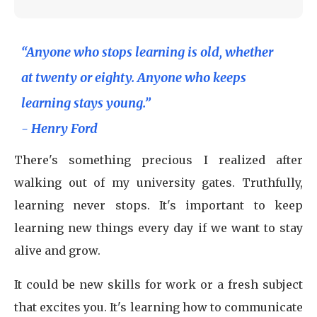
“Anyone who stops learning is old, whether
at twenty or eighty. Anyone who keeps
learning stays young.”
- Henry Ford
There's something precious I realized after
walking out of my university gates. Truthfully,
learning never stops. It's important to keep
learning new things every day if we want to stay
alive and grow.
It could be new skills for work or a fresh subject
that excites you. It's learning how to communicate