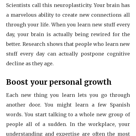
Scientists call this neuroplasticity. Your brain has
a marvelous ability to create new connections all
through your life. When you learn new stuff every
day, your brain is actually being rewired for the
better. Research shows that people who learn new
stuff every day can actually postpone cognitive
decline as they age.
Boost your personal growth
Each new thing you learn lets you go through
another door. You might learn a few Spanish
words. You start talking to a whole new group of
people all of a sudden. In the workplace, your
understanding and expertise are often the most