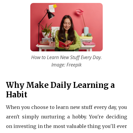
How to Learn New Stuff Every Day.
Image: Freepik
Why Make Daily Learning a
Habit
When you choose to learn new stuff every day, you
aren't simply nurturing a hobby. You're deciding
on investing in the most valuable thing you'll ever