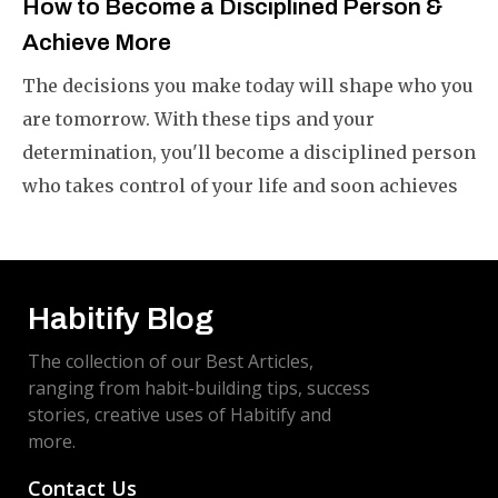
How to Become a Disciplined Person &
Achieve More
The decisions you make today will shape who you
are tomorrow. With these tips and your
determination, you'll become a disciplined person
who takes control of your life and soon achieves
what you want.
Habitify Blog
The collection of our Best Articles,
ranging from habit-building tips, success
stories, creative uses of Habitify and
more.
Contact Us