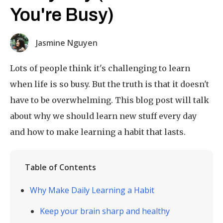
You're Busy)
Jasmine Nguyen
Lots of people think it's challenging to learn
when life is so busy. But the truth is that it doesn't
have to be overwhelming. This blog post will talk
about why we should learn new stuff every day
and how to make learning a habit that lasts.
Table of Contents
Why Make Daily Learning a Habit
Keep your brain sharp and healthy