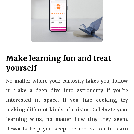
Make learning fun and treat
yourself
No matter where your curiosity takes you, follow
it. Take a deep dive into astronomy if you're
interested in space. If you like cooking, try
making different kinds of cuisine. Celebrate your
learning wins, no matter how tiny they seem.
Rewards help you keep the motivation to learn