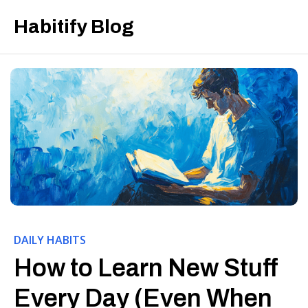
Habitify Blog
DAILY HABITS
How to Learn New Stuff
Every Day (Even When