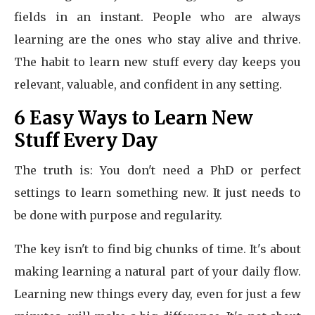
fields in an instant. People who are always
learning are the ones who stay alive and thrive.
The habit to learn new stuff every day keeps you
relevant, valuable, and confident in any setting.
6 Easy Ways to Learn New
Stuff Every Day
The truth is: You don't need a PhD or perfect
settings to learn something new. It just needs to
be done with purpose and regularity.
The key isn't to find big chunks of time. It's about
making learning a natural part of your daily flow.
Learning new things every day, even for just a few