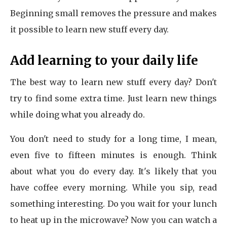
Beginning small removes the pressure and makes
it possible to learn new stuff every day.
Add learning to your daily life
The best way to learn new stuff every day? Don't
try to find some extra time. Just learn new things
while doing what you already do.
You don't need to study for a long time, I mean,
even five to fifteen minutes is enough. Think
about what you do every day. It's likely that you
have coffee every morning. While you sip, read
something interesting. Do you wait for your lunch
to heat up in the microwave? Now you can watch a