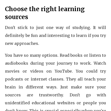
Choose the right learning
sources
Don't stick to just one way of studying. It will
definitely be fun and interesting to learn if you try
new approaches.
You have so many options. Read books or listen to
audiobooks during your journey to work. Watch
movies or videos on YouTube. You could try
podcasts or internet classes. They all teach your
brain in different ways. Just make sure your
sources are trustworthy. Don't go with
unidentified educational websites or people you
don't know. This is crucial especially when you're