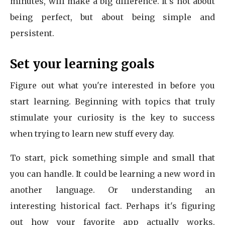
minutes, will make a big difference. It's not about
being perfect, but about being simple and
persistent.
Set your learning goals
Figure out what you're interested in before you
start learning. Beginning with topics that truly
stimulate your curiosity is the key to success
when trying to learn new stuff every day.
To start, pick something simple and small that
you can handle. It could be learning a new word in
another language. Or understanding an
interesting historical fact. Perhaps it's figuring
out how your favorite app actually works.