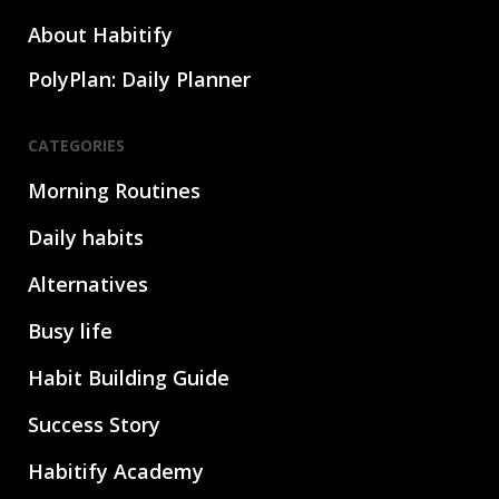
About Habitify
PolyPlan: Daily Planner
CATEGORIES
Morning Routines
Daily habits
Alternatives
Busy life
Habit Building Guide
Success Story
Habitify Academy