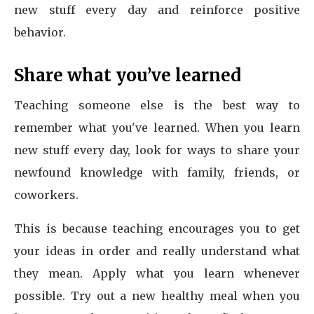
new stuff every day and reinforce positive
behavior.
Share what you’ve learned
Teaching someone else is the best way to
remember what you've learned. When you learn
new stuff every day, look for ways to share your
newfound knowledge with family, friends, or
coworkers.
This is because teaching encourages you to get
your ideas in order and really understand what
they mean. Apply what you learn whenever
possible. Try out a new healthy meal when you