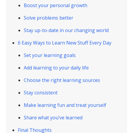
Boost your personal growth
Solve problems better
Stay up-to-date in our changing world
6 Easy Ways to Learn New Stuff Every Day
Set your learning goals
Add learning to your daily life
Choose the right learning sources
Stay consistent
Make learning fun and treat yourself
Share what you’ve learned
Final Thoughts