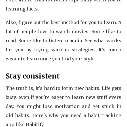
learning facts.
Also, figure out the best method for you to learn. A
lot of people love to watch movies. Some like to
read. Some like to listen to audio. See what works
for you by trying various strategies. It's much
easier to learn once you find your style.
Stay consistent
The truth is, it's hard to form new habits. Life gets
busy, even if you're eager to learn new stuff every
day. You might lose motivation and get stuck in
old habits. Here's why you need a habit tracking
app like Habitify.