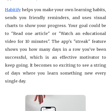
Habitify
helps you make your own learning habits,
sends you friendly reminders, and uses visual
charts to show your progress. Your goal could be
to "Read one article" or "Watch an educational
video for 10 minutes". The app's "streak" feature
shows you how many days in a row you've been
successful, which is an effective motivator to
keep going. It becomes so exciting to see a string
of days where you learn something new every
single day.