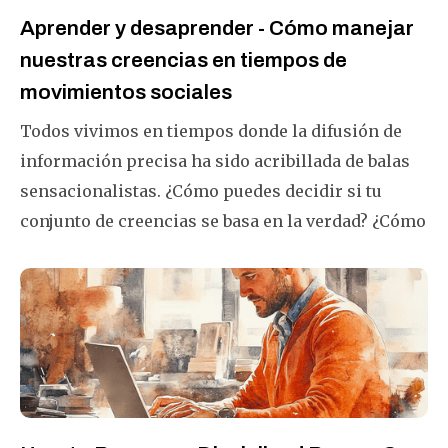
Aprender y desaprender - Cómo manejar
nuestras creencias en tiempos de
movimientos sociales
Todos vivimos en tiempos donde la difusión de
información precisa ha sido acribillada de balas
sensacionalistas. ¿Cómo puedes decidir si tu
conjunto de creencias se basa en la verdad? ¿Cómo
puedes desaprender lo que has aprendido y
apreciado durante varios años? Este artículo te
ayudará a hacerlo con éxito.