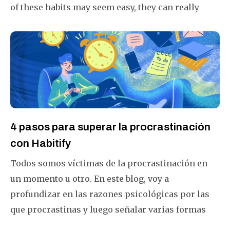
of these habits may seem easy, they can really
make your life better if you do them often.
4 pasos para superar la procrastinación
con Habitify
Todos somos víctimas de la procrastinación en
un momento u otro. En este blog, voy a
profundizar en las razones psicológicas por las
que procrastinas y luego señalar varias formas
prácticas en las que puedes usar Habitify para