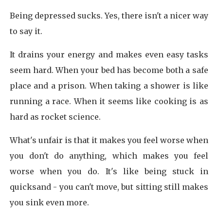
Being depressed sucks. Yes, there isn't a nicer way
to say it.
It drains your energy and makes even easy tasks
seem hard. When your bed has become both a safe
place and a prison. When taking a shower is like
running a race. When it seems like cooking is as
hard as rocket science.
What's unfair is that it makes you feel worse when
you don't do anything, which makes you feel
worse when you do. It's like being stuck in
quicksand - you can't move, but sitting still makes
you sink even more.