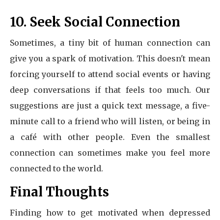
10. Seek Social Connection
Sometimes, a tiny bit of human connection can
give you a spark of motivation. This doesn't mean
forcing yourself to attend social events or having
deep conversations if that feels too much. Our
suggestions are just a quick text message, a five-
minute call to a friend who will listen, or being in
a café with other people. Even the smallest
connection can sometimes make you feel more
connected to the world.
Final Thoughts
Finding how to get motivated when depressed