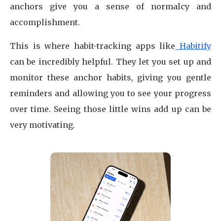
anchors give you a sense of normalcy and
accomplishment.
This is where habit-tracking apps like
Habitify
can be incredibly helpful. They let you set up and
monitor these anchor habits, giving you gentle
reminders and allowing you to see your progress
over time. Seeing those little wins add up can be
very motivating.