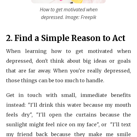
How to get motivated when
depressed. Image: Freepik
2. Find a Simple Reason to Act
When learning how to get motivated when
depressed, don't think about big ideas or goals
that are far away. When you're really depressed,
those things can be too much to handle.
Get in touch with small, immediate benefits
instead: "I'll drink this water because my mouth
feels dry", "I'll open the curtains because the
sunlight might feel nice on my face", or "I'll text
my friend back because they make me smile