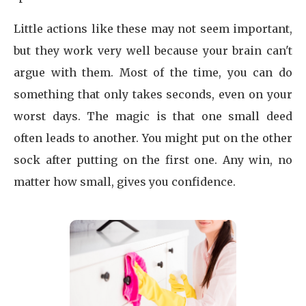
Little actions like these may not seem important,
but they work very well because your brain can't
argue with them. Most of the time, you can do
something that only takes seconds, even on your
worst days. The magic is that one small deed
often leads to another. You might put on the other
sock after putting on the first one. Any win, no
matter how small, gives you confidence.