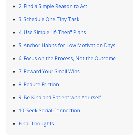
2. Find a Simple Reason to Act
3. Schedule One Tiny Task
4. Use Simple "If-Then" Plans
5. Anchor Habits for Low Motivation Days
6. Focus on the Process, Not the Outcome
7. Reward Your Small Wins
8. Reduce Friction
9. Be Kind and Patient with Yourself
10. Seek Social Connection
Final Thoughts