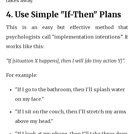
takes away.
4. Use Simple "If-Then" Plans
This is an easy but effective method that
psychologists call "implementation intentions”. It
works like this:
"If [situation X happens], then I will [do tiny action Y]".
For example:
"If I go to the bathroom, then I'll splash water
on my face."
"If I sit on the couch, then I'll stretch my arms
above my head."
"If I look at my phone, then I'll take three deep