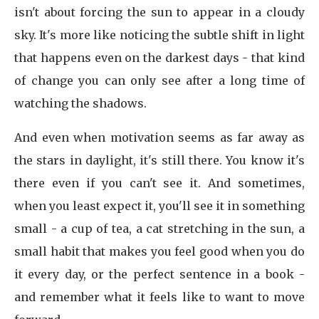
isn't about forcing the sun to appear in a cloudy
sky. It's more like noticing the subtle shift in light
that happens even on the darkest days - that kind
of change you can only see after a long time of
watching the shadows.
And even when motivation seems as far away as
the stars in daylight, it's still there. You know it's
there even if you can't see it. And sometimes,
when you least expect it, you'll see it in something
small - a cup of tea, a cat stretching in the sun, a
small habit that makes you feel good when you do
it every day, or the perfect sentence in a book -
and remember what it feels like to want to move