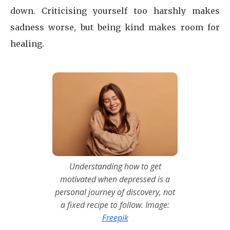
down. Criticising yourself too harshly makes
sadness worse, but being kind makes room for
healing.
Understanding how to get
motivated when depressed is a
personal journey of discovery, not
a fixed recipe to follow. Image:
Freepik