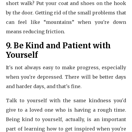
short walk? Put your coat and shoes on the hook
by the door. Getting rid of the small problems that
can feel like “mountains” when you're down
means reducing friction.
9. Be Kind and Patient with
Yourself
It's not always easy to make progress, especially
when you're depressed. There will be better days
and harder days, and that's fine.
Talk to yourself with the same kindness you'd
give to a loved one who is having a rough time.
Being kind to yourself, actually, is an important
part of learning how to get inspired when you're