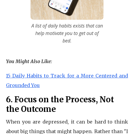
A list of daily habits exists that can
help motivate you to get out of
bed.
You Might Also Like:
15 Daily Habits to Track for a More Centered and
Grounded You
6. Focus on the Process, Not
the Outcome
When you are depressed, it can be hard to think
about big things that might happen. Rather than "I