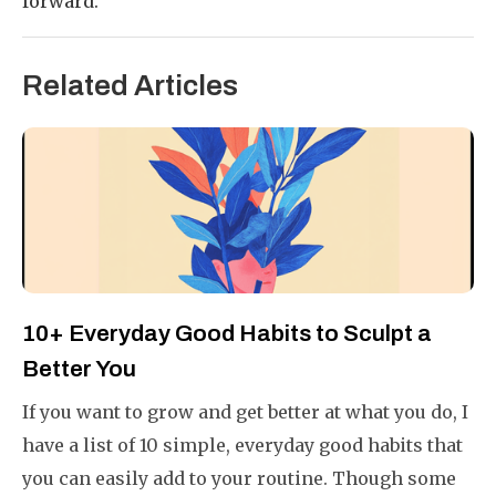
forward.
Related Articles
10+ Everyday Good Habits to Sculpt a
Better You
If you want to grow and get better at what you do, I
have a list of 10 simple, everyday good habits that
you can easily add to your routine. Though some