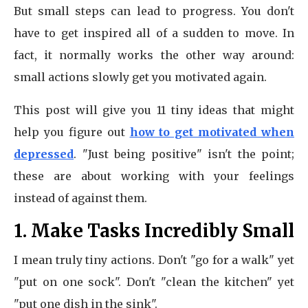
But small steps can lead to progress. You don't
have to get inspired all of a sudden to move. In
fact, it normally works the other way around:
small actions slowly get you motivated again.
This post will give you 11 tiny ideas that might
help you figure out
how to get motivated when
depressed
. "Just being positive" isn't the point;
these are about working with your feelings
instead of against them.
1. Make Tasks Incredibly Small
I mean truly tiny actions. Don't "go for a walk" yet
"put on one sock". Don't "clean the kitchen" yet
"put one dish in the sink".