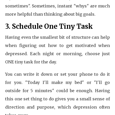
sometimes". Sometimes, instant "whys" are much
more helpful than thinking about big goals.
3. Schedule One Tiny Task
Having even the smallest bit of structure can help
when figuring out how to get motivated when
depressed. Each night or morning, choose just
ONE tiny task for the day.
You can write it down or set your phone to do it
for you. "Today I'll make my bed" or "I'll go
outside for 5 minutes" could be enough. Having
this one set thing to do gives you a small sense of
direction and purpose, which depression often