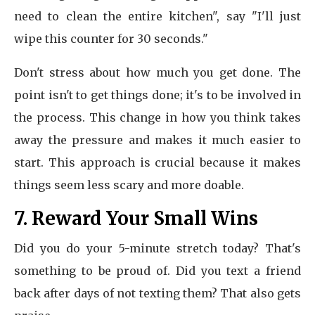
need to clean the entire kitchen", say "I'll just
wipe this counter for 30 seconds."
Don't stress about how much you get done. The
point isn't to get things done; it's to be involved in
the process. This change in how you think takes
away the pressure and makes it much easier to
start. This approach is crucial because it makes
things seem less scary and more doable.
7. Reward Your Small Wins
Did you do your 5-minute stretch today? That's
something to be proud of. Did you text a friend
back after days of not texting them? That also gets