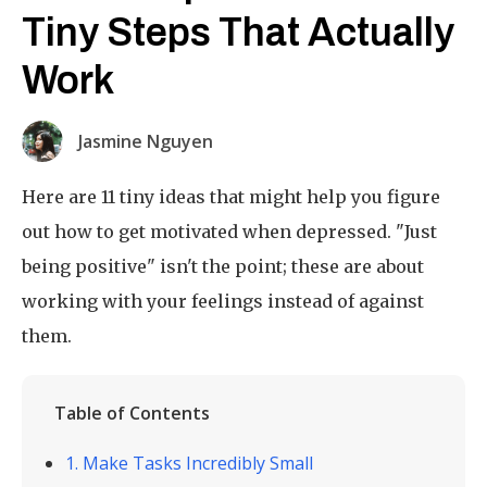
Tiny Steps That Actually
Work
Jasmine Nguyen
Here are 11 tiny ideas that might help you figure
out how to get motivated when depressed. "Just
being positive" isn't the point; these are about
working with your feelings instead of against
them.
Table of Contents
1. Make Tasks Incredibly Small