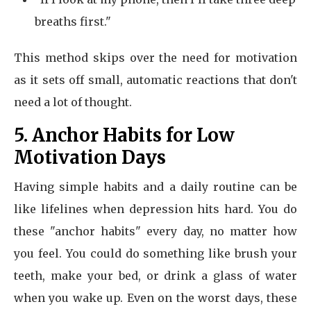
breaths first."
This method skips over the need for motivation
as it sets off small, automatic reactions that don't
need a lot of thought.
5. Anchor Habits for Low
Motivation Days
Having simple habits and a daily routine can be
like lifelines when depression hits hard. You do
these "anchor habits" every day, no matter how
you feel. You could do something like brush your
teeth, make your bed, or drink a glass of water
when you wake up. Even on the worst days, these