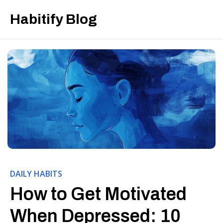
Habitify Blog
DAILY HABITS
How to Get Motivated
When Depressed: 10