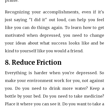
praise.
Recognizing your accomplishments, even if it's
just saying "I did it" out loud, can help you feel
like you can do things again. To learn how to get
motivated when depressed, you need to change
your ideas about what success looks like and be
kind to yourself like you would a friend.
8. Reduce Friction
Everything is harder when you're depressed. So
make your environment work for you, not against
you. Do you need to drink more water? Keep a
bottle by your bed. Do you need to take medicine?
Place it where you can see it. Do you want to take a