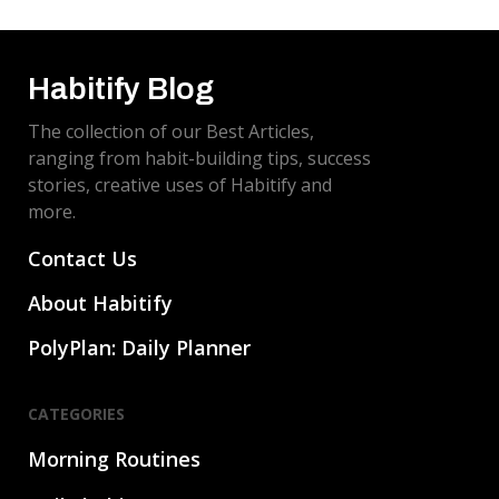
evitar la procrastinación.
Habitify Blog
The collection of our Best Articles,
ranging from habit-building tips, success
stories, creative uses of Habitify and
more.
Contact Us
About Habitify
PolyPlan: Daily Planner
CATEGORIES
Morning Routines