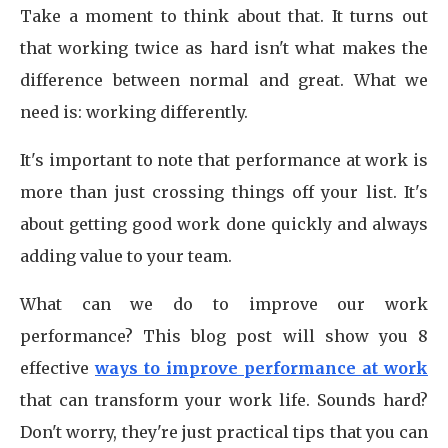
Take a moment to think about that. It turns out
that working twice as hard isn't what makes the
difference between normal and great. What we
need is: working differently.
It's important to note that performance at work is
more than just crossing things off your list. It's
about getting good work done quickly and always
adding value to your team.
What can we do to improve our work
performance? This blog post will show you 8
effective
ways to improve performance at work
that can transform your work life. Sounds hard?
Don't worry, they're just practical tips that you can