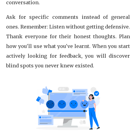
conversation.
Ask for specific comments instead of general
ones. Remember: Listen without getting defensive.
Thank everyone for their honest thoughts. Plan
how you'll use what you've learnt. When you start
actively looking for feedback, you will discover
blind spots you never knew existed.