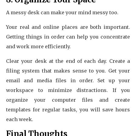
A messy desk can make your mind messy too.
Your real and online places are both important.
Getting things in order can help you concentrate
and work more efficiently.
Clear your desk at the end of each day. Create a
filing system that makes sense to you. Get your
email and media files in order. Set up your
workspace to minimize distractions. If you
organize your computer files and create
templates for regular tasks, you will save hours
each week.
Final Thoughts