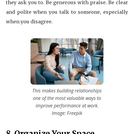
they ask you to. Be generous with praise. Be clear
and polite when you talk to someone, especially
when you disagree.
This makes building relationships
one of the most valuable ways to
improve performance at work.
Image: Freepik
8. Organize Your Space