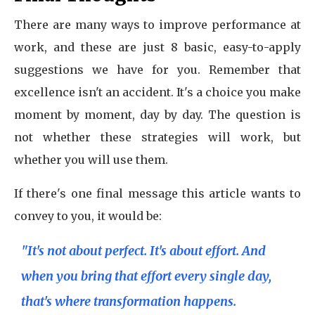
There are many ways to improve performance at
work, and these are just 8 basic, easy-to-apply
suggestions we have for you. Remember that
excellence isn't an accident. It's a choice you make
moment by moment, day by day. The question is
not whether these strategies will work, but
whether you will use them.
If there's one final message this article wants to
convey to you, it would be:
"It's not about perfect. It's about effort. And
when you bring that effort every single day,
that's where transformation happens.