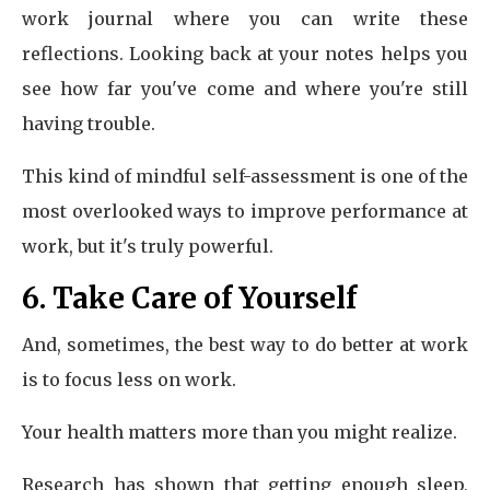
work journal where you can write these
reflections. Looking back at your notes helps you
see how far you've come and where you're still
having trouble.
This kind of mindful self-assessment is one of the
most overlooked ways to improve performance at
work, but it's truly powerful.
6. Take Care of Yourself
And, sometimes, the best way to do better at work
is to focus less on work.
Your health matters more than you might realize.
Research has shown that getting enough sleep,