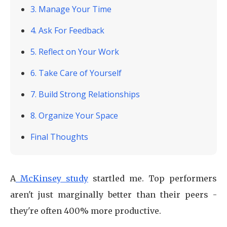
3. Manage Your Time
4. Ask For Feedback
5. Reflect on Your Work
6. Take Care of Yourself
7. Build Strong Relationships
8. Organize Your Space
Final Thoughts
A
McKinsey study
startled me. Top performers
aren't just marginally better than their peers -
they're often 400% more productive.