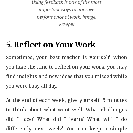
Using feedback is one of the most
important ways to improve
performance at work. Image:
Freepik
5. Reflect on Your Work
Sometimes, your best teacher is yourself. When
you take the time to reflect on your work, you may
find insights and new ideas that you missed while
you were busy all day.
At the end of each week, give yourself 15 minutes
to think about what went well. What challenges
did I face? What did I learn? What will I do
differently next week? You can keep a simple