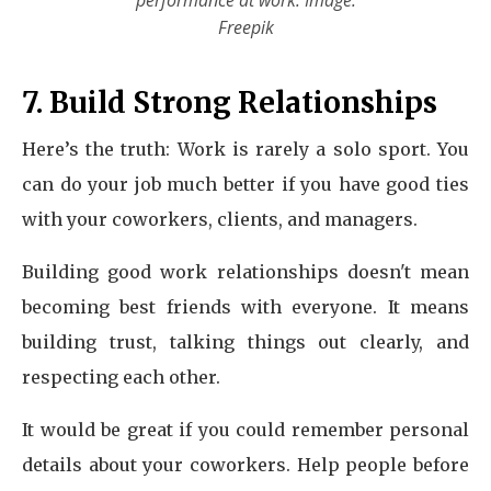
performance at work. Image:
Freepik
7. Build Strong Relationships
Here’s the truth: Work is rarely a solo sport. You
can do your job much better if you have good ties
with your coworkers, clients, and managers.
Building good work relationships doesn't mean
becoming best friends with everyone. It means
building trust, talking things out clearly, and
respecting each other.
It would be great if you could remember personal
details about your coworkers. Help people before