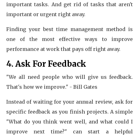
important tasks. And get rid of tasks that aren't
important or urgent right away.
Finding your best time management method is
one of the most effective ways to improve
performance at work that pays off right away.
4. Ask For Feedback
"We all need people who will give us feedback.
That's how we improve." - Bill Gates
Instead of waiting for your annual review, ask for
specific feedback as you finish projects. A simple
"What do you think went well, and what could I
improve next time?" can start a helpful