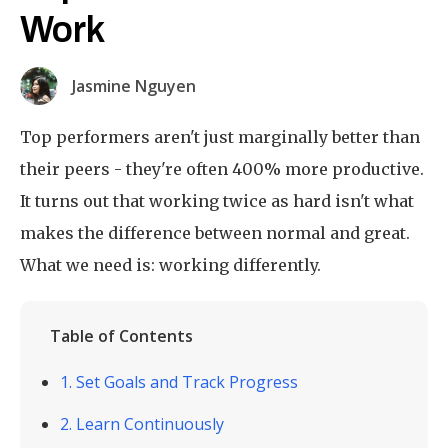
Work
Jasmine Nguyen
Top performers aren't just marginally better than
their peers - they're often 400% more productive.
It turns out that working twice as hard isn't what
makes the difference between normal and great.
What we need is: working differently.
Table of Contents
1. Set Goals and Track Progress
2. Learn Continuously