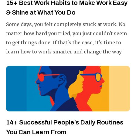
15+ Best Work Habits to Make Work Easy
& Shine at What You Do
Some days, you felt completely stuck at work. No
matter how hard you tried, you just couldn't seem
to get things done. If that's the case, it's time to
learn how to work smarter and change the way
you do your work.
14+ Successful People’s Daily Routines
You Can Learn From