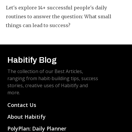
Let's explore 14+ successful people's daily
routines to answer the question: What small
things can lead to success?
Habitify Blog
The collection of our Best Articles,
ranging from habit-building tips, success
stories, creative uses of Habitify and
more.
Contact Us
About Habitify
PolyPlan: Daily Planner