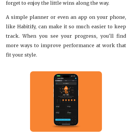
forget to enjoy the little wins along the way.
A simple planner or even an app on your phone,
like Habitify, can make it so much easier to keep
track. When you see your progress, you'll find
more ways to improve performance at work that
fit your style.