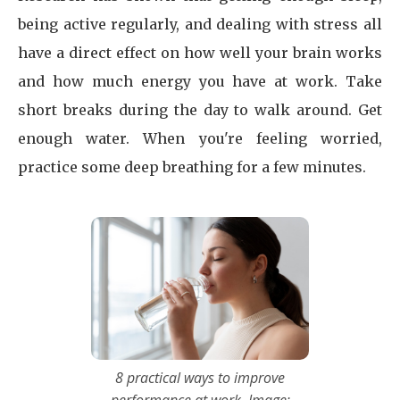
being active regularly, and dealing with stress all
have a direct effect on how well your brain works
and how much energy you have at work. Take
short breaks during the day to walk around. Get
enough water. When you're feeling worried,
practice some deep breathing for a few minutes.
8 practical ways to improve