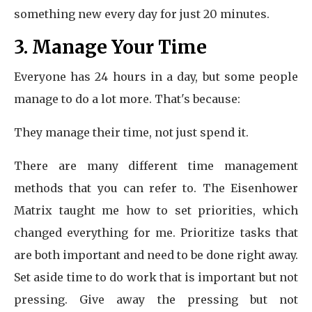
something new every day for just 20 minutes.
3. Manage Your Time
Everyone has 24 hours in a day, but some people
manage to do a lot more. That's because:
They manage their time, not just spend it.
There are many different time management
methods that you can refer to. The Eisenhower
Matrix taught me how to set priorities, which
changed everything for me. Prioritize tasks that
are both important and need to be done right away.
Set aside time to do work that is important but not
pressing. Give away the pressing but not