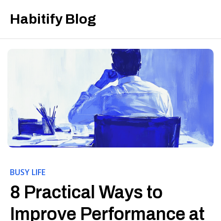
Habitify Blog
BUSY LIFE
8 Practical Ways to
Improve Performance at