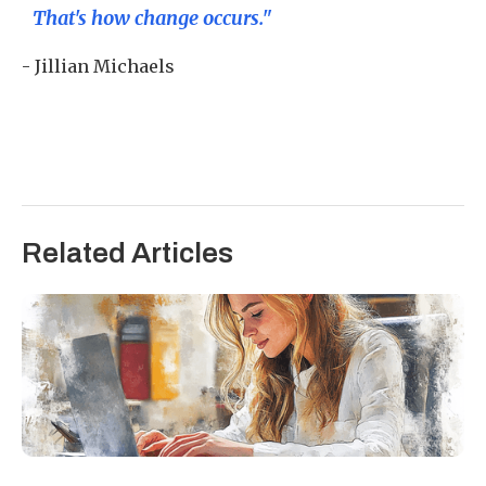
That's how change occurs."
- Jillian Michaels
Related Articles