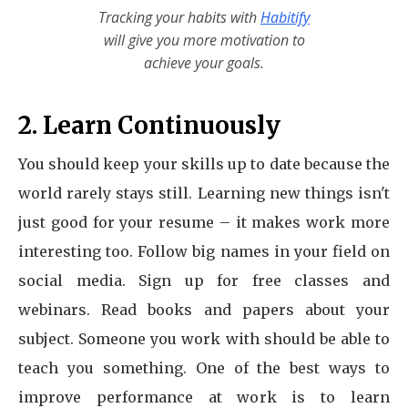
Tracking your habits with
Habitify
will give you more motivation to
achieve your goals.
2. Learn Continuously
You should keep your skills up to date because the
world rarely stays still. Learning new things isn't
just good for your resume – it makes work more
interesting too. Follow big names in your field on
social media. Sign up for free classes and
webinars. Read books and papers about your
subject. Someone you work with should be able to
teach you something. One of the best ways to
improve performance at work is to learn