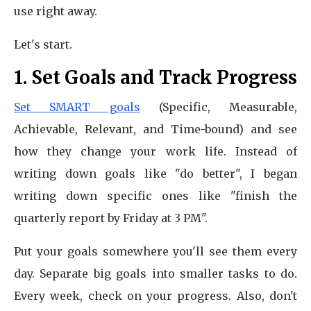
use right away.
Let's start.
1. Set Goals and Track Progress
Set SMART goals
(Specific, Measurable,
Achievable, Relevant, and Time-bound) and see
how they change your work life. Instead of
writing down goals like "do better", I began
writing down specific ones like "finish the
quarterly report by Friday at 3 PM".
Put your goals somewhere you'll see them every
day. Separate big goals into smaller tasks to do.
Every week, check on your progress. Also, don't