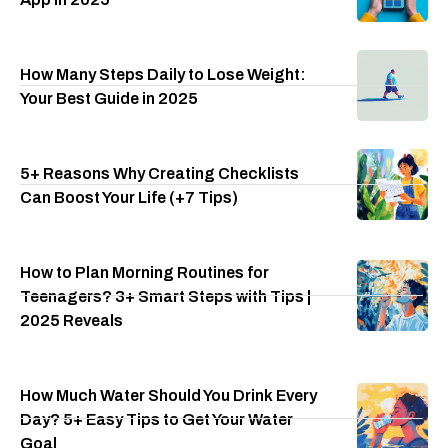
How Many Steps Daily to Lose Weight:
Your Best Guide in 2025
5+ Reasons Why Creating Checklists
Can Boost Your Life (+7 Tips)
How to Plan Morning Routines for
Teenagers? 3+ Smart Steps with Tips |
2025 Reveals
How Much Water Should You Drink Every
Day? 5+ Easy Tips to Get Your Water
Goal