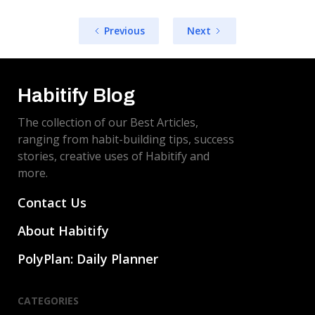
Previous
Next
Habitify Blog
The collection of our Best Articles,
ranging from habit-building tips, success
stories, creative uses of Habitify and
more.
Contact Us
About Habitify
PolyPlan: Daily Planner
CATEGORIES