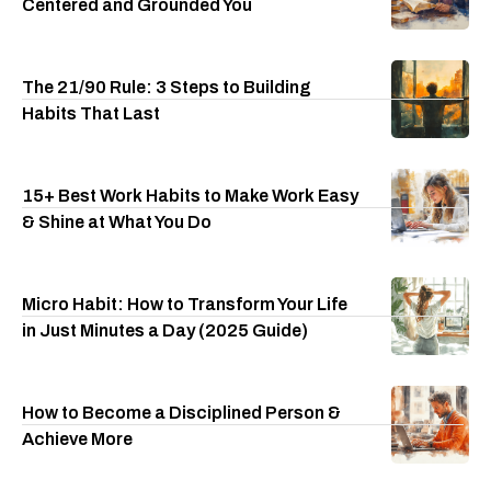
Centered and Grounded You
The 21/90 Rule: 3 Steps to Building
Habits That Last
15+ Best Work Habits to Make Work Easy
& Shine at What You Do
Micro Habit: How to Transform Your Life
in Just Minutes a Day (2025 Guide)
How to Become a Disciplined Person &
Achieve More