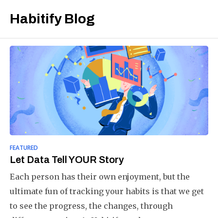
Habitify Blog
FEATURED
Let Data Tell YOUR Story
Each person has their own enjoyment, but the
ultimate fun of tracking your habits is that we get
to see the progress, the changes, through