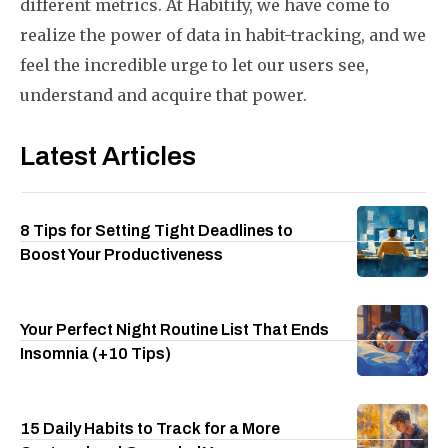
different metrics. At Habitify, we have come to
realize the power of data in habit-tracking, and we
feel the incredible urge to let our users see,
understand and acquire that power.
Latest Articles
8 Tips for Setting Tight Deadlines to
Boost Your Productiveness
Your Perfect Night Routine List That Ends
Insomnia (+10 Tips)
15 Daily Habits to Track for a More