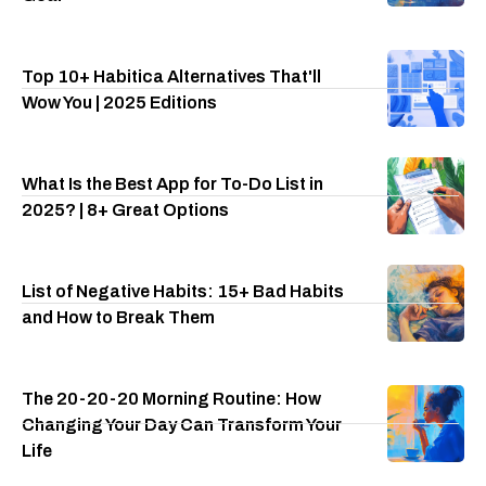
Top 10+ Habitica Alternatives That'll
Wow You | 2025 Editions
What Is the Best App for To-Do List in
2025? | 8+ Great Options
List of Negative Habits: 15+ Bad Habits
and How to Break Them
The 20-20-20 Morning Routine: How
Changing Your Day Can Transform Your
Life