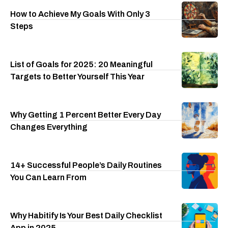
How to Achieve My Goals With Only 3
Steps
List of Goals for 2025: 20 Meaningful
Targets to Better Yourself This Year
Why Getting 1 Percent Better Every Day
Changes Everything
14+ Successful People’s Daily Routines
You Can Learn From
Why Habitify Is Your Best Daily Checklist
App in 2025