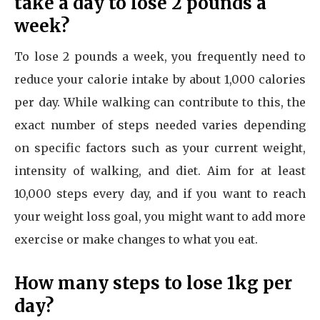
take a day to lose 2 pounds a
week?
To lose 2 pounds a week, you frequently need to
reduce your calorie intake by about 1,000 calories
per day. While walking can contribute to this, the
exact number of steps needed varies depending
on specific factors such as your current weight,
intensity of walking, and diet. Aim for at least
10,000 steps every day, and if you want to reach
your weight loss goal, you might want to add more
exercise or make changes to what you eat.
How many steps to lose 1kg per
day?