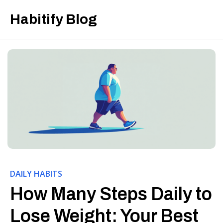
Habitify Blog
DAILY HABITS
How Many Steps Daily to
Lose Weight: Your Best