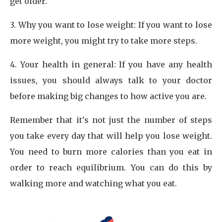
get older.
3. Why you want to lose weight: If you want to lose
more weight, you might try to take more steps.
4. Your health in general: If you have any health
issues, you should always talk to your doctor
before making big changes to how active you are.
Remember that it's not just the number of steps
you take every day that will help you lose weight.
You need to burn more calories than you eat in
order to reach equilibrium. You can do this by
walking more and watching what you eat.