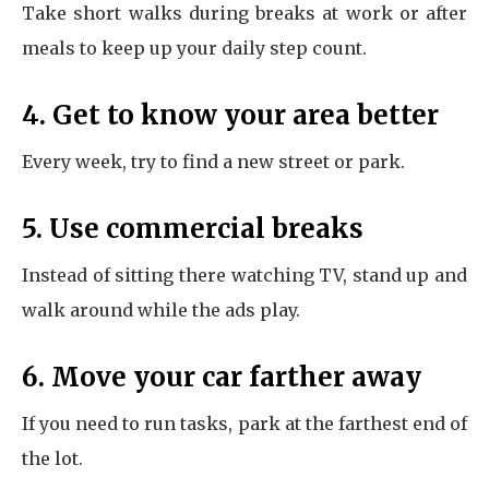
Take short walks during breaks at work or after
meals to keep up your daily step count.
4. Get to know your area better
Every week, try to find a new street or park.
5. Use commercial breaks
Instead of sitting there watching TV, stand up and
walk around while the ads play.
6. Move your car farther away
If you need to run tasks, park at the farthest end of
the lot.