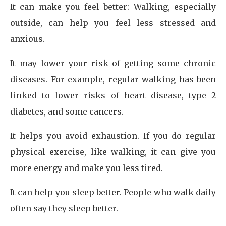
It can make you feel better: Walking, especially
outside, can help you feel less stressed and
anxious.
It may lower your risk of getting some chronic
diseases. For example, regular walking has been
linked to lower risks of heart disease, type 2
diabetes, and some cancers.
It helps you avoid exhaustion. If you do regular
physical exercise, like walking, it can give you
more energy and make you less tired.
It can help you sleep better. People who walk daily
often say they sleep better.