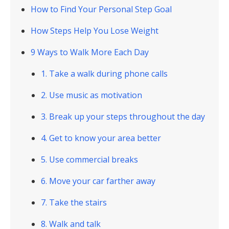
How to Find Your Personal Step Goal
How Steps Help You Lose Weight
9 Ways to Walk More Each Day
1. Take a walk during phone calls
2. Use music as motivation
3. Break up your steps throughout the day
4. Get to know your area better
5. Use commercial breaks
6. Move your car farther away
7. Take the stairs
8. Walk and talk