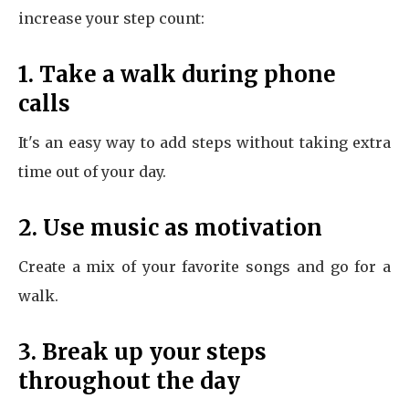
increase your step count:
1. Take a walk during phone
calls
It's an easy way to add steps without taking extra
time out of your day.
2. Use music as motivation
Create a mix of your favorite songs and go for a
walk.
3. Break up your steps
throughout the day