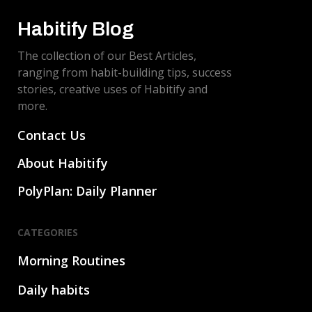
Habitify Blog
The collection of our Best Articles,
ranging from habit-building tips, success
stories, creative uses of Habitify and
more.
Contact Us
About Habitify
PolyPlan: Daily Planner
CATEGORIES
Morning Routines
Daily habits