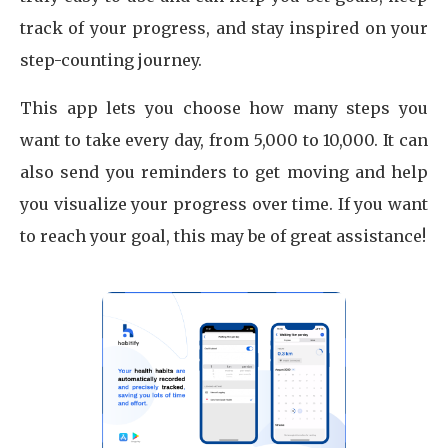
track of your progress, and stay inspired on your
step-counting journey.
This app lets you choose how many steps you
want to take every day, from 5,000 to 10,000. It can
also send you reminders to get moving and help
you visualize your progress over time. If you want
to reach your goal, this may be of great assistance!