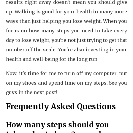
results right away doesn't mean you should give
up. Walking is good for your health in many more
ways than just helping you lose weight. When you
focus on how many steps you need to take every
day to lose weight, you're not just trying to get that
number off the scale. You're also investing in your
health and well-being for the long run.
Now, it's time for me to turn off my computer, put
on my shoes and spend time on my steps. See you
guys in the next post!
Frequently Asked Questions
How many steps should you