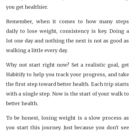
you get healthier.
Remember, when it comes to how many steps
daily to lose weight, consistency is key. Doing a
lot one day and nothing the next is not as good as
walking a little every day.
Why not start right now? Set a realistic goal, get
Habitify to help you track your progress, and take
the first step toward better health. Each trip starts
with a single step. Now is the start of your walk to
better health.
To be honest, losing weight is a slow process as
you start this journey. Just because you don't see