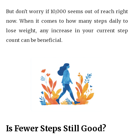
But don't worry if 10,000 seems out of reach right
now. When it comes to how many steps daily to
lose weight, any increase in your current step
count can be beneficial.
Is Fewer Steps Still Good?