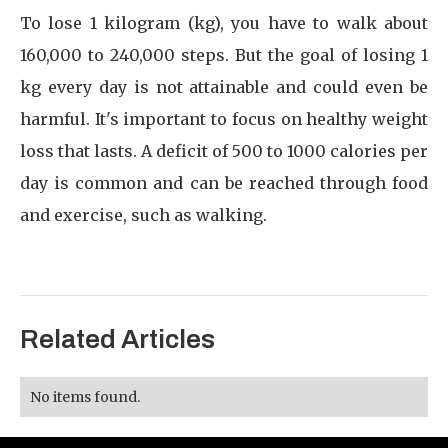
To lose 1 kilogram (kg), you have to walk about
160,000 to 240,000 steps. But the goal of losing 1
kg every day is not attainable and could even be
harmful. It's important to focus on healthy weight
loss that lasts. A deficit of 500 to 1000 calories per
day is common and can be reached through food
and exercise, such as walking.
Related Articles
No items found.