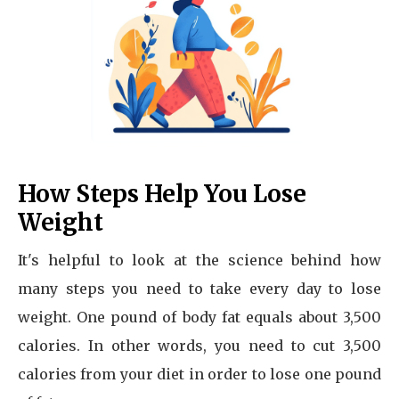
How Steps Help You Lose
Weight
It's helpful to look at the science behind how
many steps you need to take every day to lose
weight. One pound of body fat equals about 3,500
calories. In other words, you need to cut 3,500
calories from your diet in order to lose one pound