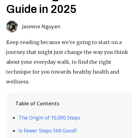
Guide in 2025
Jasmine Nguyen
Keep reading because we're going to start on a
journey that might just change the way you think
about your everyday walk, to find the right
technique for you towards healthy health and
wellness.
Table of Contents
The Origin of 10,000 Steps
Is Fewer Steps Still Good?