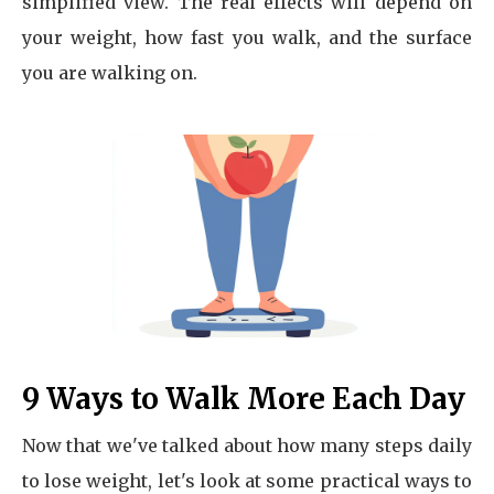
simplified view. The real effects will depend on
your weight, how fast you walk, and the surface
you are walking on.
9 Ways to Walk More Each Day
Now that we've talked about how many steps daily
to lose weight, let's look at some practical ways to