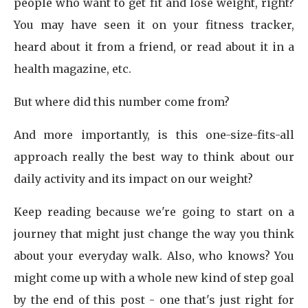
people who want to get fit and lose weight, right?
You may have seen it on your fitness tracker,
heard about it from a friend, or read about it in a
health magazine, etc.
But where did this number come from?
And more importantly, is this one-size-fits-all
approach really the best way to think about our
daily activity and its impact on our weight?
Keep reading because we're going to start on a
journey that might just change the way you think
about your everyday walk. Also, who knows? You
might come up with a whole new kind of step goal
by the end of this post - one that's just right for