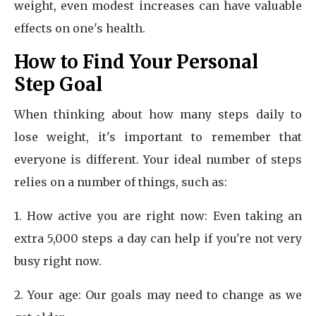
weight, even modest increases can have valuable
effects on one's health.
How to Find Your Personal
Step Goal
When thinking about how many steps daily to
lose weight, it's important to remember that
everyone is different. Your ideal number of steps
relies on a number of things, such as:
1. How active you are right now: Even taking an
extra 5,000 steps a day can help if you're not very
busy right now.
2. Your age: Our goals may need to change as we