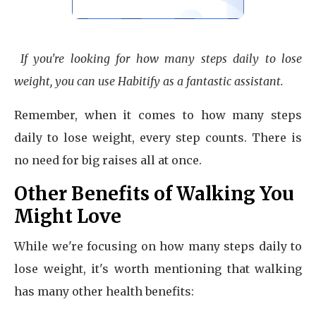
If you're looking for how many steps daily to lose
weight, you can use Habitify as a fantastic assistant.
Remember, when it comes to how many steps
daily to lose weight, every step counts. There is
no need for big raises all at once.
Other Benefits of Walking You
Might Love
While we're focusing on how many steps daily to
lose weight, it's worth mentioning that walking
has many other health benefits: