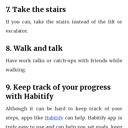
7. Take the stairs
If you can, take the stairs instead of the lift or
escalator.
8. Walk and talk
Have work talks or catch-ups with friends while
walking.
9. Keep track of your progress
with Habitify
Although it can be hard to keep track of your
steps, apps like
Habitify
can help. Habitify app is
truly easy to use and can help you set goals, keep