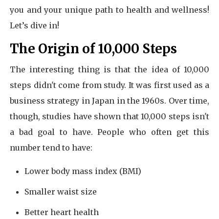
you and your unique path to health and wellness!
Let’s dive in!
The Origin of 10,000 Steps
The interesting thing is that the idea of 10,000
steps didn't come from study. It was first used as a
business strategy in Japan in the 1960s. Over time,
though, studies have shown that 10,000 steps isn't
a bad goal to have. People who often get this
number tend to have:
Lower body mass index (BMI)
Smaller waist size
Better heart health