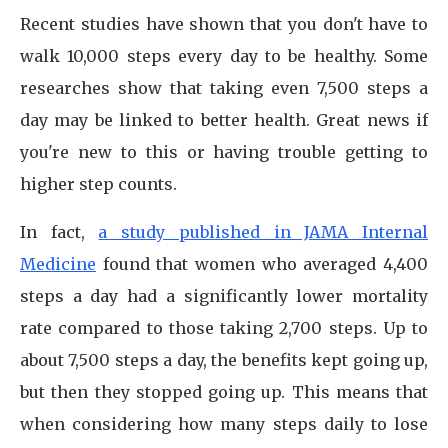
Recent studies have shown that you don't have to
walk 10,000 steps every day to be healthy. Some
researches show that taking even 7,500 steps a
day may be linked to better health. Great news if
you're new to this or having trouble getting to
higher step counts.
In fact,
a study published in JAMA Internal
Medicine
found that women who averaged 4,400
steps a day had a significantly lower mortality
rate compared to those taking 2,700 steps. Up to
about 7,500 steps a day, the benefits kept going up,
but then they stopped going up. This means that
when considering how many steps daily to lose