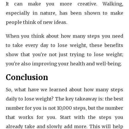
It can make you more creative. Walking,
especially in nature, has been shown to make
people think of new ideas.
When you think about how many steps you need
to take every day to lose weight, these benefits
show that you're not just trying to lose weight;
you're also improving your health and well-being.
Conclusion
So, what have we learned about how many steps
daily to lose weight? The key takeaway is: the best
number for you is not 10,000 steps, but the number
that works for you. Start with the steps you
already take and slowly add more. This will help