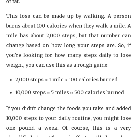
of fat.
This loss can be made up by walking. A person
burns about 100 calories when they walk a mile. A
mile has about 2,000 steps, but that number can
change based on how long your steps are. So, if
you're looking for how many steps daily to lose
weight, you can use this as a rough guide:
2,000 steps ≈ 1 mile ≈ 100 calories burned
10,000 steps ≈ 5 miles ≈ 500 calories burned
If you didn't change the foods you take and added
10,000 steps to your daily routine, you might lose
one pound a week. Of course, this is a very