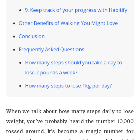
9. Keep track of your progress with Habitify
Other Benefits of Walking You Might Love
Conclusion
Frequently Asked Questions
How many steps should you take a day to
lose 2 pounds a week?
How many steps to lose 1kg per day?
When we talk about how many steps daily to lose
weight, you've probably heard the number 10,000
tossed around. It's become a magic number for