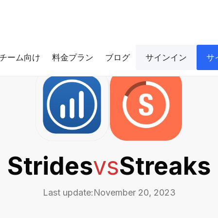
チーム向け
料金プラン
ブログ
サインイン
サ
Strides
vs
Streaks
Last update:
November 20, 2023