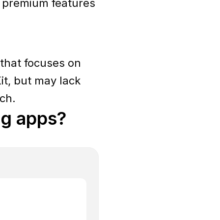
s premium features
 that focuses on
it, but may lack
tch.
ng apps?