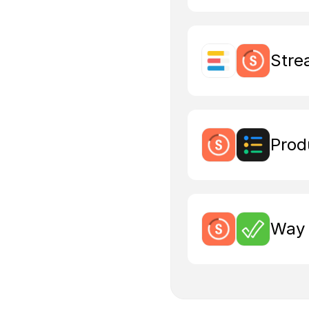
Stre
Prod
Way 