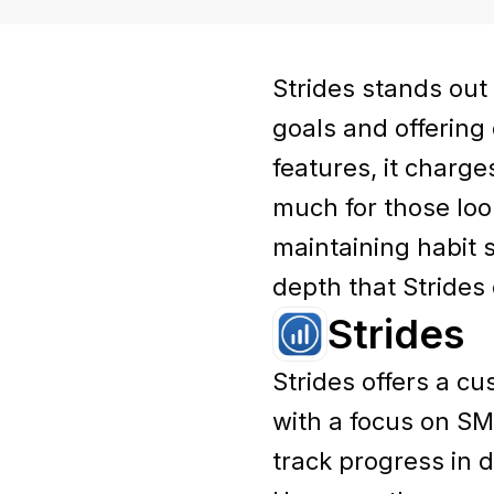
Strides stands out
goals and offering
features, it charge
much for those loo
maintaining habit 
depth that Strides 
Strides
Strides offers a c
with a focus on SMA
track progress in 