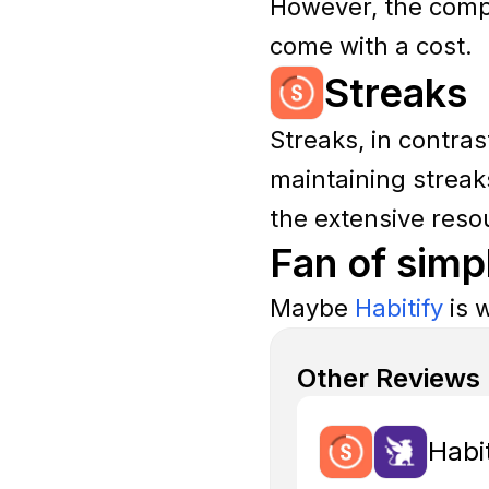
However, the compl
come with a cost.
Streaks
Streaks, in contras
maintaining streaks
the extensive reso
Fan of simp
Maybe
Habitify
is w
Other Reviews
Habi