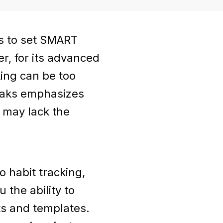
rs to set SMART
r, for its advanced
king can be too
reaks emphasizes
 may lack the
 habit tracking,
 the ability to
ts and templates.