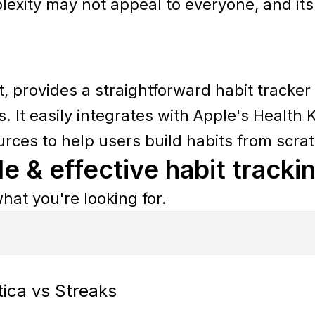
exity may not appeal to everyone, and it
t, provides a straightforward habit tracker
. It easily integrates with Apple's Health K
urces to help users build habits from scra
le & effective habit tracki
hat you're looking for.
tica vs Streaks