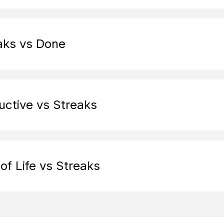
aks vs Done
uctive vs Streaks
of Life vs Streaks