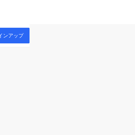
インアップ