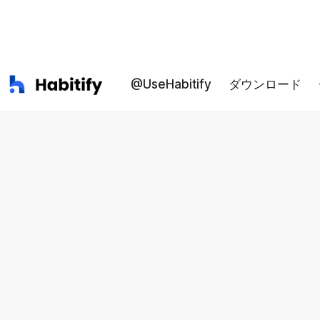
@UseHabitify
ダウンロード