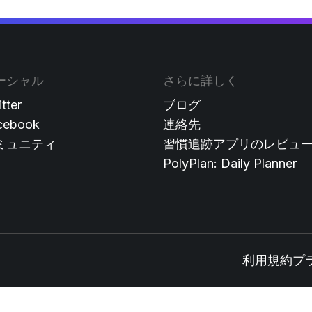
ーシャル
さらに詳しく
tter
ブログ
cebook
連絡先
ミュニティ
習慣追跡アプリのレビュ
PolyPlan: Daily Planner
利用規約
プ