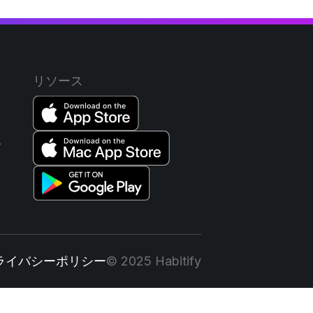
リソース
ー
ライバシーポリシー
© 2025 Habitify