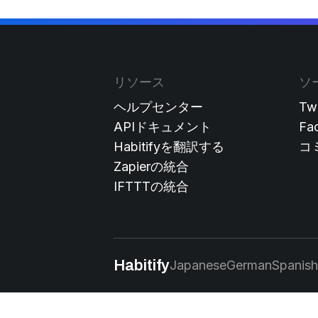
リソース
ソ
ヘルプセンター
Twi
APIドキュメント
Fa
Habitifyを翻訳する
コ
Zapierの統合
IFTTTの統合
Habitify
Japanese
German
Spanish