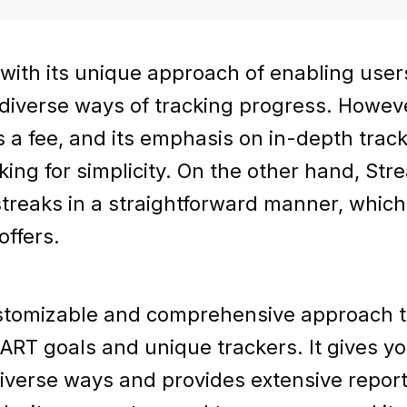
 with its unique approach of enabling use
 diverse ways of tracking progress. Howeve
s a fee, and its emphasis on in-depth trac
king for simplicity. On the other hand, St
streaks in a straightforward manner, which
offers.
ustomizable and comprehensive approach to
RT goals and unique trackers. It gives you
diverse ways and provides extensive repor