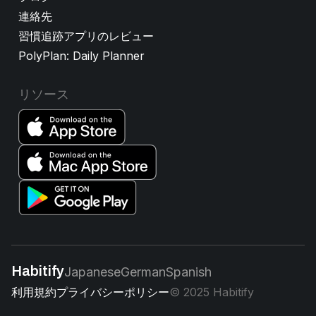
連絡先
習慣追跡アプリのレビュー
PolyPlan: Daily Planner
リソース
Habitify
Japanese
German
Spanish
利用規約
プライバシーポリシー
© 2025 Habitify