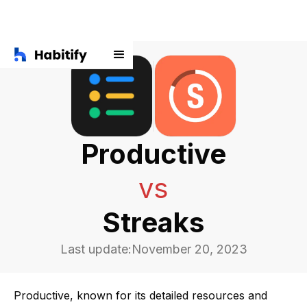
Productive
vs
Streaks
Last update:
November 20, 2023
Productive, known for its detailed resources and