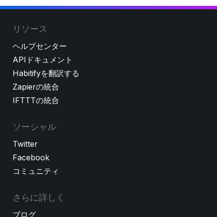
リソース
ヘルプセンター
APIドキュメント
Habitifyを翻訳する
Zapierの統合
IFTTTの統合
ソーシャル
Twitter
Facebook
コミュニティ
さらに詳しく
ブログ