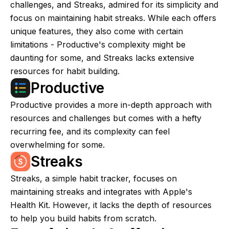
challenges, and Streaks, admired for its simplicity and
focus on maintaining habit streaks. While each offers
unique features, they also come with certain
limitations - Productive's complexity might be
daunting for some, and Streaks lacks extensive
resources for habit building.
Productive
Productive provides a more in-depth approach with
resources and challenges but comes with a hefty
recurring fee, and its complexity can feel
overwhelming for some.
Streaks
Streaks, a simple habit tracker, focuses on
maintaining streaks and integrates with Apple's
Health Kit. However, it lacks the depth of resources
to help you build habits from scratch.