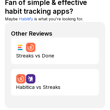
Fan of simple & effective
habit tracking apps?
Maybe
Habitify
is what you're looking for.
Other Reviews
Streaks vs Done
Habitica vs Streaks