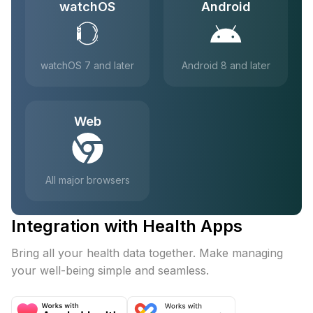
watchOS
Android
watchOS 7 and later
Android 8 and later
Web
All major browsers
Integration with Health Apps
Bring all your health data together. Make managing
your well-being simple and seamless.