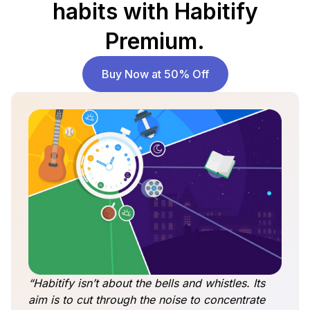
habits with Habitify
Premium.
Buy Now at 50% Off
“Habitify isn’t about the bells and whistles. Its
aim is to cut through the noise to concentrate