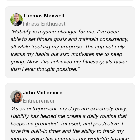
Thomas Maxwell
Fitness Enthusiast
“Habitify is a game-changer for me. I've been
able to set fitness goals and maintain consistency,
all while tracking my progress. The app not only
tracks my habits but also motivates me to keep
going. Now, I've achieved my fitness goals faster
than I ever thought possible.”
John McLemore
Entrepreneur
“As an entrepreneur, my days are extremely busy.
Habitify has helped me create a daily routine that
keeps me grounded, focused, and productive. I
love the built-in timer and the ability to track my
moods, which has improved my work-life balance