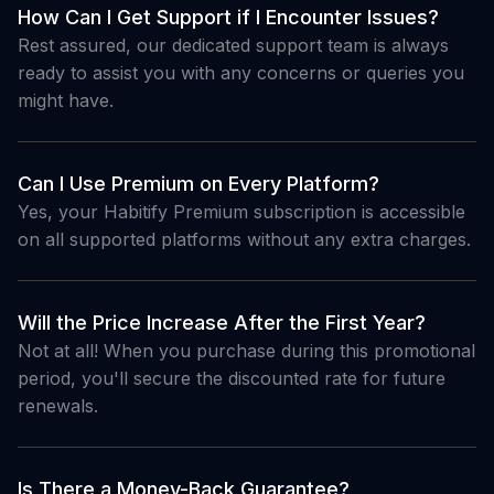
How Can I Get Support if I Encounter Issues?
Rest assured, our dedicated support team is always
ready to assist you with any concerns or queries you
might have.
Can I Use Premium on Every Platform?
Yes, your Habitify Premium subscription is accessible
on all supported platforms without any extra charges.
Will the Price Increase After the First Year?
Not at all! When you purchase during this promotional
period, you'll secure the discounted rate for future
renewals.
Is There a Money-Back Guarantee?