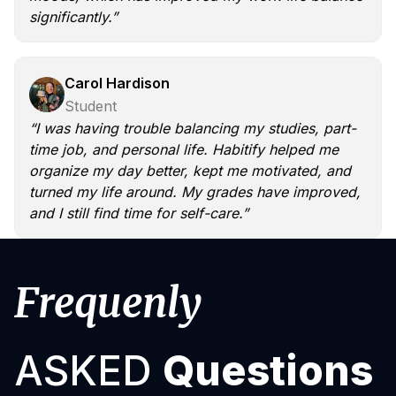
significantly.”
Carol Hardison
Student
“I was having trouble balancing my studies, part-
time job, and personal life. Habitify helped me
organize my day better, kept me motivated, and
turned my life around. My grades have improved,
and I still find time for self-care.”
Frequenly
ASKED
Questions