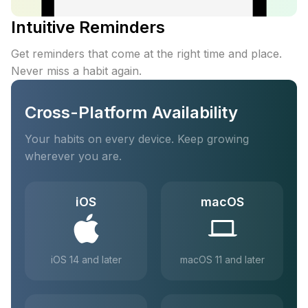
Intuitive Reminders
Get reminders that come at the right time and place.
Never miss a habit again.
Cross-Platform Availability
Your habits on every device. Keep growing
wherever you are.
iOS
macOS
iOS 14 and later
macOS 11 and later