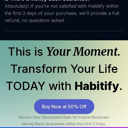
Absolutely! If you're not satisfied with Habitify within
the first 3 days of your purchase, we'll provide a full
refund, no questions asked.
This is
Your Moment.
Transform Your Life
TODAY with
Habitify
.
Buy Now at 50% Off
Secure Your Discounted Rate for Future Renewals.
Money-Back Guarantee within the First 3 Days.