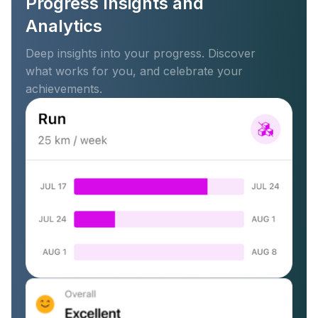
Progress Insights and
Analytics
Deep insights into your progress. Discover
what works for you, and celebrate your
achievements.