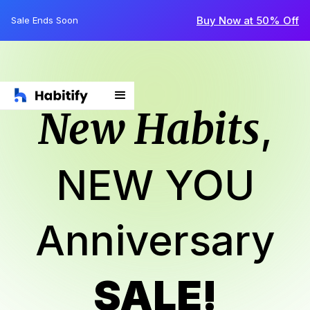
Buy Now at 50% Off
Sale Ends Soon
New Habits
,
NEW YOU
Anniversary
SALE!