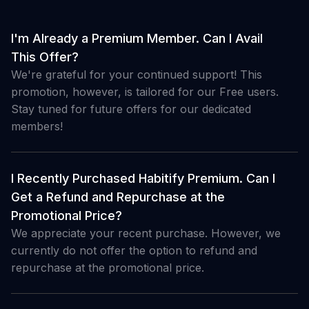
I'm Already a Premium Member. Can I Avail
This Offer?
We're grateful for your continued support! This
promotion, however, is tailored for our Free users.
Stay tuned for future offers for our dedicated
members!
I Recently Purchased Habitify Premium. Can I
Get a Refund and Repurchase at the
Promotional Price?
We appreciate your recent purchase. However, we
currently do not offer the option to refund and
repurchase at the promotional price.