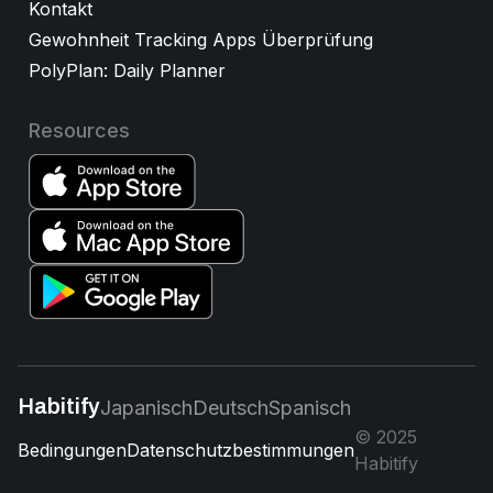
Kontakt
Gewohnheit Tracking Apps Überprüfung
PolyPlan: Daily Planner
Resources
Habitify
Japanisch
Deutsch
Spanisch
© 2025
Bedingungen
Datenschutzbestimmungen
Habitify