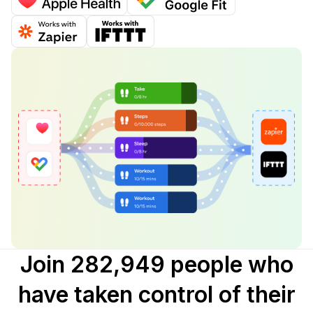
Join 282,949 people who
have taken control of their