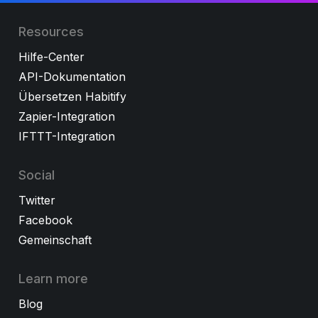
Resources
Hilfe-Center
API-Dokumentation
Übersetzen Habitify
Zapier-Integration
IFTTT-Integration
Social
Twitter
Facebook
Gemeinschaft
Learn more
Blog