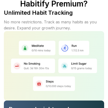
Habitify Premium?
Unlimited Habit Tracking
No more restrictions. Track as many habits as you
desire. Expand your growth journey.