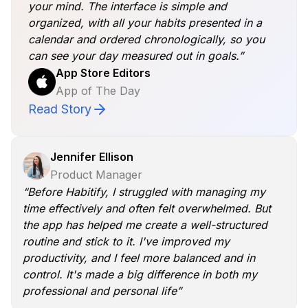
your mind. The interface is simple and
organized, with all your habits presented in a
calendar and ordered chronologically, so you
can see your day measured out in goals.”
App Store Editors
App of The Day
Read Story
Jennifer Ellison
Product Manager
“Before Habitify, I struggled with managing my
time effectively and often felt overwhelmed. But
the app has helped me create a well-structured
routine and stick to it. I've improved my
productivity, and I feel more balanced and in
control. It's made a big difference in both my
professional and personal life”