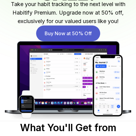
Take your habit tracking to the next level with
Habitify Premium. Upgrade now at 50% off,
exclusively for our valued users like you!
Buy Now at 50% Off
What You'll Get from