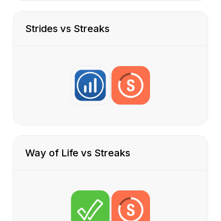
Strides vs Streaks
Way of Life vs Streaks