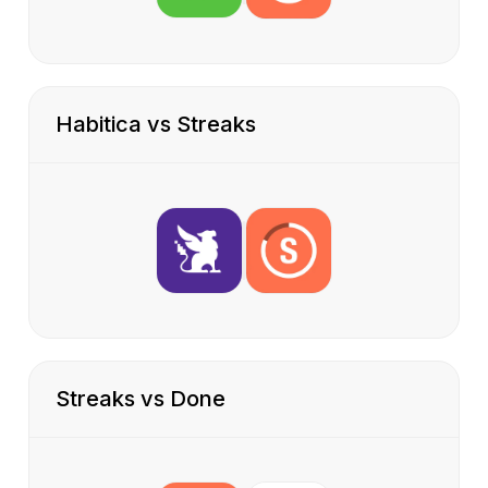
Habitica vs Streaks
Streaks vs Done