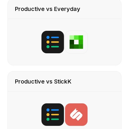
Productive vs Everyday
Productive vs StickK