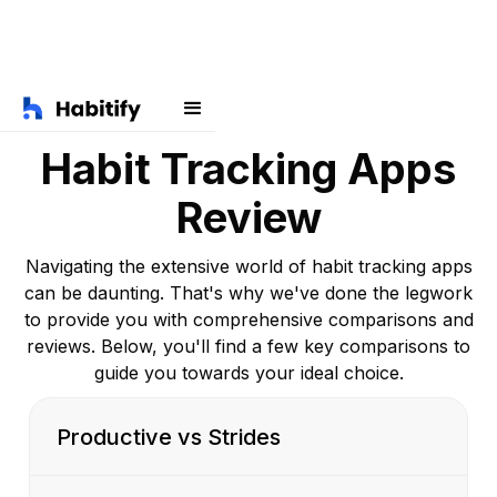
Habit Tracking Apps
Review
Navigating the extensive world of habit tracking apps
can be daunting. That's why we've done the legwork
to provide you with comprehensive comparisons and
reviews. Below, you'll find a few key comparisons to
guide you towards your ideal choice.
Productive vs Strides