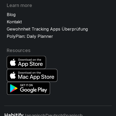
Learn more
Blog
Kontakt
Gewohnheit Tracking Apps Überprüfung
PolyPlan: Daily Planner
Resources
Habitify
Japanisch
Deutsch
Spanisch