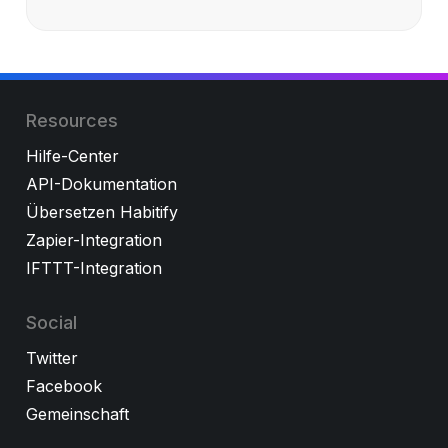
Resources
Hilfe-Center
API-Dokumentation
Übersetzen Habitify
Zapier-Integration
IFTTT-Integration
Social
Twitter
Facebook
Gemeinschaft