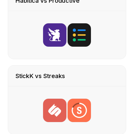
Habitica vs Productive
StickK vs Streaks