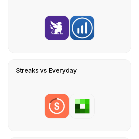
Streaks vs Everyday