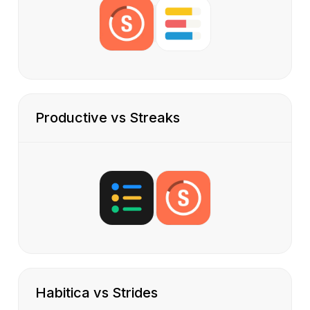
Productive vs Streaks
Habitica vs Strides