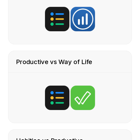
Productive vs Way of Life