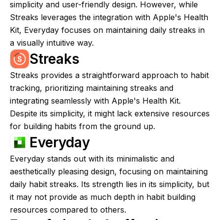
simplicity and user-friendly design. However, while
Streaks leverages the integration with Apple's Health
Kit, Everyday focuses on maintaining daily streaks in
a visually intuitive way.
Streaks
Streaks provides a straightforward approach to habit
tracking, prioritizing maintaining streaks and
integrating seamlessly with Apple's Health Kit.
Despite its simplicity, it might lack extensive resources
for building habits from the ground up.
Everyday
Everyday stands out with its minimalistic and
aesthetically pleasing design, focusing on maintaining
daily habit streaks. Its strength lies in its simplicity, but
it may not provide as much depth in habit building
resources compared to others.