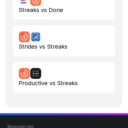
Streaks vs Done
Strides vs Streaks
Productive vs Streaks
Resources