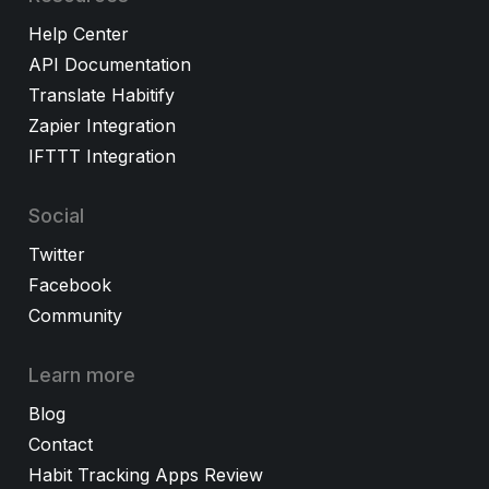
Help Center
API Documentation
Translate Habitify
Zapier Integration
IFTTT Integration
Social
Twitter
Facebook
Community
Learn more
Blog
Contact
Habit Tracking Apps Review