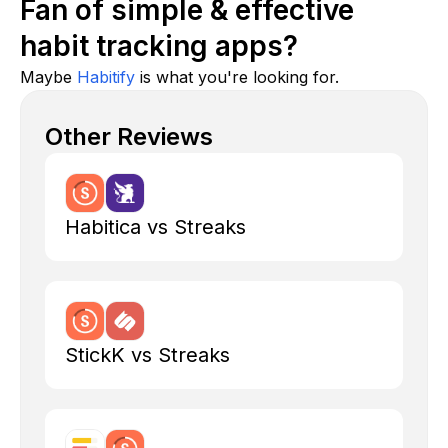
Fan of simple & effective
habit tracking apps?
Maybe
Habitify
is what you're looking for.
Other Reviews
Habitica vs Streaks
StickK vs Streaks