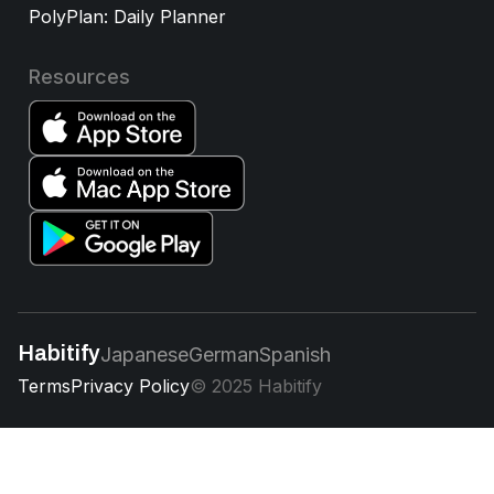
PolyPlan: Daily Planner
Resources
Habitify
Japanese
German
Spanish
Terms
Privacy Policy
© 2025 Habitify