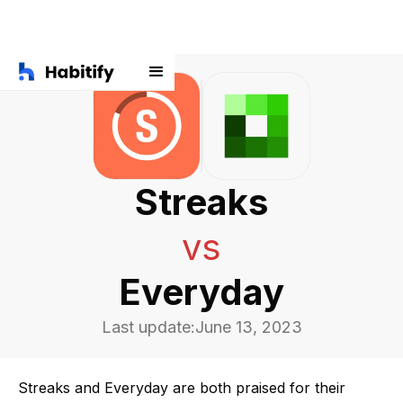
Streaks
vs
Everyday
Last update:
June 13, 2023
Streaks and Everyday are both praised for their