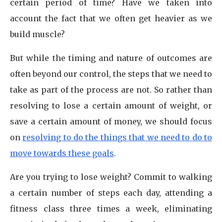
certain period of time? Have we taken into
account the fact that we often get heavier as we
build muscle?
But while the timing and nature of outcomes are
often beyond our control, the steps that we need to
take as part of the process are not. So rather than
resolving to lose a certain amount of weight, or
save a certain amount of money, we should focus
on
resolving to do the things that we need to do to
move towards these goals
.
Are you trying to lose weight? Commit to walking
a certain number of steps each day, attending a
fitness class three times a week, eliminating