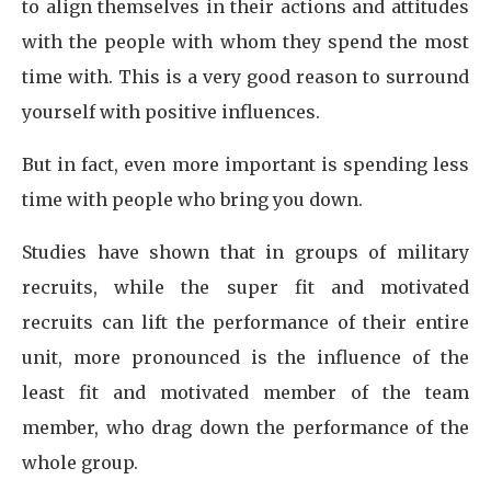
to align themselves in their actions and attitudes
with the people with whom they spend the most
time with. This is a very good reason to surround
yourself with positive influences.
But in fact, even more important is spending less
time with people who bring you down.
Studies have shown that in groups of military
recruits, while the super fit and motivated
recruits can lift the performance of their entire
unit, more pronounced is the influence of the
least fit and motivated member of the team
member, who drag down the performance of the
whole group.