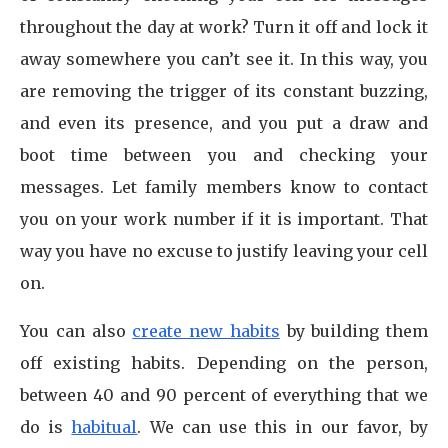
throughout the day at work? Turn it off and lock it
away somewhere you can’t see it. In this way, you
are removing the trigger of its constant buzzing,
and even its presence, and you put a draw and
boot time between you and checking your
messages. Let family members know to contact
you on your work number if it is important. That
way you have no excuse to justify leaving your cell
on.
You can also
create new habits
by building them
off existing habits. Depending on the person,
between 40 and 90 percent of everything that we
do is
habitual
. We can use this in our favor, by