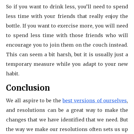
So if you want to drink less, you’ll need to spend
less time with your friends that really enjoy the
bottle. If you want to exercise more, you will need
to spend less time with those friends who will
encourage you to join them on the couch instead.
This can seem a bit harsh, but it is usually just a
temporary measure while you adapt to your new
habit.
Conclusion
We all aspire to be the
best versions of ourselves
,
and resolutions can be a great way to make the
changes that we have identified that we need. But
the way we make our resolutions often sets us up