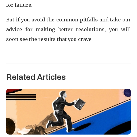
for failure.
But if you avoid the common pitfalls and take our
advice for making better resolutions, you will
soon see the results that you crave.
Related Articles