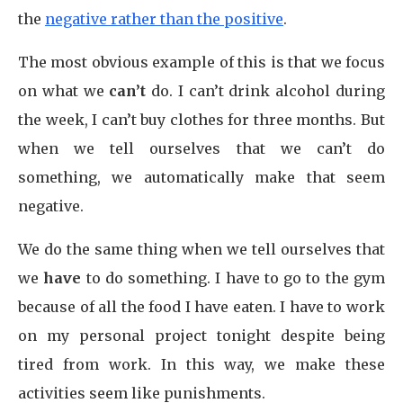
the
negative rather than the positive
.
The most obvious example of this is that we focus
on what we
can’t
do. I can’t drink alcohol during
the week, I can’t buy clothes for three months. But
when we tell ourselves that we can’t do
something, we automatically make that seem
negative.
We do the same thing when we tell ourselves that
we
have
to do something. I have to go to the gym
because of all the food I have eaten. I have to work
on my personal project tonight despite being
tired from work. In this way, we make these
activities seem like punishments.