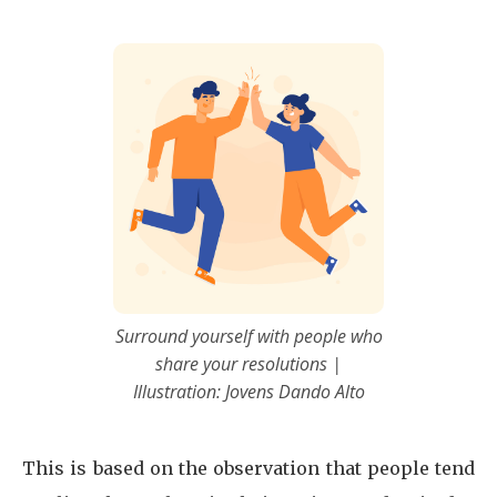
Surround yourself with people who
share your resolutions |
Illustration: Jovens Dando Alto
This is based on the observation that people tend