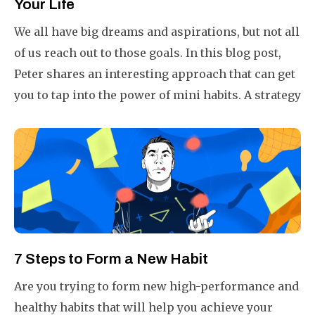
Your Life
We all have big dreams and aspirations, but not all
of us reach out to those goals. In this blog post,
Peter shares an interesting approach that can get
you to tap into the power of mini habits. A strategy
that is fail-proof, ensuring you will always end a
day 1% better than yesterday.
7 Steps to Form a New Habit
Are you trying to form new high-performance and
healthy habits that will help you achieve your