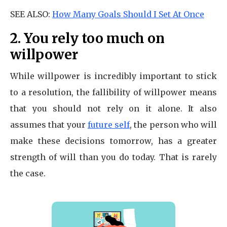
SEE ALSO:
How Many Goals Should I Set At Once
2. You rely too much on
willpower
While willpower is incredibly important to stick
to a resolution, the fallibility of willpower means
that you should not rely on it alone. It also
assumes that your
future self
, the person who will
make these decisions tomorrow, has a greater
strength of will than you do today. That is rarely
the case.