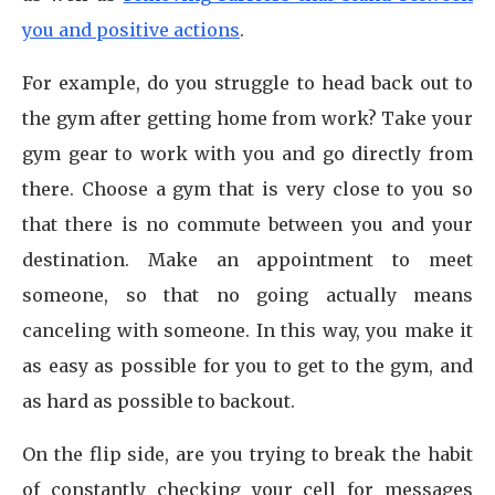
you and positive actions
.
For example, do you struggle to head back out to
the gym after getting home from work? Take your
gym gear to work with you and go directly from
there. Choose a gym that is very close to you so
that there is no commute between you and your
destination. Make an appointment to meet
someone, so that no going actually means
canceling with someone. In this way, you make it
as easy as possible for you to get to the gym, and
as hard as possible to backout.
On the flip side, are you trying to break the habit
of constantly checking your cell for messages