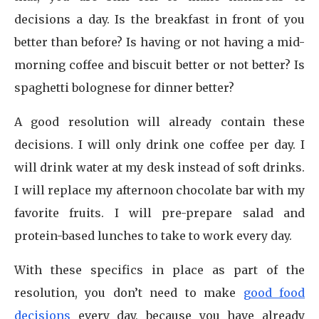
decisions a day. Is the breakfast in front of you
better than before? Is having or not having a mid-
morning coffee and biscuit better or not better? Is
spaghetti bolognese for dinner better?
A good resolution will already contain these
decisions. I will only drink one coffee per day. I
will drink water at my desk instead of soft drinks.
I will replace my afternoon chocolate bar with my
favorite fruits. I will pre-prepare salad and
protein-based lunches to take to work every day.
With these specifics in place as part of the
resolution, you don’t need to make
good food
decisions
every day, because you have already