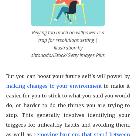
Relying too much on willpower is a
trap for resolutions setting |
Illustration by
shtonado/iStock/Getty Images Plus
But you can boost your future self’s willpower by
making changes to your environment
to make it
easier for you to stick to what you said you would
do, or harder to do the things you are trying to
stop. This generally involves identifying your
triggers for unhealthy habits and avoiding them,
as well as
removing barriers that stand between