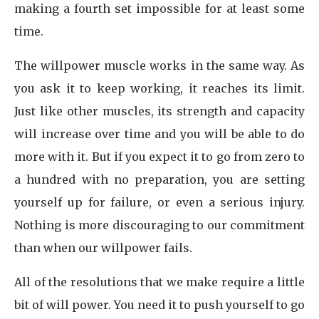
making a fourth set impossible for at least some
time.
The willpower muscle works in the same way. As
you ask it to keep working, it reaches its limit.
Just like other muscles, its strength and capacity
will increase over time and you will be able to do
more with it. But if you expect it to go from zero to
a hundred with no preparation, you are setting
yourself up for failure, or even a serious injury.
Nothing is more discouraging to our commitment
than when our willpower fails.
All of the resolutions that we make require a little
bit of will power. You need it to push yourself to go