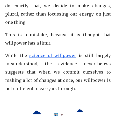
do exactly that, we decide to make changes,
plural, rather than focussing our energy on just
one thing.
This is a mistake, because it is thought that
willpower has a limit.
While the
science of willpower
is still largely
misunderstood, the evidence nevertheless
suggests that when we commit ourselves to
making a lot of changes at once, our willpower is
not sufficient to carry us through.