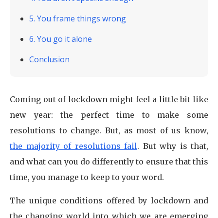
5. You frame things wrong
6. You go it alone
Conclusion
Coming out of lockdown might feel a little bit like
new year: the perfect time to make some
resolutions to change. But, as most of us know,
the majority of resolutions fail
. But why is that,
and what can you do differently to ensure that this
time, you manage to keep to your word.
The unique conditions offered by lockdown and
the changing world into which we are emerging