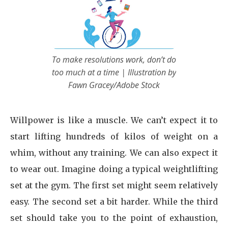
To make resolutions work, don’t do
too much at a time | Illustration by
Fawn Gracey/Adobe Stock
Willpower is like a muscle. We can’t expect it to
start lifting hundreds of kilos of weight on a
whim, without any training. We can also expect it
to wear out. Imagine doing a typical weightlifting
set at the gym. The first set might seem relatively
easy. The second set a bit harder. While the third
set should take you to the point of exhaustion,