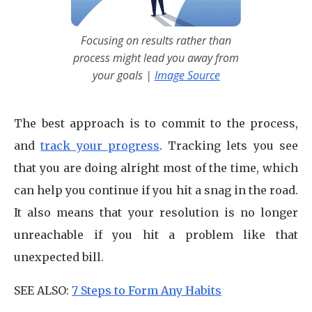
Focusing on results rather than
process might lead you away from
your goals |
Image Source
The best approach is to commit to the process,
and
track your progress
. Tracking lets you see
that you are doing alright most of the time, which
can help you continue if you hit a snag in the road.
It also means that your resolution is no longer
unreachable if you hit a problem like that
unexpected bill.
SEE ALSO:
7 Steps to Form Any Habits