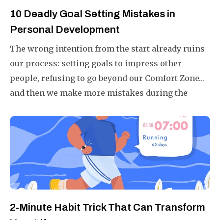
10 Deadly Goal Setting Mistakes in
Personal Development
The wrong intention from the start already ruins
our process: setting goals to impress other
people, refusing to go beyond our Comfort Zone…
and then we make more mistakes during the
tracking and implementation. These are 10 goal-
setting mistakes that I have gathered through
personal experience, as well as learned from the
top performers.
2-Minute Habit Trick That Can Transform