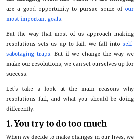
are a good opportunity to pursue some of
our
most important goals
.
But the way that most of us approach making
resolutions sets us up to fail. We fall into
self-
sabotaging traps
. But if we change the way we
make our resolutions, we can set ourselves up for
success.
Let’s take a look at the main reasons why
resolutions fail, and what you should be doing
differently.
1. You try to do too much
When we decide to make changes in our lives, we