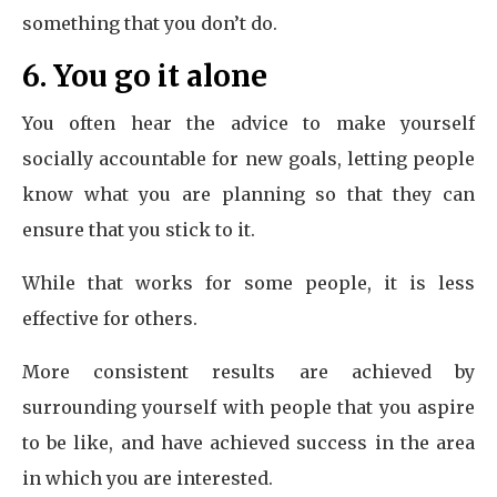
something that you don’t do.
6. You go it alone
You often hear the advice to make yourself
socially accountable for new goals, letting people
know what you are planning so that they can
ensure that you stick to it.
While that works for some people, it is less
effective for others.
More consistent results are achieved by
surrounding yourself with people that you aspire
to be like, and have achieved success in the area
in which you are interested.