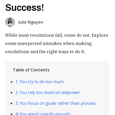
Success!
Julie Nguyen
While most resolutions fail, some do not. Explore
some unexpected mistakes when making
resolutions and the right ways to do it.
Table of Contents
1. You try to do too much
2. You rely too much on willpower
3. You focus on goals rather than process
4. You aren’t specific enough