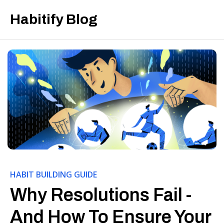
Habitify Blog
HABIT BUILDING GUIDE
Why Resolutions Fail -
And How To Ensure Your