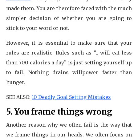
made them. You are therefore faced with the much
simpler decision of whether you are going to
stick to your word or not.
However, it is essential to make sure that your
rules are realistic. Rules such as “I will eat less
than 700 calories a day” is just setting yourself up
to fail. Nothing drains willpower faster than
hunger.
SEE ALSO:
10 Deadly Goal Setting Mistakes
5. You frame things wrong
Another reason why we often fail is the way that
we frame things in our heads. We often focus on