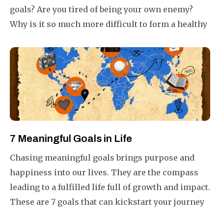
goals? Are you tired of being your own enemy?
Why is it so much more difficult to form a healthy
habit than to form a bad one?
7 Meaningful Goals in Life
Chasing meaningful goals brings purpose and
happiness into our lives. They are the compass
leading to a fulfilled life full of growth and impact.
These are 7 goals that can kickstart your journey
to a more meaningful life.