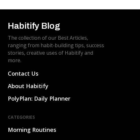
Habitify Blog
The collection of our Best Articles,
ranging from habit-building tips, success
stories, creative uses of Habitify and
more.
Contact Us
About Habitify
PolyPlan: Daily Planner
CATEGORIES
Morning Routines