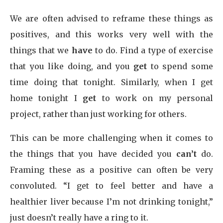
We are often advised to reframe these things as
positives, and this works very well with the
things that we
have
to do. Find a type of exercise
that you like doing, and you
get
to spend some
time doing that tonight. Similarly, when I get
home tonight I
get
to work on my personal
project, rather than just working for others.
This can be more challenging when it comes to
the things that you have decided you
can’t
do.
Framing these as a positive can often be very
convoluted. “I get to feel better and have a
healthier liver because I’m not drinking tonight,”
just doesn’t really have a ring to it.