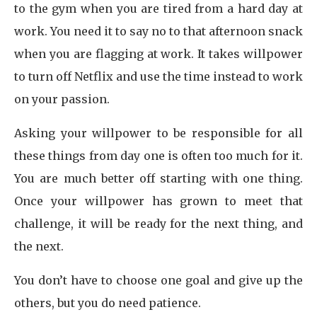
to the gym when you are tired from a hard day at
work. You need it to say no to that afternoon snack
when you are flagging at work. It takes willpower
to turn off Netflix and use the time instead to work
on your passion.
Asking your willpower to be responsible for all
these things from day one is often too much for it.
You are much better off starting with one thing.
Once your willpower has grown to meet that
challenge, it will be ready for the next thing, and
the next.
You don’t have to choose one goal and give up the
others, but you do need patience.