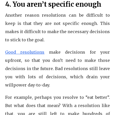
4. You aren’t specific enough
Another reason resolutions can be difficult to
keep is that they are not specific enough. This
makes it difficult to make the necessary decisions
to stick to the goal.
Good resolutions
make decisions for your
upfront, so that you don’t need to make those
decisions in the future. Bad resolutions still leave
you with lots of decisions, which drain your
willpower day-to-day.
For example, perhaps you resolve to “eat better”.
But what does that mean? With a resolution like
that, you are still left to make hundreds of