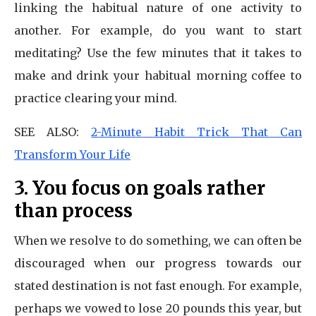
linking the habitual nature of one activity to
another. For example, do you want to start
meditating? Use the few minutes that it takes to
make and drink your habitual morning coffee to
practice clearing your mind.
SEE ALSO:
2-Minute Habit Trick That Can
Transform Your Life
3. You focus on goals rather
than process
When we resolve to do something, we can often be
discouraged when our progress towards our
stated destination is not fast enough. For example,
perhaps we vowed to lose 20 pounds this year, but