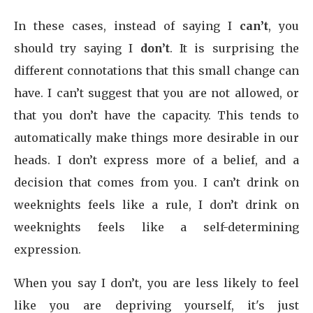
In these cases, instead of saying I
can’t
, you
should try saying I
don’t
. It is surprising the
different connotations that this small change can
have. I can’t suggest that you are not allowed, or
that you don’t have the capacity. This tends to
automatically make things more desirable in our
heads. I don’t express more of a belief, and a
decision that comes from you. I can’t drink on
weeknights feels like a rule, I don’t drink on
weeknights feels like a self-determining
expression.
When you say I don’t, you are less likely to feel
like you are depriving yourself, it's just