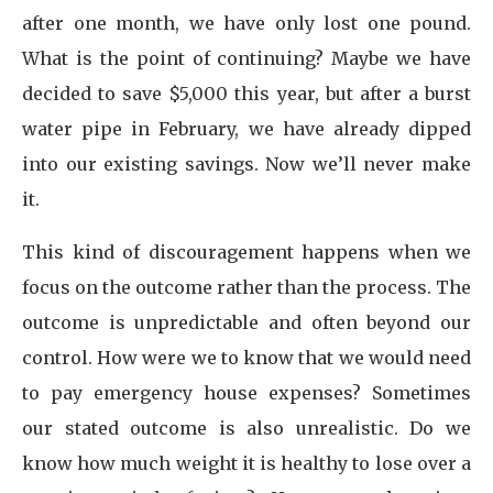
after one month, we have only lost one pound.
What is the point of continuing? Maybe we have
decided to save $5,000 this year, but after a burst
water pipe in February, we have already dipped
into our existing savings. Now we’ll never make
it.
This kind of discouragement happens when we
focus on the outcome rather than the process. The
outcome is unpredictable and often beyond our
control. How were we to know that we would need
to pay emergency house expenses? Sometimes
our stated outcome is also unrealistic. Do we
know how much weight it is healthy to lose over a