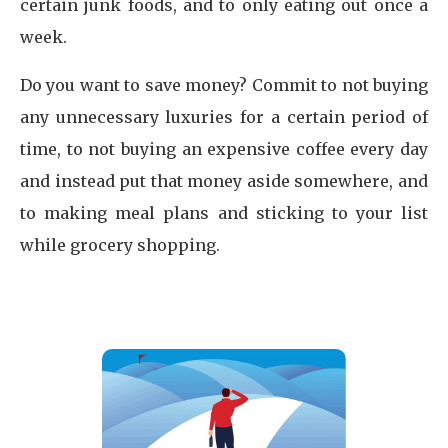
certain junk foods, and to only eating out once a
week.
Do you want to save money? Commit to not buying
any unnecessary luxuries for a certain period of
time, to not buying an expensive coffee every day
and instead put that money aside somewhere, and
to making meal plans and sticking to your list
while grocery shopping.