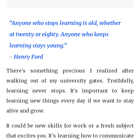
“Anyone who stops learning is old, whether
at twenty or eighty. Anyone who keeps
learning stays young.”
- Henry Ford
There's something precious I realized after
walking out of my university gates. Truthfully,
learning never stops. It's important to keep
learning new things every day if we want to stay
alive and grow.
It could be new skills for work or a fresh subject
that excites you. It's learning how to communicate