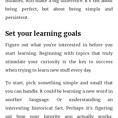
minutes, will make a big difference. It's not about
being perfect, but about being simple and
persistent.
Set your learning goals
Figure out what you're interested in before you
start learning. Beginning with topics that truly
stimulate your curiosity is the key to success
when trying to learn new stuff every day.
To start, pick something simple and small that
you can handle. It could be learning a new word in
another language. Or understanding an
interesting historical fact. Perhaps it's figuring
out how your favorite app actually works.