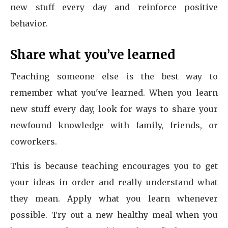
new stuff every day and reinforce positive
behavior.
Share what you’ve learned
Teaching someone else is the best way to
remember what you've learned. When you learn
new stuff every day, look for ways to share your
newfound knowledge with family, friends, or
coworkers.
This is because teaching encourages you to get
your ideas in order and really understand what
they mean. Apply what you learn whenever
possible. Try out a new healthy meal when you