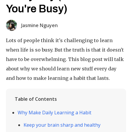
You're Busy)
Jasmine Nguyen
Lots of people think it's challenging to learn
when life is so busy. But the truth is that it doesn't
have to be overwhelming. This blog post will talk
about why we should learn new stuff every day
and how to make learning a habit that lasts.
Table of Contents
Why Make Daily Learning a Habit
Keep your brain sharp and healthy