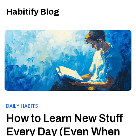
Habitify Blog
DAILY HABITS
How to Learn New Stuff
Every Day (Even When