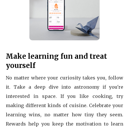
Make learning fun and treat
yourself
No matter where your curiosity takes you, follow
it. Take a deep dive into astronomy if you're
interested in space. If you like cooking, try
making different kinds of cuisine. Celebrate your
learning wins, no matter how tiny they seem.
Rewards help you keep the motivation to learn