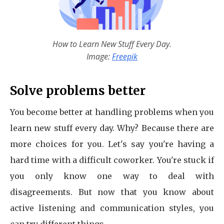
How to Learn New Stuff Every Day.
Image:
Freepik
Solve problems better
You become better at handling problems when you
learn new stuff every day. Why? Because there are
more choices for you. Let's say you're having a
hard time with a difficult coworker. You're stuck if
you only know one way to deal with
disagreements. But now that you know about
active listening and communication styles, you