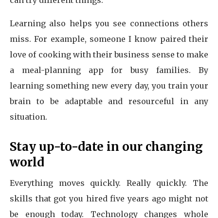
can try different things.
Learning also helps you see connections others
miss. For example, someone I know paired their
love of cooking with their business sense to make
a meal-planning app for busy families. By
learning something new every day, you train your
brain to be adaptable and resourceful in any
situation.
Stay up-to-date in our changing
world
Everything moves quickly. Really quickly. The
skills that got you hired five years ago might not
be enough today. Technology changes whole