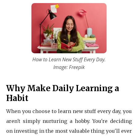
How to Learn New Stuff Every Day.
Image: Freepik
Why Make Daily Learning a
Habit
When you choose to learn new stuff every day, you
aren't simply nurturing a hobby. You're deciding
on investing in the most valuable thing you'll ever