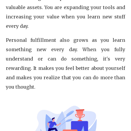
valuable assets. You are expanding your tools and
increasing your value when you learn new stuff
every day.
Personal fulfillment also grows as you learn
something new every day. When you fully
understand or can do something, it's very
rewarding. It makes you feel better about yourself
and makes you realize that you can do more than
you thought.