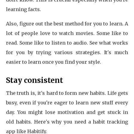
learning facts.
Also, figure out the best method for you to learn. A
lot of people love to watch movies. Some like to
read. Some like to listen to audio. See what works
for you by trying various strategies. It's much
easier to learn once you find your style.
Stay consistent
The truth is, it's hard to form new habits. Life gets
busy, even if you're eager to learn new stuff every
day. You might lose motivation and get stuck in
old habits. Here's why you need a habit tracking
app like Habitify.