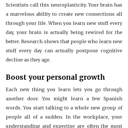
Scientists call this neuroplasticity. Your brain has
a marvelous ability to create new connections all
through your life. When you learn new stuff every
day, your brain is actually being rewired for the
better. Research shows that people who learn new
stuff every day can actually postpone cognitive
decline as they age.
Boost your personal growth
Each new thing you learn lets you go through
another door. You might learn a few Spanish
words. You start talking to a whole new group of
people all of a sudden. In the workplace, your
understanding and expertise are often the most