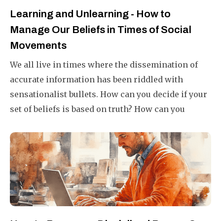
Learning and Unlearning - How to
Manage Our Beliefs in Times of Social
Movements
We all live in times where the dissemination of
accurate information has been riddled with
sensationalist bullets. How can you decide if your
set of beliefs is based on truth? How can you
unlearn what you have learned and cherished for
a number of years? This article will help you do it
successfully.