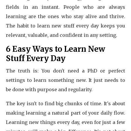
fields in an instant. People who are always
learning are the ones who stay alive and thrive.
The habit to learn new stuff every day keeps you
relevant, valuable, and confident in any setting.
6 Easy Ways to Learn New
Stuff Every Day
The truth is: You don't need a PhD or perfect
settings to learn something new. It just needs to
be done with purpose and regularity.
The key isn't to find big chunks of time. It's about
making learning a natural part of your daily flow.
Learning new things every day, even for just a few