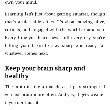
own: your mind.
Learning isn't just about getting smarter, though
that's a nice side effect. It's about staying alive,
curious, and engaged with the world around you.
Every time you learn new stuff every day, you're
telling your brain to stay sharp and ready for
whatever comes next.
Keep your brain sharp and
healthy
The brain is like a muscle as it gets stronger if
you use brain more often. And yes, it gets weaker
if you don't use it.