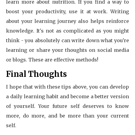
learn more about nutrition. If you find a way to
boost your productivity, use it at work. Writing
about your learning journey also helps reinforce
knowledge. It's not as complicated as you might
think - you absolutely can write down what you're
learning or share your thoughts on social media
or blogs. These are effective methods!
Final Thoughts
I hope that with these tips above, you can develop
a daily learning habit and become a better version
of yourself. Your future self deserves to know
more, do more, and be more than your current
self.