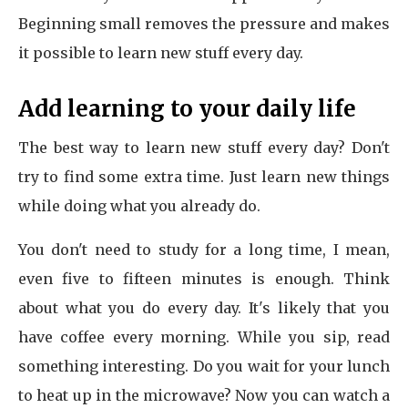
Beginning small removes the pressure and makes
it possible to learn new stuff every day.
Add learning to your daily life
The best way to learn new stuff every day? Don't
try to find some extra time. Just learn new things
while doing what you already do.
You don't need to study for a long time, I mean,
even five to fifteen minutes is enough. Think
about what you do every day. It's likely that you
have coffee every morning. While you sip, read
something interesting. Do you wait for your lunch
to heat up in the microwave? Now you can watch a