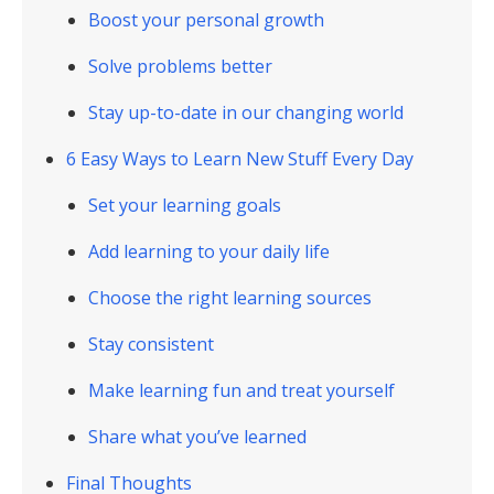
Boost your personal growth
Solve problems better
Stay up-to-date in our changing world
6 Easy Ways to Learn New Stuff Every Day
Set your learning goals
Add learning to your daily life
Choose the right learning sources
Stay consistent
Make learning fun and treat yourself
Share what you’ve learned
Final Thoughts