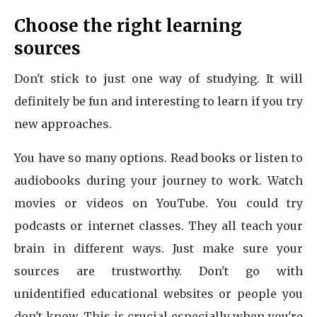
Choose the right learning
sources
Don't stick to just one way of studying. It will
definitely be fun and interesting to learn if you try
new approaches.
You have so many options. Read books or listen to
audiobooks during your journey to work. Watch
movies or videos on YouTube. You could try
podcasts or internet classes. They all teach your
brain in different ways. Just make sure your
sources are trustworthy. Don't go with
unidentified educational websites or people you
don't know. This is crucial especially when you're