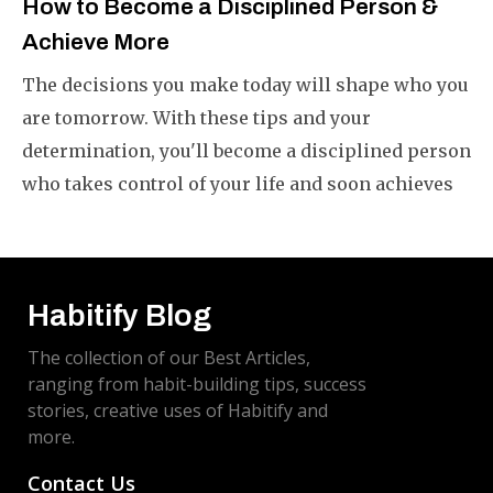
How to Become a Disciplined Person &
Achieve More
The decisions you make today will shape who you
are tomorrow. With these tips and your
determination, you'll become a disciplined person
who takes control of your life and soon achieves
what you want.
Habitify Blog
The collection of our Best Articles,
ranging from habit-building tips, success
stories, creative uses of Habitify and
more.
Contact Us