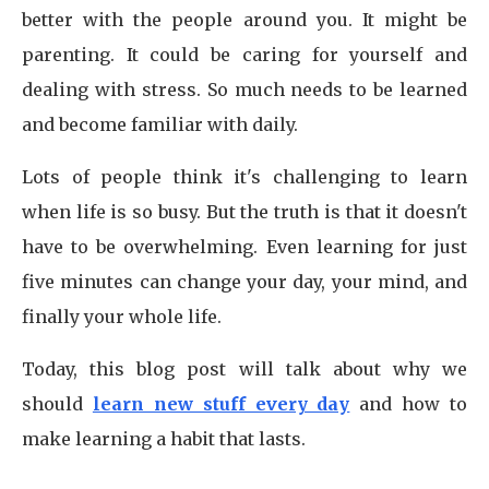
better with the people around you. It might be
parenting. It could be caring for yourself and
dealing with stress. So much needs to be learned
and become familiar with daily.
Lots of people think it's challenging to learn
when life is so busy. But the truth is that it doesn't
have to be overwhelming. Even learning for just
five minutes can change your day, your mind, and
finally your whole life.
Today, this blog post will talk about why we
should
learn new stuff every day
and how to
make learning a habit that lasts.