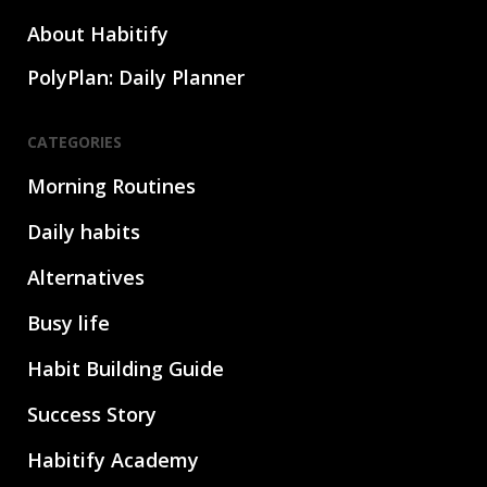
About Habitify
PolyPlan: Daily Planner
CATEGORIES
Morning Routines
Daily habits
Alternatives
Busy life
Habit Building Guide
Success Story
Habitify Academy