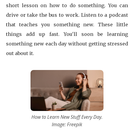
short lesson on how to do something. You can
drive or take the bus to work. Listen to a podcast
that teaches you something new. These little
things add up fast. You'll soon be learning
something new each day without getting stressed
out about it.
How to Learn New Stuff Every Day.
Image: Freepik