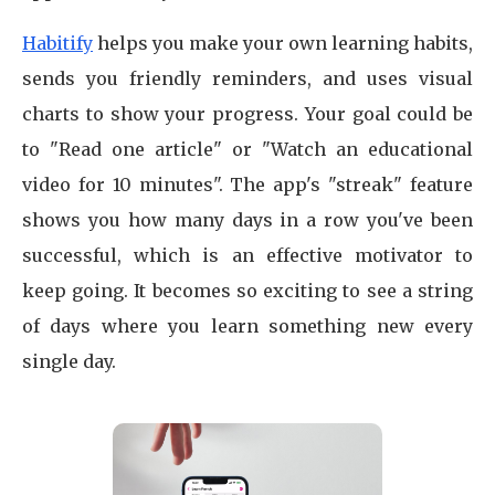
Habitify
helps you make your own learning habits,
sends you friendly reminders, and uses visual
charts to show your progress. Your goal could be
to "Read one article" or "Watch an educational
video for 10 minutes". The app's "streak" feature
shows you how many days in a row you've been
successful, which is an effective motivator to
keep going. It becomes so exciting to see a string
of days where you learn something new every
single day.