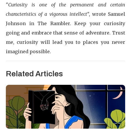
"
Curiosity is one of the permanent and certain
characteristics of a vigorous intellect
", wrote Samuel
Johnson in The Rambler. Keep your curiosity
going and embrace that sense of adventure. Trust
me, curiosity will lead you to places you never
imagined possible.
Related Articles