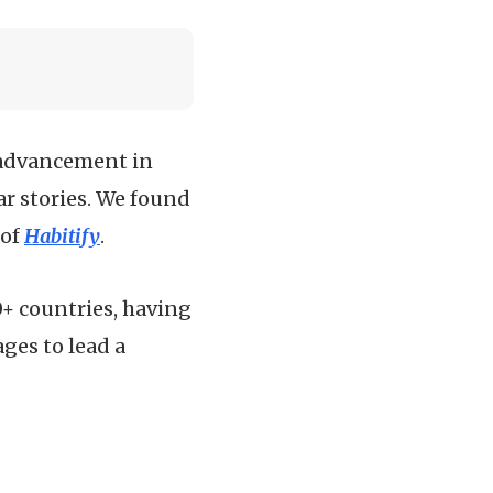
l advancement in
ar stories. We found
 of
Habitify
.
0+ countries, having
ges to lead a