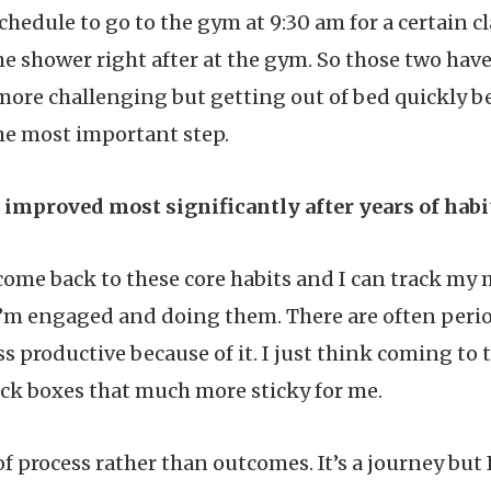
schedule to go to the gym at 9:30 am for a certain cl
 shower right after at the gym. So those two hav
more challenging but getting out of bed quickly 
the most important step.
improved most significantly after years of hab
s come back to these core habits and I can track m
’m engaged and doing them. There are often period
ss productive because of it. I just think coming to 
ck boxes that much more sticky for me.
of process rather than outcomes. It’s a journey but 