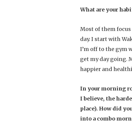
What are your hab
Most of them focus 
day. I start with W
I’m off to the gym 
get my day going. M
happier and healthi
In your morning ro
I believe, the harde
place). How did yo
into a combo morn