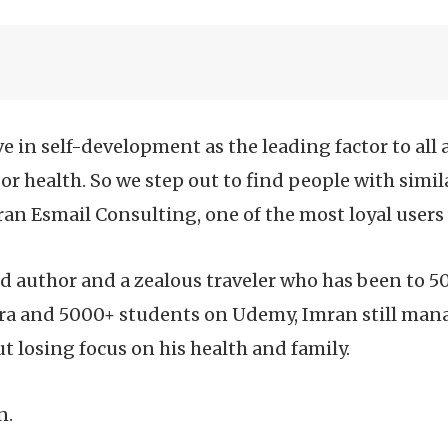
ve in self-development as the leading factor to al
 or health. So we step out to find people with simil
an Esmail Consulting, one of the most loyal users
d author and a zealous traveler who has been to 5
ra and 5000+ students on Udemy, Imran still mana
t losing focus on his health and family.
n.