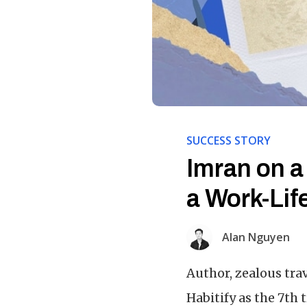
SUCCESS STORY
Imran on a
a Work-Lif
Alan Nguyen
Author, zealous tra
Habitify as the 7th 