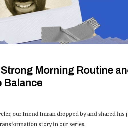
 Strong Morning Routine a
e Balance
veler, our friend Imran dropped by and shared his 
transformation story in our series.