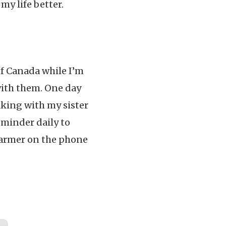
y life better.
of Canada while I’m
n with them. One day
king with my sister
eminder daily to
warmer on the phone