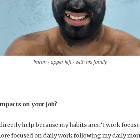
Imran - upper left - with his family
impacts on your job?
directly help because my habits aren’t work focused
ore focused on daily work following my daily mo