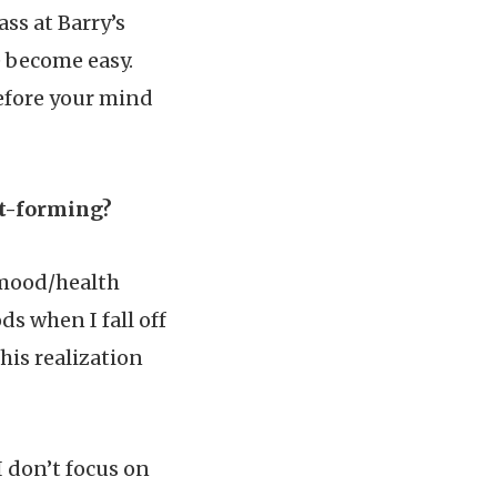
ass at Barry’s
e become easy.
before your mind
it-forming?
y mood/health
s when I fall off
this realization
I don’t focus on