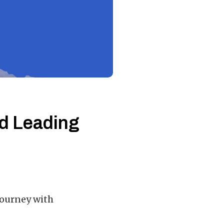
nd Leading
journey with