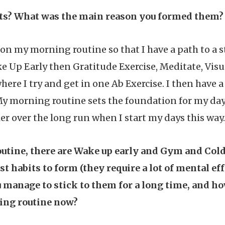
its? What was the main reason you formed them?
on my morning routine so that I have a path to a s
ake Up Early then Gratitude Exercise, Meditate, Vis
where I try and get in one Ab Exercise. I then have
y morning routine sets the foundation for my day 
er over the long run when I start my days this way.
utine, there are Wake up early and Gym and Cold
st habits to form (they require a lot of mental eff
u manage to stick to them for a long time, and h
ing routine now?