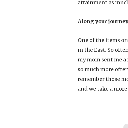
attainment as much 
Along your journe
One of the items on 
in the East. So ofte
my mom sent me a m
so much more often.
remember those mos
and we take a more 