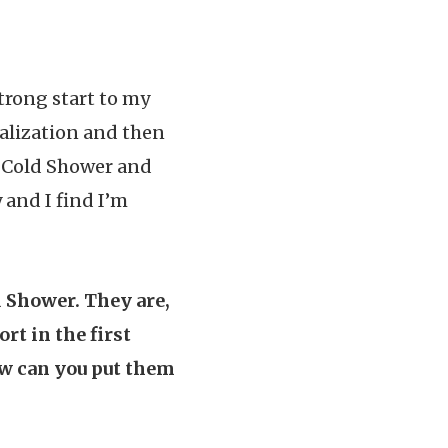
trong start to my
ualization and then
 a Cold Shower and
and I find I’m
 Shower. They are,
ort in the first
ow can you put them