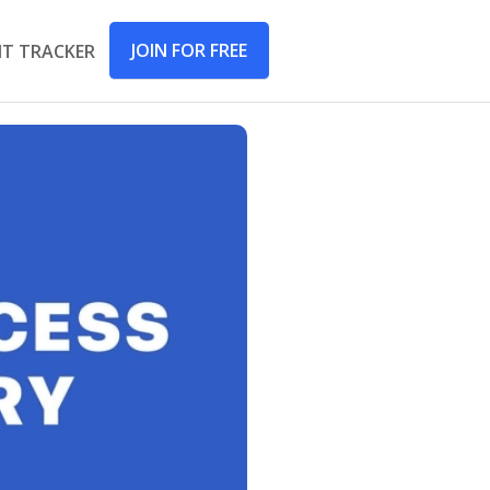
JOIN FOR FREE
IT TRACKER