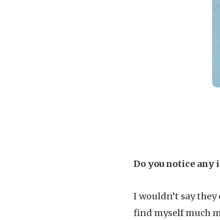
Do you notice any 
I wouldn’t say they 
find myself much m