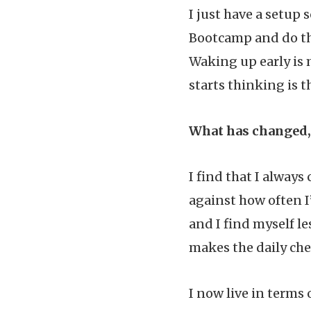
I just have a setup 
Bootcamp and do the
Waking up early is 
starts thinking is 
What has changed, 
I find that I alway
against how often I
and I find myself le
makes the daily che
I now live in terms 