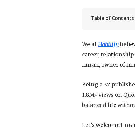
Table of Contents
We at
Habitify
belie
career, relationship
Imran, owner of Imr
Being a 3x publishe
1.8M+ views on Quo
balanced life withou
Let’s welcome Imra