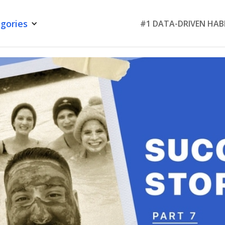
gories
#1 DATA-DRIVEN HAB