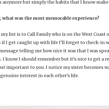
anymore but simply the habits that I know make m
y, what was the most memorable experience?
my list is to Call Family who is on the West Coast 
n if I get caught up with life I’ll forget to check-i
essage telling me how nice it was that I was spea
 I know I should remember but it’s nice to get a r
t important to you. I notice my sister becomes 
genuine interest in each other’s life.