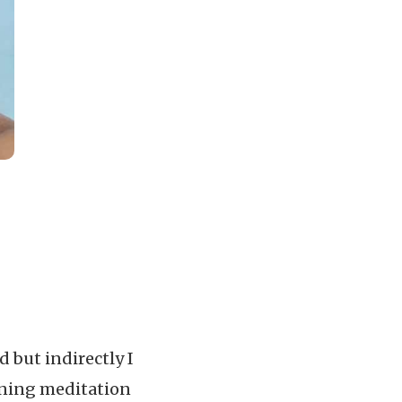
 but indirectly I
rning meditation