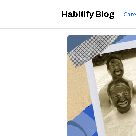
Habitify Blog
Cate