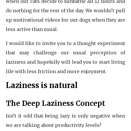
when our cats decide to sunbathe all 12 hours and
do nothing for the rest of the day. We wouldn’t pull
up motivational videos for our dogs when they are
less active than usual.
I would like to invite you to a thought experiment
that may challenge our usual perception of
laziness and hopefully will lead you to start living
life with less friction and more enjoyment.
Laziness is natural
The Deep Laziness Concept
Isn’t it odd that being lazy is only negative when
we are talking about productivity levels?