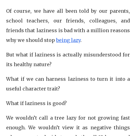
Of course, we have all been told by our parents,
school teachers, our friends, colleagues, and
friends that laziness is bad with a million reasons
why we should stop
being lazy
.
But what if laziness is actually misunderstood for
its healthy nature?
What if we can harness laziness to turn it into a
useful character trait?
What if laziness is good?
We wouldn’t call a tree lazy for not growing fast
enough. We wouldn’t view it as negative things