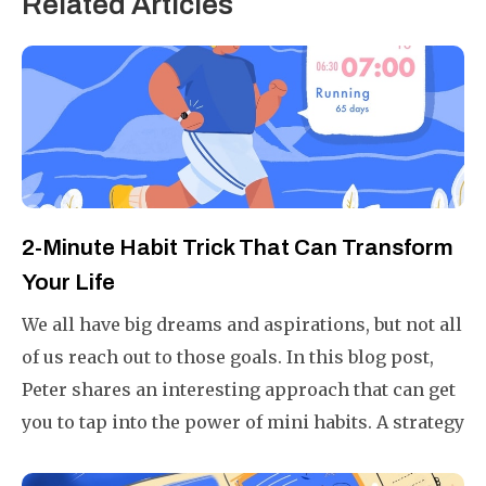
Related Articles
2-Minute Habit Trick That Can Transform
Your Life
We all have big dreams and aspirations, but not all
of us reach out to those goals. In this blog post,
Peter shares an interesting approach that can get
you to tap into the power of mini habits. A strategy
that is fail-proof, ensuring you will always end a