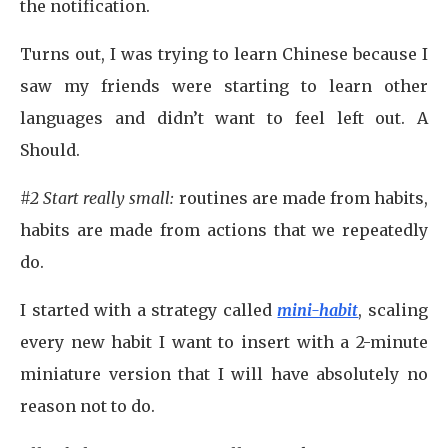
the notification.
Turns out, I was trying to learn Chinese because I
saw my friends were starting to learn other
languages and didn’t want to feel left out. A
Should.
#2 Start really small:
routines are made from habits,
habits are made from actions that we repeatedly
do.
I started with a strategy called
mini-habit
, scaling
every new habit I want to insert with a 2-minute
miniature version that I will have absolutely no
reason not to do.