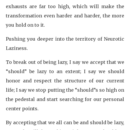
exhausts are far too high, which will make the
transformation even harder and harder, the more
you hold on to it.
Pushing you deeper into the territory of Neurotic
Laziness.
To break out of being lazy, I say we accept that we
“should” be lazy to an extent; I say we should
honor and respect the structure of our current
life; I say we stop putting the “should”s so high on
the pedestal and start searching for our personal
center points.
By accepting that we all can be and should be lazy,