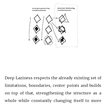
Deep Laziness respects the already existing set of
limitations, boundaries, center points and builds
on top of that, strengthening the structure as a
whole while constantly changing itself to more