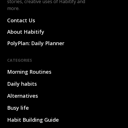
stories, creative uses of Habitify and
more.
Contact Us
About Habitify
PolyPlan: Daily Planner
CATEGORIES
Morning Routines
Daily habits
Alternatives
Busy life
Habit Building Guide