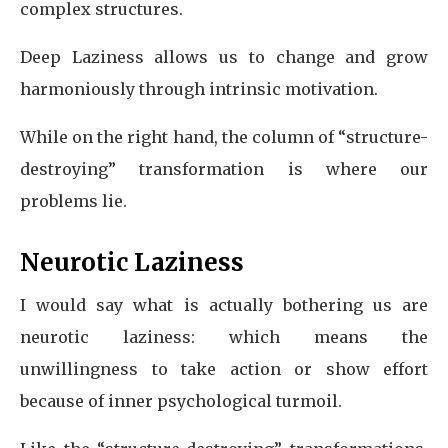
complex structures.
Deep Laziness allows us to change and grow
harmoniously through intrinsic motivation.
While on the right hand, the column of “structure-
destroying” transformation is where our
problems lie.
Neurotic Laziness
I would say what is actually bothering us are
neurotic laziness: which means the
unwillingness to take action or show effort
because of inner psychological turmoil.