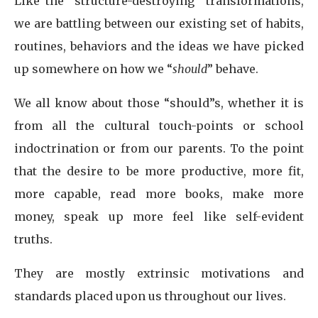
Like the “structure-destroying” transformations,
we are battling between our existing set of habits,
routines, behaviors and the ideas we have picked
up somewhere on how we “
should
” behave.
We all know about those “should”s, whether it is
from all the cultural touch-points or school
indoctrination or from our parents. To the point
that the desire to be more productive, more fit,
more capable, read more books, make more
money, speak up more feel like self-evident
truths.
They are mostly extrinsic motivations and
standards placed upon us throughout our lives.