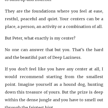
They are the foundations where you feel at ease,
restful, peaceful and quiet. Your centers can be a
place, a person, an activity or a combination of all.
But Peter, what exactly is my center?
No one can answer that but you. That’s the hard
and the beautiful part of Deep Laziness.
If you don’t feel like you have any center at all, I
would recommend starting from the smallest
point. Imagine yourself as a hound dog, hunting
down this treasure of yours. But the prize is deep
within the dense jungle and you have to smell out
through the faintest hint.