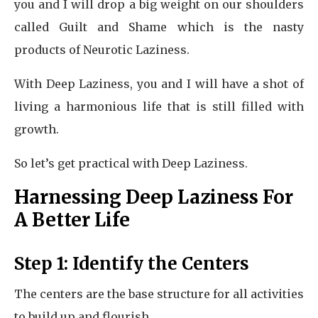
you and I will drop a big weight on our shoulders
called Guilt and Shame which is the nasty
products of Neurotic Laziness.
With Deep Laziness, you and I will have a shot of
living a harmonious life that is still filled with
growth.
So let’s get practical with Deep Laziness.
Harnessing Deep Laziness For
A Better Life
Step 1: Identify the Centers
The centers are the base structure for all activities
to build up and flourish.