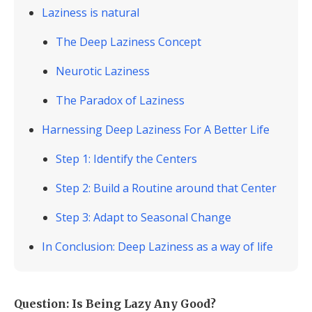
Laziness is natural
The Deep Laziness Concept
Neurotic Laziness
The Paradox of Laziness
Harnessing Deep Laziness For A Better Life
Step 1: Identify the Centers
Step 2: Build a Routine around that Center
Step 3: Adapt to Seasonal Change
In Conclusion: Deep Laziness as a way of life
Question: Is Being Lazy Any Good?