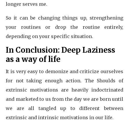
longer serves me.
So it can be changing things up, strengthening
your routines or drop the routine entirely,
depending on your specific situation.
In Conclusion: Deep Laziness
as a way of life
It is very easy to demonize and criticize ourselves
for not taking enough action. The Shoulds of
extrinsic motivations are heavily indoctrinated
and marketed to us from the day we are born until
we are all tangled up to different between
extrinsic and intrinsic motivations in our life.