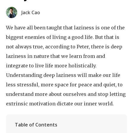
Jack Cao
We have all been taught that laziness is one of the
biggest enemies of living a good life. But that is
not always true, according to Peter, there is deep
laziness in nature that we learn from and
integrate to live life more holistically.
Understanding deep laziness will make our life
less stressful, more space for peace and quiet, to
understand more about ourselves and stop letting
extrinsic motivation dictate our inner world.
Table of Contents