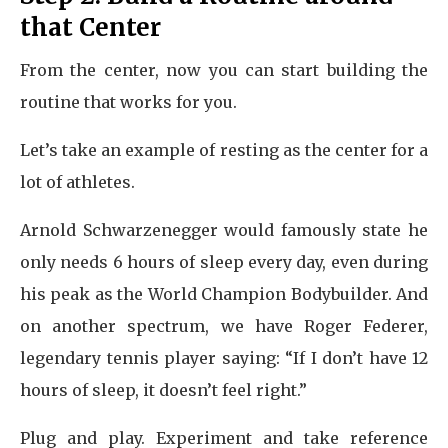
that Center
From the center, now you can start building the
routine that works for you.
Let’s take an example of resting as the center for a
lot of athletes.
Arnold Schwarzenegger would famously state he
only needs 6 hours of sleep every day, even during
his peak as the World Champion Bodybuilder. And
on another spectrum, we have Roger Federer,
legendary tennis player saying: “If I don’t have 12
hours of sleep, it doesn’t feel right.”
Plug and play. Experiment and take reference