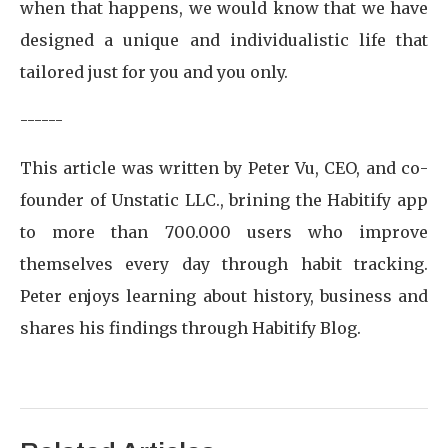
when that happens, we would know that we have
designed a unique and individualistic life that
tailored just for you and you only.
------
This article was written by Peter Vu, CEO, and co-
founder of Unstatic LLC., brining the Habitify app
to more than 700.000 users who improve
themselves every day through habit tracking.
Peter enjoys learning about history, business and
shares his findings through Habitify Blog.