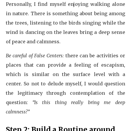
Personally, I find myself enjoying walking alone
in nature. There is something about being among
the trees, listening to the birds singing while the
wind is dancing on the leaves bring a deep sense
of peace and calmness.
Be careful of False Centers:
there can be activities or
places that can provide a feeling of escapism,
which is similar on the surface level with a
center. So not to delude myself, I would question
the legitimacy through contemplation of the
question:
“Is this thing really bring me deep
calmness?”
Step 2: Build a Routine around