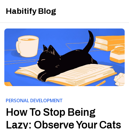
Habitify Blog
PERSONAL DEVELOPMENT
How To Stop Being
Lazy: Observe Your Cats