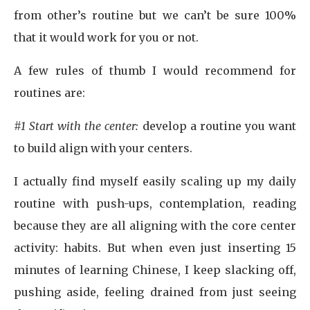
from other’s routine but we can’t be sure 100%
that it would work for you or not.
A few rules of thumb I would recommend for
routines are:
#1 Start with the center:
develop a routine you want
to build align with your centers.
I actually find myself easily scaling up my daily
routine with push-ups, contemplation, reading
because they are all aligning with the core center
activity: habits. But when even just inserting 15
minutes of learning Chinese, I keep slacking off,
pushing aside, feeling drained from just seeing