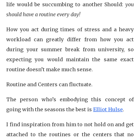
life would be succumbing to another Should:
you
should have a routine every day!
How you act during times of stress and a heavy
workload can greatly differ from how you act
during your summer break from university, so
expecting you would maintain the same exact
routine doesn’t make much sense.
Routine and Centers can fluctuate.
The person who’s embodying this concept of
going with the seasons the best is
Elliot Hulse
.
I find inspiration from him to not hold on and get
attached to the routines or the centers that no