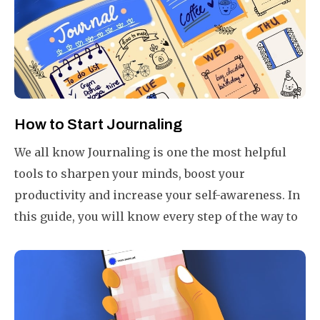
day 1% better than yesterday.
How to Start Journaling
We all know Journaling is one the most helpful
tools to sharpen your minds, boost your
productivity and increase your self-awareness. In
this guide, you will know every step of the way to
start your journal in your own way plus a few
bonus tips to get more from your journals.