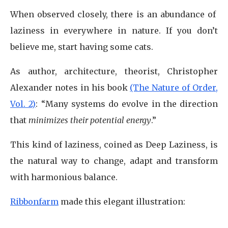
When observed closely, there is an abundance of
laziness in everywhere in nature. If you don’t
believe me, start having some cats.
As author, architecture, theorist, Christopher
Alexander notes in his book
(The Nature of Order,
Vol. 2)
: “Many systems do evolve in the direction
that
minimizes their potential energy
.”
This kind of laziness, coined as Deep Laziness, is
the natural way to change, adapt and transform
with harmonious balance.
Ribbonfarm
made this elegant illustration: