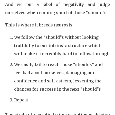
And we put a label of negativity and judge
ourselves when coming short of those “should”s.
This is where it breeds neurosis:
We follow the “should”s without looking
truthfully to our intrinsic structure which
will make it incredibly hard to follow through
We easily fail to reach those “shoulds” and
feel bad about ourselves, damaging our
confidence and self-esteem, lessening the
chances for success in the next “should”s
Repeat
The circle of neurotic laziness continues, driving