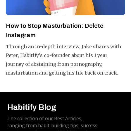
How to Stop Masturbation: Delete
Instagram
Through an in-depth interview, Jake shares with
Peter, Habitify's co-founder about his 1 year
journey of abstaining from pornography,
masturbation and getting his life back on track.
Habitify Blog
The collection of our Best Articles,
ranging from habit-building tips, success