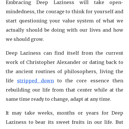
Embracing Deep Laziness will take open-
mindedness, the courage to think for yourself and
start questioning your value system of what we
actually should be doing with our lives and how
we should grow.
Deep Laziness can find itself from the current
work of Christopher Alexander or dating back to
the ancient routines of philosophers, living the
life
stripped down
to the core essence then
rebuilding our life from that center while at the
same time ready to change, adapt at any time.
It may take weeks, months or years for Deep
Laziness to bear its sweet fruits in our life. But