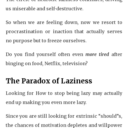
us miserable and self-destructive.
So when we are feeling down, now we resort to
procrastination or inaction that actually serves
no purpose but to freeze ourselves.
Do you find yourself often even
more tired
after
binging on food, Netflix, television?
The Paradox of Laziness
Looking for How to stop being lazy may actually
end up making you even more lazy.
Since you are still looking for extrinsic “should”s,
the chances of motivation depletes and willpower