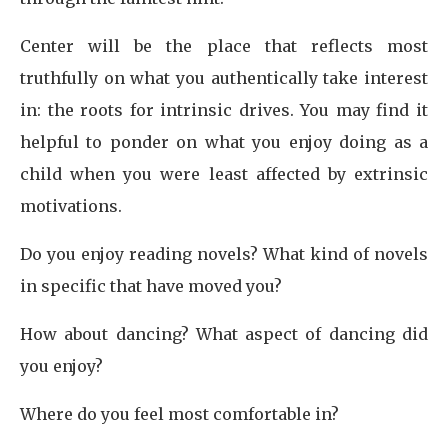
Center will be the place that reflects most
truthfully on what you authentically take interest
in: the roots for intrinsic drives. You may find it
helpful to ponder on what you enjoy doing as a
child when you were least affected by extrinsic
motivations.
Do you enjoy reading novels? What kind of novels
in specific that have moved you?
How about dancing? What aspect of dancing did
you enjoy?
Where do you feel most comfortable in?