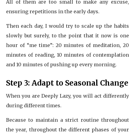
All of them are too small to make any excuse,
ensuring repetitions in the early days.
Then each day, I would try to scale up the habits
slowly but surely, to the point that it now is one
hour of “me time”: 20 minutes of meditation, 20
minutes of reading, 10 minutes of contemplation
and 10 minutes of pushing up every morning.
Step 3: Adapt to Seasonal Change
When you are Deeply Lazy, you will act differently
during different times.
Because to maintain a strict routine throughout
the year, throughout the different phases of your