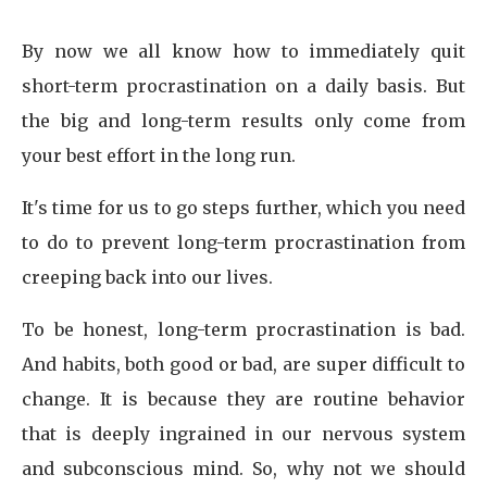
By now we all know how to immediately quit
short-term procrastination on a daily basis. But
the big and long-term results only come from
your best effort in the long run.
It's time for us to go steps further, which you need
to do to prevent long-term procrastination from
creeping back into our lives.
To be honest, long-term procrastination is bad.
And habits, both good or bad, are super difficult to
change. It is because they are routine behavior
that is deeply ingrained in our nervous system
and subconscious mind. So, why not we should