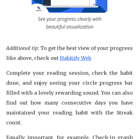
See your progress clearly with
beautiful visualization
Additional tip
: To get the best view of your progress
like above, check out
Habitify Web
Complete your reading session, check the habit
done, and enjoy seeing your circle progress bar
filled with a lovely rewarding sound. You can also
find out how many consecutive days you have
maintained your reading habit with the Streak
count.
Equally important, for example, Check-in graph