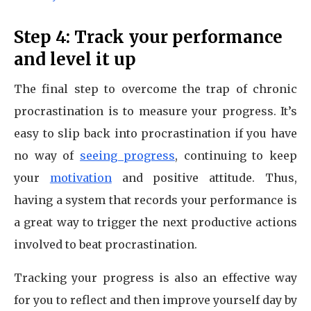
Step 4: Track your performance
and level it up
The final step to overcome the trap of chronic
procrastination is to measure your progress. It’s
easy to slip back into procrastination if you have
no way of
seeing progress
, continuing to keep
your
motivation
and positive attitude. Thus,
having a system that records your performance is
a great way to trigger the next productive actions
involved to beat procrastination.
Tracking your progress is also an effective way
for you to reflect and then improve yourself day by