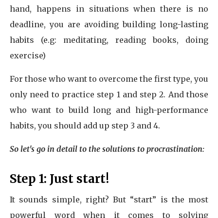
hand, happens in situations when there is no
deadline, you are avoiding building long-lasting
habits (e.g: meditating, reading books, doing
exercise)
For those who want to overcome the first type, you
only need to practice step 1 and step 2. And those
who want to build long and high-performance
habits, you should add up step 3 and 4.
So let's go in detail to the solutions to procrastination:
Step 1: Just start!
It sounds simple, right? But “start” is the most
powerful word when it comes to solving