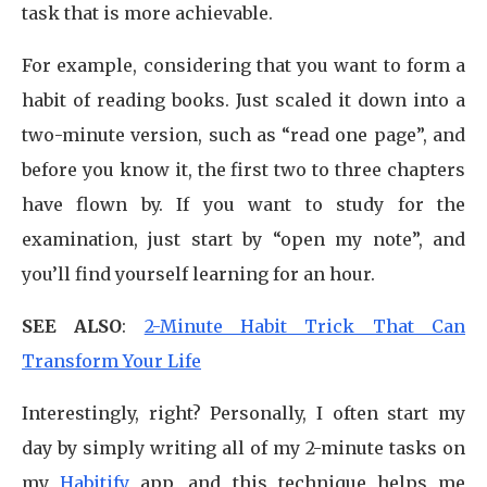
task that is more achievable.
For example, considering that you want to form a
habit of reading books. Just scaled it down into a
two-minute version, such as “read one page”, and
before you know it, the first two to three chapters
have flown by. If you want to study for the
examination, just start by “open my note”, and
you’ll find yourself learning for an hour.
SEE ALSO
:
2-Minute Habit Trick That Can
Transform Your Life
Interestingly, right? Personally, I often start my
day by simply writing all of my 2-minute tasks on
my
Habitify
app, and this technique helps me