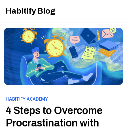
Habitify Blog
HABITIFY ACADEMY
4 Steps to Overcome
Procrastination with