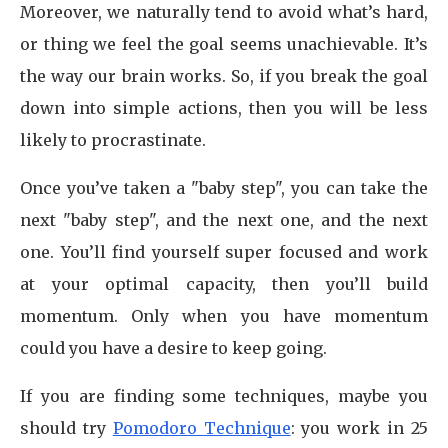
Moreover, we naturally tend to avoid what’s hard,
or thing we feel the goal seems unachievable. It’s
the way our brain works. So, if you break the goal
down into simple actions, then you will be less
likely to procrastinate.
Once you’ve taken a "baby step", you can take the
next "baby step", and the next one, and the next
one. You’ll find yourself super focused and work
at your optimal capacity, then you’ll build
momentum. Only when you have momentum
could you have a desire to keep going.
If you are finding some techniques, maybe you
should try
Pomodoro Technique
: you work in 25