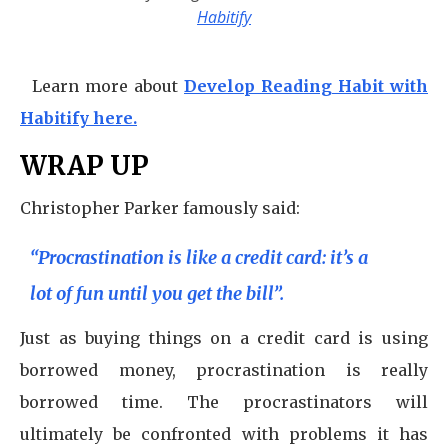
Habitify
Learn more about
Develop Reading Habit with
Habitify here.
WRAP UP
Christopher Parker famously said:
“Procrastination is like a credit card: it’s a
lot of fun until you get the bill”.
Just as buying things on a credit card is using
borrowed money, procrastination is really
borrowed time. The procrastinators will
ultimately be confronted with problems it has