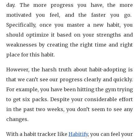
day. The more progress you have, the more
motivated you feel, and the faster you go.
Specifically, once you master a new habit, you
should optimize it based on your strengths and
weaknesses by creating the right time and right
place for this habit.
However, the harsh truth about habit-adopting is
that we can’t see our progress clearly and quickly.
For example, you have been hitting the gym trying
to get six packs. Despite your considerable effort
in the past two weeks, you don’t seem to see any
changes.
With a habit tracker like
Habitify
, you can feel your