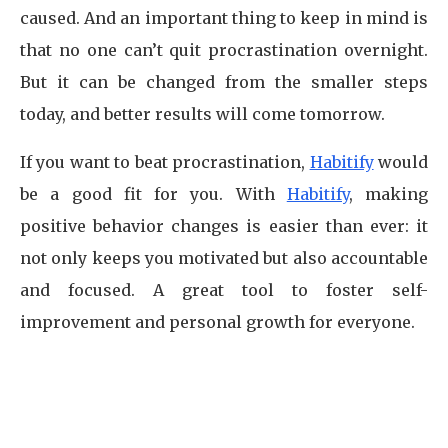
caused. And an important thing to keep in mind is
that no one can’t quit procrastination overnight.
But it can be changed from the smaller steps
today, and better results will come tomorrow.
If you want to beat procrastination,
Habitify
would
be a good fit for you. With
Habitify
, making
positive behavior changes is easier than ever: it
not only keeps you motivated but also accountable
and focused. A great tool to foster self-
improvement and personal growth for everyone.