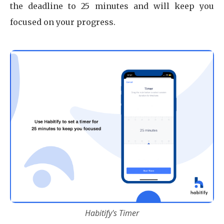
the deadline to 25 minutes and will keep you
focused on your progress.
Habitify's Timer