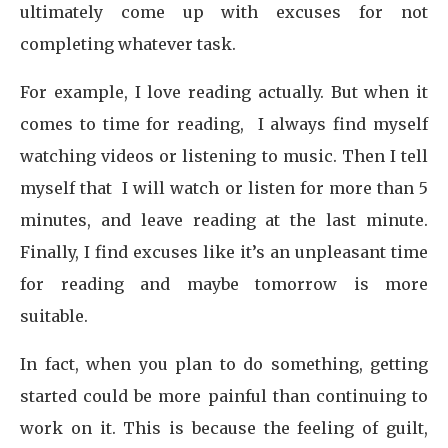
ultimately come up with excuses for not
completing whatever task.
For example, I love reading actually. But when it
comes to time for reading, I always find myself
watching videos or listening to music. Then I tell
myself that I will watch or listen for more than 5
minutes, and leave reading at the last minute.
Finally, I find excuses like it’s an unpleasant time
for reading and maybe tomorrow is more
suitable.
In fact, when you plan to do something, getting
started could be more painful than continuing to
work on it. This is because the feeling of guilt,