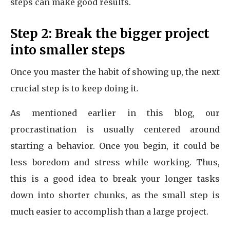
steps can make good results.
Step 2: Break the bigger project
into smaller steps
Once you master the habit of showing up, the next
crucial step is to keep doing it.
As mentioned earlier in this blog, our
procrastination is usually centered around
starting a behavior. Once you begin, it could be
less boredom and stress while working. Thus,
this is a good idea to break your longer tasks
down into shorter chunks, as the small step is
much easier to accomplish than a large project.