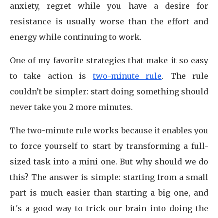
anxiety, regret while you have a desire for
resistance is usually worse than the effort and
energy while continuing to work.
One of my favorite strategies that make it so easy
to take action is
two-minute rule
. The rule
couldn’t be simpler: start doing something should
never take you 2 more minutes.
The two-minute rule works because it enables you
to force yourself to start by transforming a full-
sized task into a mini one. But why should we do
this? The answer is simple: starting from a small
part is much easier than starting a big one, and
it's a good way to trick our brain into doing the