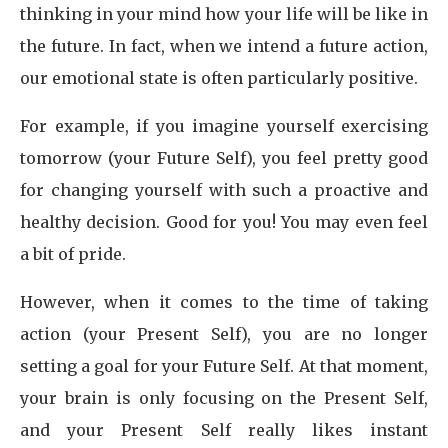
thinking in your mind how your life will be like in
the future. In fact, when we intend a future action,
our emotional state is often particularly positive.
For example, if you imagine yourself exercising
tomorrow (your Future Self), you feel pretty good
for changing yourself with such a proactive and
healthy decision. Good for you! You may even feel
a bit of pride.
However, when it comes to the time of taking
action (your Present Self), you are no longer
setting a goal for your Future Self. At that moment,
your brain is only focusing on the Present Self,
and your Present Self really likes instant