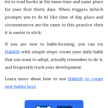
try to read books at the same time and same place
for your first thirty days. When triggers (which
prompts you to do it) like time of day, place and
circumstances are the same in this practice, then
it is easier to stick.
If you are new to habit-forming, you can try
Habitify
with simple steps: create your daily habit
that you want to adopt, actually remember to do it,
and frequently track your development.
Learn more about how to use
Habitify to create
new habits here
.