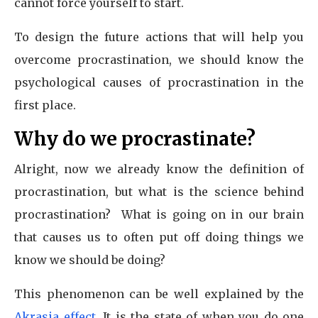
cannot force yourself to start.
To design the future actions that will help you
overcome procrastination, we should know the
psychological causes of procrastination in the
first place.
Why do we procrastinate?
Alright, now we already know the definition of
procrastination, but what is the science behind
procrastination? What is going on in our brain
that causes us to often put off doing things we
know we should be doing?
This phenomenon can be well explained by the
Akrasia effect
. It is the state of when you do one