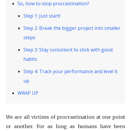
‍So, how to stop procrastination?
Step 1: Just start!
Step 2: Break the bigger project into smaller
steps
Step 3: Stay consistent to stick with good
habits
Step 4: Track your performance and level it
up
WRAP UP
We are all victims of procrastination at one point
or another. For as long as humans have been