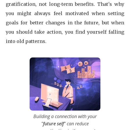
gratification, not long-term benefits. That's why
you might always feel motivated when setting
goals for better changes in the future, but when
you should take action, you find yourself falling
into old patterns.
Building a connection with your
"
future self
" can reduce