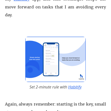
move forward on tasks that I am avoiding every
day.
Set 2-minute rule with
Habitify
Again, always remember: starting is the key, small