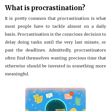
What is procrastination?
It is pretty common that procrastination is what
most people have to tackle almost on a daily
basis. Procrastination is the conscious decision to
delay doing tasks until the very last minute, or
past the deadlines. Admittedly, procrastinators
often find themselves wasting precious time that
otherwise should be invested in something more
meaningful.