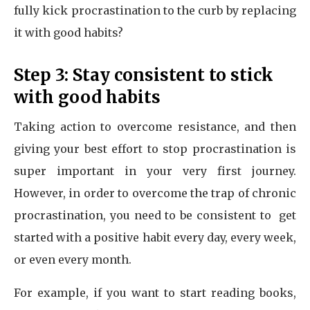
fully kick procrastination to the curb by replacing
it with good habits?
Step 3: Stay consistent to stick
with good habits
Taking action to overcome resistance, and then
giving your best effort to stop procrastination is
super important in your very first journey.
However, in order to overcome the trap of chronic
procrastination, you need to be consistent to get
started with a positive habit every day, every week,
or even every month.
For example, if you want to start reading books,