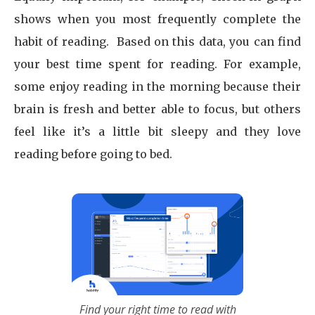
shows when you most frequently complete the
habit of reading. Based on this data, you can find
your best time spent for reading. For example,
some enjoy reading in the morning because their
brain is fresh and better able to focus, but others
feel like it’s a little bit sleepy and they love
reading before going to bed.
Find your right time to read with