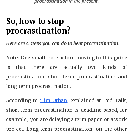
procrastination
in the
present
.
So, how to stop
procrastination?
Here are 4 steps you can do to beat procrastination.
Note
: One small note before moving to this guide
is that there are actually two kinds of
procrastination: short-term procrastination and
long-term procrastination.
According to
Tim Urban,
explained at Ted Talk,
short-term procrastination is deadline-based, for
example, you are delaying a term paper, or a work
project. Long-term procrastination, on the other