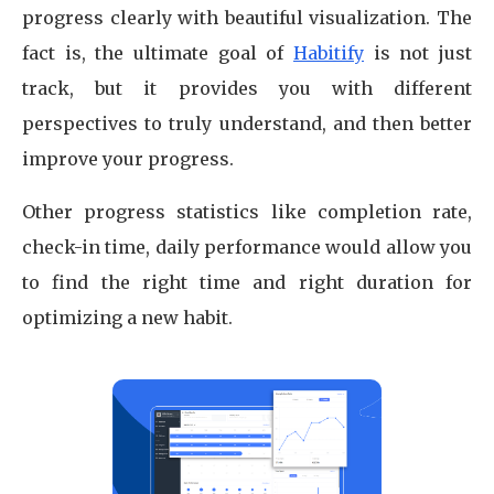
progress clearly with beautiful visualization. The
fact is, the ultimate goal of
Habitify
is not just
track, but it provides you with different
perspectives to truly understand, and then better
improve your progress.
Other progress statistics like completion rate,
check-in time, daily performance would allow you
to find the right time and right duration for
optimizing a new habit.