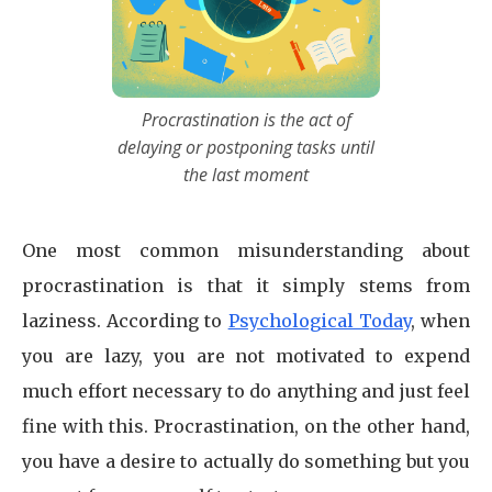
Procrastination is the act of
delaying or postponing tasks until
the last moment
One most common misunderstanding about
procrastination is that it simply stems from
laziness. According to
Psychological Today
, when
you are lazy, you are not motivated to expend
much effort necessary to do anything and just feel
fine with this. Procrastination, on the other hand,
you have a desire to actually do something but you