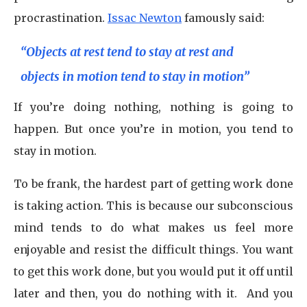
procrastination.
Issac Newton
famously said:
“Objects at rest tend to stay at rest and
objects in motion tend to stay in motion”
If you’re doing nothing, nothing is going to
happen. But once you’re in motion, you tend to
stay in motion.
To be frank, the hardest part of getting work done
is taking action. This is because our subconscious
mind tends to do what makes us feel more
enjoyable and resist the difficult things. You want
to get this work done, but you would put it off until
later and then, you do nothing with it. And you