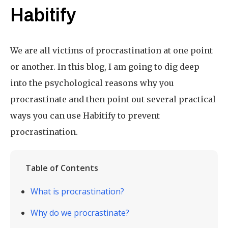
Habitify
We are all victims of procrastination at one point
or another. In this blog, I am going to dig deep
into the psychological reasons why you
procrastinate and then point out several practical
ways you can use Habitify to prevent
procrastination.
Table of Contents
What is procrastination?
Why do we procrastinate?