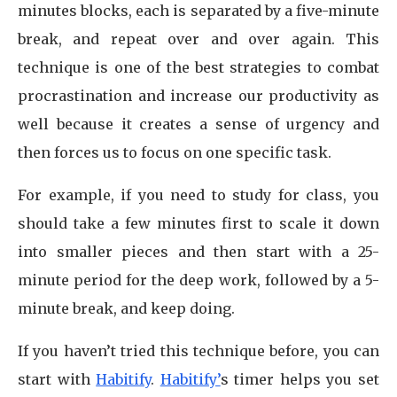
minutes blocks, each is separated by a five-minute
break, and repeat over and over again. This
technique is one of the best strategies to combat
procrastination and increase our productivity as
well because it creates a sense of urgency and
then forces us to focus on one specific task.
For example, if you need to study for class, you
should take a few minutes first to scale it down
into smaller pieces and then start with a 25-
minute period for the deep work, followed by a 5-
minute break, and keep doing.
If you haven’t tried this technique before, you can
start with
Habitify
.
Habitify’
s timer helps you set