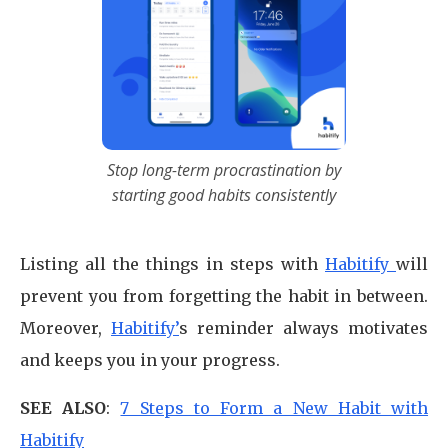
Stop long-term procrastination by
starting good habits consistently
Listing all the things in steps with
Habitify
will
prevent you from forgetting the habit in between.
Moreover,
Habitify’
s reminder always motivates
and keeps you in your progress.
SEE ALSO
:
7 Steps to Form a New Habit with
Habitify