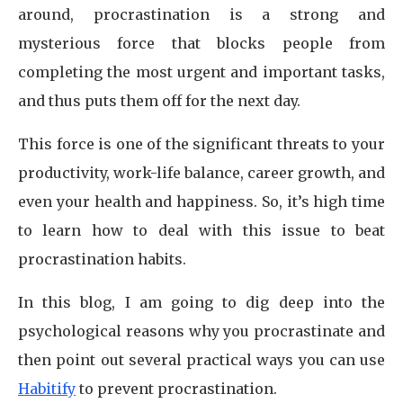
around, procrastination is a strong and
mysterious force that blocks people from
completing the most urgent and important tasks,
and thus puts them off for the next day.
This force is one of the significant threats to your
productivity, work-life balance, career growth, and
even your health and happiness. So, it’s high time
to learn how to deal with this issue to beat
procrastination habits.
In this blog, I am going to dig deep into the
psychological reasons why you procrastinate and
then point out several practical ways you can use
Habitify
to prevent procrastination.