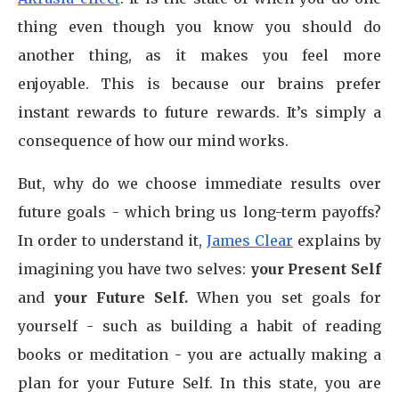
thing even though you know you should do
another thing, as it makes you feel more
enjoyable. This is because our brains prefer
instant rewards to future rewards. It’s simply a
consequence of how our mind works.
But, why do we choose immediate results over
future goals - which bring us long-term payoffs?
In order to understand it,
James Clear
explains by
imagining you have two selves:
your Present Self
and
your Future Self.
When you set goals for
yourself - such as building a habit of reading
books or meditation - you are actually making a
plan for your Future Self. In this state, you are