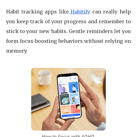
Habit tracking apps like
Habitify
can really help
you keep track of your progress and remember to
stick to your new habits. Gentle reminders let you
form focus-boosting behaviors without relying on
memory.
How to Focus with ADHD.