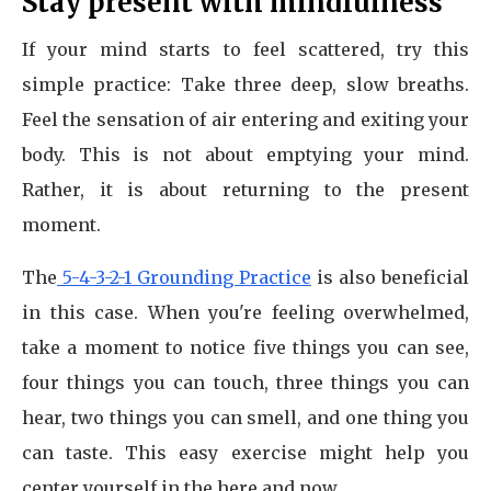
Stay present with mindfulness
If your mind starts to feel scattered, try this
simple practice: Take three deep, slow breaths.
Feel the sensation of air entering and exiting your
body. This is not about emptying your mind.
Rather, it is about returning to the present
moment.
The
5-4-3-2-1 Grounding Practice
is also beneficial
in this case. When you're feeling overwhelmed,
take a moment to notice five things you can see,
four things you can touch, three things you can
hear, two things you can smell, and one thing you
can taste. This easy exercise might help you
center yourself in the here and now.