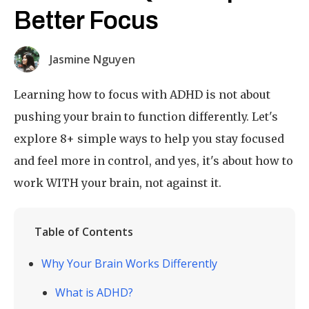
Better Focus
Jasmine Nguyen
Learning how to focus with ADHD is not about
pushing your brain to function differently. Let's
explore 8+ simple ways to help you stay focused
and feel more in control, and yes, it's about how to
work WITH your brain, not against it.
Table of Contents
Why Your Brain Works Differently
What is ADHD?