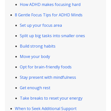
How ADHD makes focusing hard
8 Gentle Focus Tips for ADHD Minds
Set up your focus area
Split up big tasks into smaller ones
Build strong habits
Move your body
Opt for brain-friendly foods
Stay present with mindfulness
Get enough rest
Take breaks to reset your energy
When to Seek Additional Support