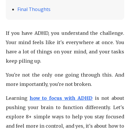
Final Thoughts
If you have ADHD, you understand the challenge.
Your mind feels like it's everywhere at once. You
have a lot of things on your mind, and your tasks
keep piling up.
You're not the only one going through this. And
more importantly, you're not broken.
Learning
how to focus with ADHD
is not about
pushing your brain to function differently. Let's
explore 8+ simple ways to help you stay focused
and feel more in control, and yes, it's about how to