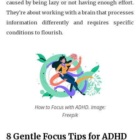
caused by being lazy or not having enough effort.
They're about working with a brain that processes
information differently and requires specific
conditions to flourish.
How to Focus with ADHD. Image:
Freepik
8 Gentle Focus Tips for ADHD