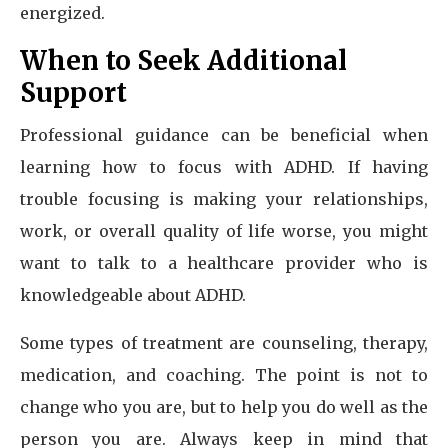
energized.
When to Seek Additional
Support
Professional guidance can be beneficial when
learning how to focus with ADHD. If having
trouble focusing is making your relationships,
work, or overall quality of life worse, you might
want to talk to a healthcare provider who is
knowledgeable about ADHD.
Some types of treatment are counseling, therapy,
medication, and coaching. The point is not to
change who you are, but to help you do well as the
person you are. Always keep in mind that