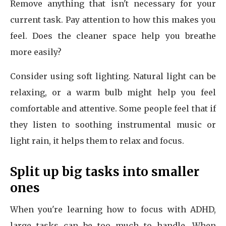
Remove anything that isn't necessary for your
current task. Pay attention to how this makes you
feel. Does the cleaner space help you breathe
more easily?
Consider using soft lighting. Natural light can be
relaxing, or a warm bulb might help you feel
comfortable and attentive. Some people feel that if
they listen to soothing instrumental music or
light rain, it helps them to relax and focus.
Split up big tasks into smaller
ones
When you're learning how to focus with ADHD,
large tasks can be too much to handle. When