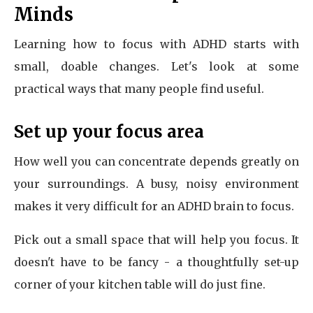
Minds
Learning how to focus with ADHD starts with
small, doable changes. Let's look at some
practical ways that many people find useful.
Set up your focus area
How well you can concentrate depends greatly on
your surroundings. A busy, noisy environment
makes it very difficult for an ADHD brain to focus.
Pick out a small space that will help you focus. It
doesn't have to be fancy - a thoughtfully set-up
corner of your kitchen table will do just fine.