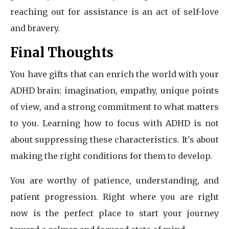
reaching out for assistance is an act of self-love
and bravery.
Final Thoughts
You have gifts that can enrich the world with your
ADHD brain: imagination, empathy, unique points
of view, and a strong commitment to what matters
to you. Learning how to focus with ADHD is not
about suppressing these characteristics. It's about
making the right conditions for them to develop.
You are worthy of patience, understanding, and
patient progression. Right where you are right
now is the perfect place to start your journey