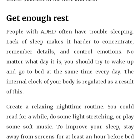
Get enough rest
People with ADHD often have trouble sleeping.
Lack of sleep makes it harder to concentrate,
remember details, and control emotions. No
matter what day it is, you should try to wake up
and go to bed at the same time every day. The
internal clock of your body is regulated as a result
of this.
Create a relaxing nighttime routine. You could
read for a while, do some light stretching, or play
some soft music. To improve your sleep, stay
away from screens for at least an hour before bed