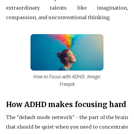
extraordinary talents like imagination,
compassion, and unconventional thinking.
How to Focus with ADHD. Image:
Freepik
How ADHD makes focusing hard
The "default mode network" - the part of the brain
that should be quiet when you need to concentrate