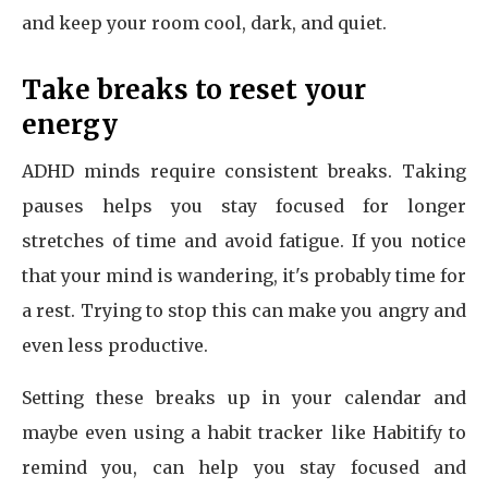
and keep your room cool, dark, and quiet.
Take breaks to reset your
energy
ADHD minds require consistent breaks. Taking
pauses helps you stay focused for longer
stretches of time and avoid fatigue. If you notice
that your mind is wandering, it's probably time for
a rest. Trying to stop this can make you angry and
even less productive.
Setting these breaks up in your calendar and
maybe even using a habit tracker like Habitify to
remind you, can help you stay focused and