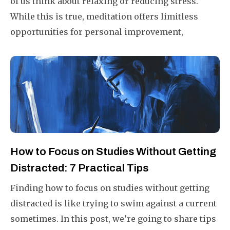
of us think about relaxing or reducing stress.
While this is true, meditation offers limitless
opportunities for personal improvement,
including increasing focus and productivity.
How to Focus on Studies Without Getting
Distracted: 7 Practical Tips
Finding how to focus on studies without getting
distracted is like trying to swim against a current
sometimes. In this post, we’re going to share tips