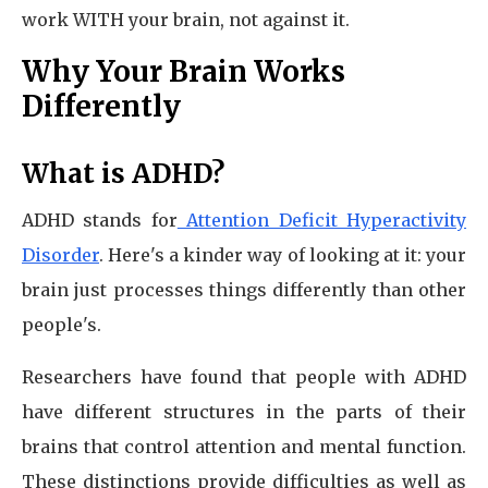
work WITH your brain, not against it.
Why Your Brain Works
Differently
What is ADHD?
ADHD stands for
Attention Deficit Hyperactivity
Disorder
. Here's a kinder way of looking at it: your
brain just processes things differently than other
people's.
Researchers have found that people with ADHD
have different structures in the parts of their
brains that control attention and mental function.
These distinctions provide difficulties as well as