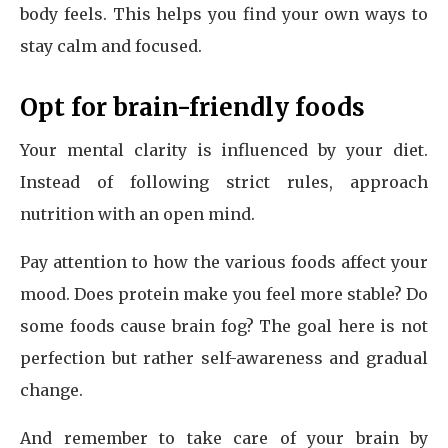
body feels. This helps you find your own ways to
stay calm and focused.
Opt for brain-friendly foods
Your mental clarity is influenced by your diet.
Instead of following strict rules, approach
nutrition with an open mind.
Pay attention to how the various foods affect your
mood. Does protein make you feel more stable? Do
some foods cause brain fog? The goal here is not
perfection but rather self-awareness and gradual
change.
And remember to take care of your brain by