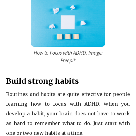
How to Focus with ADHD. Image:
Freepik
Build strong habits
Routines and habits are quite effective for people
learning how to focus with ADHD. When you
develop a habit, your brain does not have to work
as hard to remember what to do. Just start with
one or two new habits at a time.