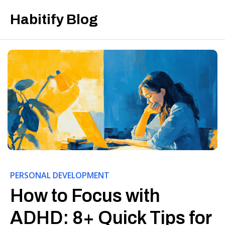
Habitify Blog
PERSONAL DEVELOPMENT
How to Focus with
ADHD: 8+ Quick Tips for