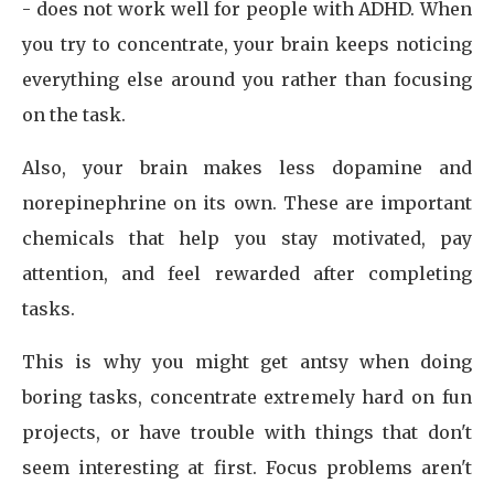
- does not work well for people with ADHD. When
you try to concentrate, your brain keeps noticing
everything else around you rather than focusing
on the task.
Also, your brain makes less dopamine and
norepinephrine on its own. These are important
chemicals that help you stay motivated, pay
attention, and feel rewarded after completing
tasks.
This is why you might get antsy when doing
boring tasks, concentrate extremely hard on fun
projects, or have trouble with things that don't
seem interesting at first. Focus problems aren't