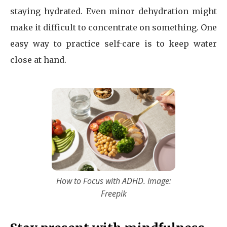
staying hydrated. Even minor dehydration might
make it difficult to concentrate on something. One
easy way to practice self-care is to keep water
close at hand.
How to Focus with ADHD. Image:
Freepik