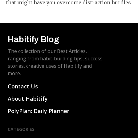
that might have you overcome distraction hurdles
and train your brain to stay on task. These are not
just ideas - they are steps you can use right away!
Habitify Blog
The collection of our Best Articles,
ranging from habit-building tips, success
stories, creative uses of Habitify and
more.
Contact Us
About Habitify
PolyPlan: Daily Planner
CATEGORIES