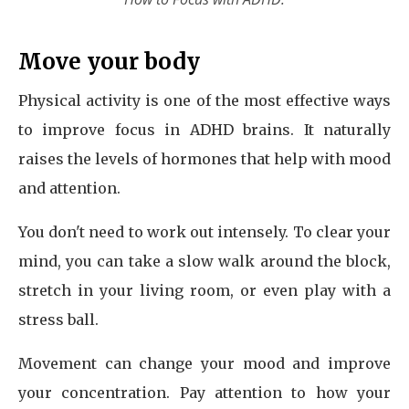
Move your body
Physical activity is one of the most effective ways
to improve focus in ADHD brains. It naturally
raises the levels of hormones that help with mood
and attention.
You don't need to work out intensely. To clear your
mind, you can take a slow walk around the block,
stretch in your living room, or even play with a
stress ball.
Movement can change your mood and improve
your concentration. Pay attention to how your