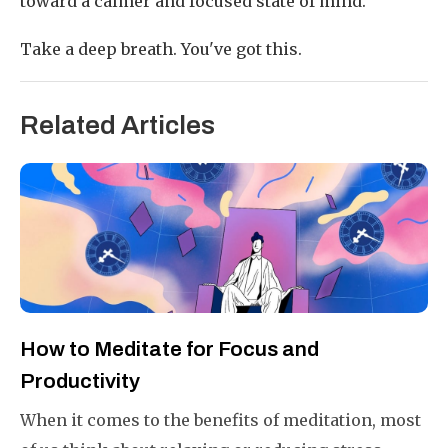
toward a calmer and focused state of mind.
Take a deep breath. You've got this.
Related Articles
How to Meditate for Focus and
Productivity
When it comes to the benefits of meditation, most