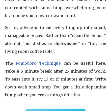
confronted with something overwhelming, your
brain may shut down or wander off.
So, my advice is to cut everything up into small,
manageable pieces. Rather than "clean the house,"
attempt "put dishes in dishwasher" or "tidy the
living room coffee table".
The
Pomodoro Technique
can be useful here.
Take a 5-minute break after 25 minutes of work.
To ease into it, try 10 or 15 minutes at first. Write
down each small step. You get a little dopamine
bump when you cross things off a list.