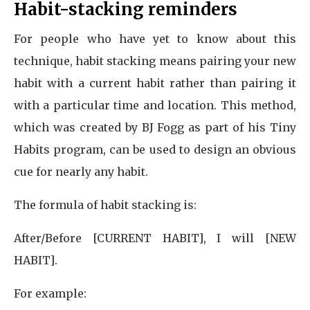
Habit-stacking reminders
For people who have yet to know about this
technique, habit stacking means pairing your new
habit with a current habit rather than pairing it
with a particular time and location. This method,
which was created by BJ Fogg as part of his Tiny
Habits program, can be used to design an obvious
cue for nearly any habit.
The formula of habit stacking is:
After/Before [CURRENT HABIT], I will [NEW
HABIT].
For example: