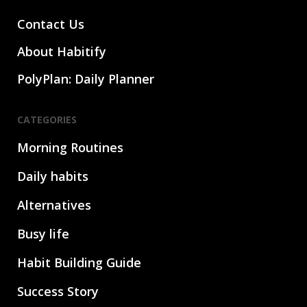
Contact Us
About Habitify
PolyPlan: Daily Planner
CATEGORIES
Morning Routines
Daily habits
Alternatives
Busy life
Habit Building Guide
Success Story