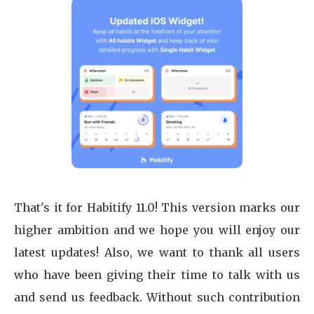
That's it for Habitify 11.0! This version marks our
higher ambition and we hope you will enjoy our
latest updates! Also, we want to thank all users
who have been giving their time to talk with us
and send us feedback. Without such contribution