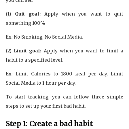
you can set:
(1)
Quit goal:
Apply when you want to quit
something 100%
Ex: No Smoking, No Social Media.
(2)
Limit goal:
Apply when you want to limit a
habit to a specified level.
Ex: Limit Calories to 1800 kcal per day, Limit
Social Media to 1 hour per day.
To start tracking, you can follow three simple
steps to set up your first bad habit.
Step 1:
Create a bad habit