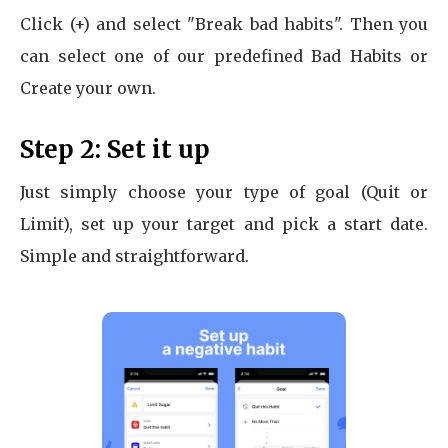
Click (+) and select "Break bad habits". Then you
can select one of our predefined Bad Habits or
Create your own.
Step 2: Set it up
Just simply choose your type of goal (Quit or
Limit), set up your target and pick a start date.
Simple and straightforward.