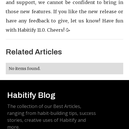
and support, we cannot be confident to bring in
those new features. If you like the new release or
have any feedback to give, let us know! Have fun
with Habitify 11.0. Cheers! 🥳
Related Articles
No items found.
Habitify Blog
The collection of our Best Articles,
ranging from habit-building tips, success
stories, creative uses of Habitify and
more.