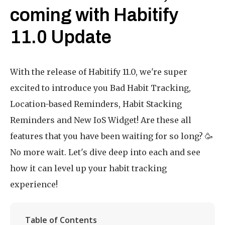
coming with Habitify
11.0 Update
With the release of Habitify 11.0, we're super
excited to introduce you Bad Habit Tracking,
Location-based Reminders, Habit Stacking
Reminders and New IoS Widget! Are these all
features that you have been waiting for so long? 🥳
No more wait. Let's dive deep into each and see
how it can level up your habit tracking
experience!
Table of Contents