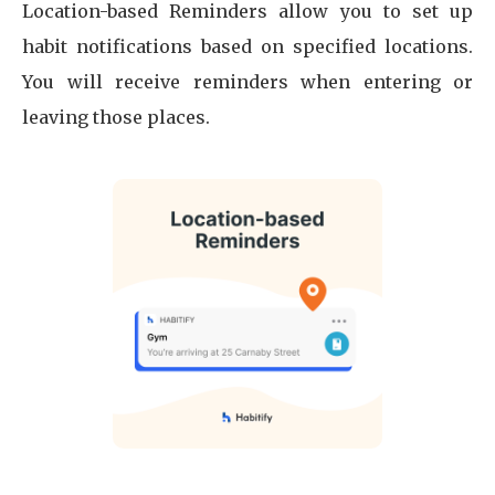
Location-based Reminders allow you to set up
habit notifications based on specified locations.
You will receive reminders when entering or
leaving those places.