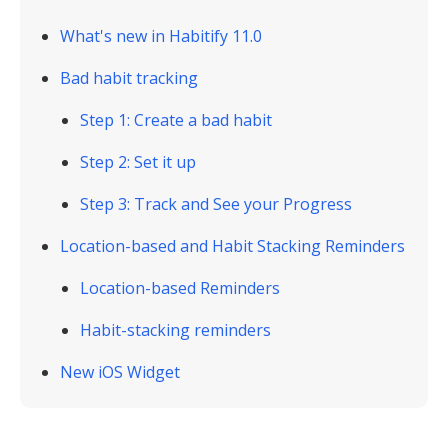
What's new in Habitify 11.0
Bad habit tracking
Step 1: Create a bad habit
Step 2: Set it up
Step 3: Track and See your Progress
Location-based and Habit Stacking Reminders
Location-based Reminders
Habit-stacking reminders
New iOS Widget