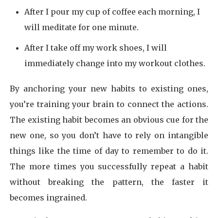
After I pour my cup of coffee each morning, I
will meditate for one minute.
After I take off my work shoes, I will
immediately change into my workout clothes.
By anchoring your new habits to existing ones,
you’re training your brain to connect the actions.
The existing habit becomes an obvious cue for the
new one, so you don’t have to rely on intangible
things like the time of day to remember to do it.
The more times you successfully repeat a habit
without breaking the pattern, the faster it
becomes ingrained.