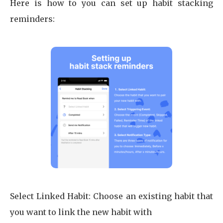
Here is how to you can set up habit stacking
reminders:
Select Linked Habit: Choose an existing habit that
you want to link the new habit with