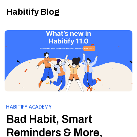
Habitify Blog
HABITIFY ACADEMY
Bad Habit, Smart
Reminders & More,