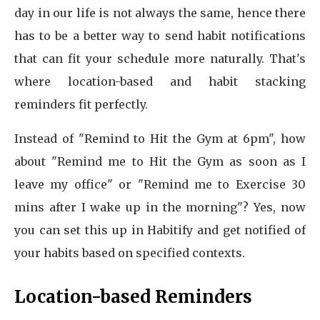
day in our life is not always the same, hence there
has to be a better way to send habit notifications
that can fit your schedule more naturally. That's
where location-based and habit stacking
reminders fit perfectly.
Instead of "Remind to Hit the Gym at 6pm", how
about "Remind me to Hit the Gym as soon as I
leave my office" or "Remind me to Exercise 30
mins after I wake up in the morning"? Yes, now
you can set this up in Habitify and get notified of
your habits based on specified contexts.
Location-based Reminders