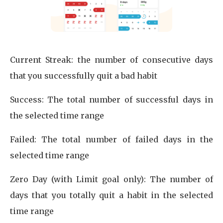
Current Streak: the number of consecutive days
that you successfully quit a bad habit
Success: The total number of successful days in
the selected time range
Failed: The total number of failed days in the
selected time range
Zero Day (with Limit goal only): The number of
days that you totally quit a habit in the selected
time range