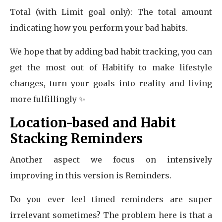
Total (with Limit goal only): The total amount
indicating how you perform your bad habits.
We hope that by adding bad habit tracking, you can
get the most out of Habitify to make lifestyle
changes, turn your goals into reality and living
more fulfillingly ✨
Location-based and Habit
Stacking Reminders
Another aspect we focus on intensively
improving in this version is Reminders.
Do you ever feel timed reminders are super
irrelevant sometimes? The problem here is that a