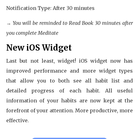
Notification Type: After 30 minutes
→ You will be reminded to Read Book 30 minutes after
you complete Meditate
New iOS Widget
Last but not least, widget! iOS widget now has
improved performance and more widget types
that allow you to both see all habit list and
detailed progress of each habit. All useful
information of your habits are now kept at the
forefront of your attention. More productive, more
effective.