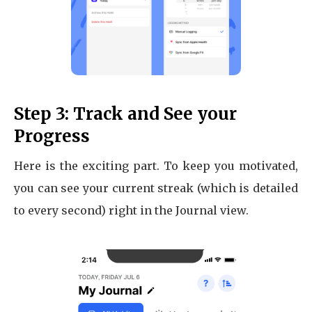
Step 3: Track and See your
Progress
Here is the exciting part. To keep you motivated,
you can see your current streak (which is detailed
to every second) right in the Journal view.