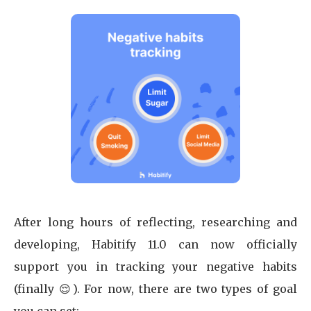
After long hours of reflecting, researching and
developing, Habitify 11.0 can now officially
support you in tracking your negative habits
(finally 😌). For now, there are two types of goal