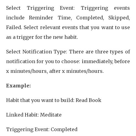
Select Triggering Event: Triggering events
include Reminder Time, Completed, Skipped,
Failed. Select relevant events that you want to use
as a trigger for the new habit.
Select Notification Type: There are three types of
notification for you to choose: immediately, before
x minutes/hours, after x minutes/hours.
Example:
Habit that you want to build: Read Book
Linked Habit: Meditate
Triggering Event: Completed