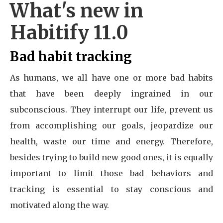
What's new in
Habitify 11.0
Bad habit tracking
As humans, we all have one or more bad habits
that have been deeply ingrained in our
subconscious. They interrupt our life, prevent us
from accomplishing our goals, jeopardize our
health, waste our time and energy. Therefore,
besides trying to build new good ones, it is equally
important to limit those bad behaviors and
tracking is essential to stay conscious and
motivated along the way.