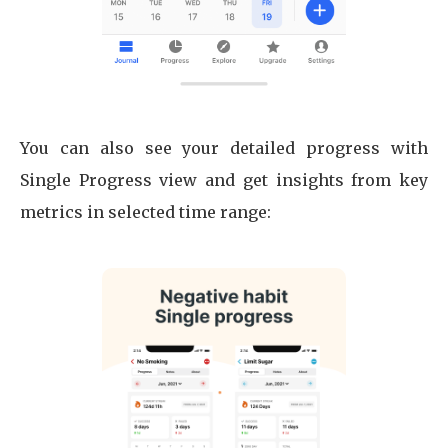
You can also see your detailed progress with
Single Progress view and get insights from key
metrics in selected time range: