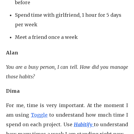
before
Spend time with girlfriend, 1 hour for 5 days
per week
Meet a friend once a week
Alan
You are a busy person, I can tell. How did you manage
those habits?
Dima
For me, time is very important. At the moment I
am using
Toggle
to understand how much time I
spend on each project. Use
Habitify
to understand