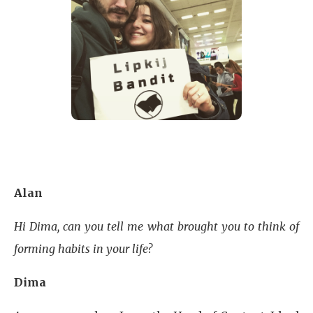
Alan
Hi Dima, can you tell me what brought you to think of
forming habits in your life?
Dima