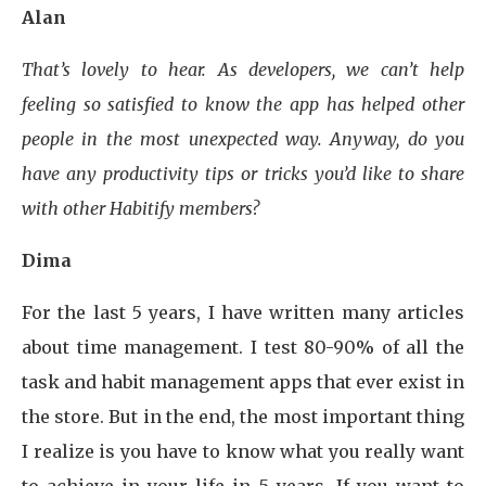
Alan
That’s lovely to hear. As developers, we can’t help
feeling so satisfied to know the app has helped other
people in the most unexpected way. Anyway, do you
have any productivity tips or tricks you’d like to share
with other Habitify members?
Dima
For the last 5 years, I have written many articles
about time management. I test 80-90% of all the
task and habit management apps that ever exist in
the store. But in the end, the most important thing
I realize is you have to know what you really want