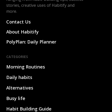
stories, creative uses of Habitify and
more.
Contact Us
About Habitify
PolyPlan: Daily Planner
CATEGORIES
Morning Routines
Daily habits
Alternatives
Busy life
Habit Building Guide