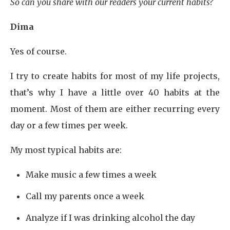
So can you share with our readers your current habits?
Dima
Yes of course.
I try to create habits for most of my life projects,
that’s why I have a little over 40 habits at the
moment. Most of them are either recurring every
day or a few times per week.
My most typical habits are:
Make music a few times a week
Call my parents once a week
Analyze if I was drinking alcohol the day