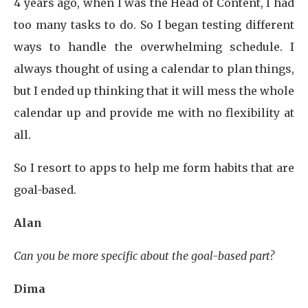
4 years ago, when I was the Head of Content, I had
too many tasks to do. So I began testing different
ways to handle the overwhelming schedule. I
always thought of using a calendar to plan things,
but I ended up thinking that it will mess the whole
calendar up and provide me with no flexibility at
all.
So I resort to apps to help me form habits that are
goal-based.
Alan
Can you be more specific about the goal-based part?
Dima