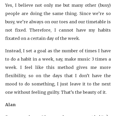
Yes, I believe not only me but many other (busy)
people are doing the same thing. Since we’re so
busy, we’re always on our toes and our timetable is
not fixed. Therefore, I cannot have my habits
fixated on a certain day of the week.
Instead, I set a goal as the number of times I have
to do a habit in a week, say, make music 3 times a
week. I feel like this method gives me more
flexibility, so on the days that I don’t have the
mood to do something, I just leave it to the next
one without feeling guilty. That’s the beauty of it.
Alan