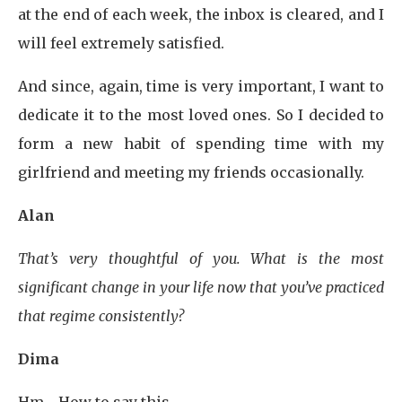
at the end of each week, the inbox is cleared, and I
will feel extremely satisfied.
And since, again, time is very important, I want to
dedicate it to the most loved ones. So I decided to
form a new habit of spending time with my
girlfriend and meeting my friends occasionally.
Alan
That’s very thoughtful of you. What is the most
significant change in your life now that you’ve practiced
that regime consistently?
Dima