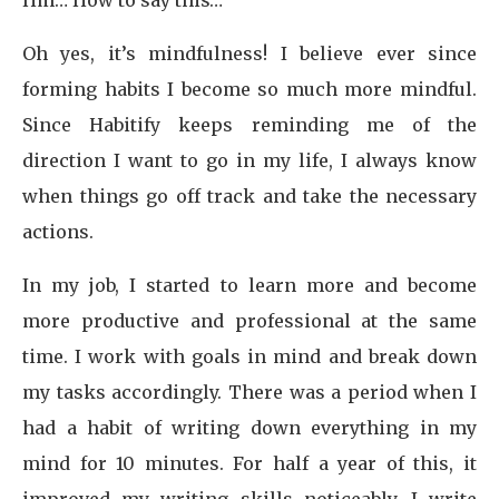
Hm… How to say this…
Oh yes, it’s mindfulness! I believe ever since
forming habits I become so much more mindful.
Since Habitify keeps reminding me of the
direction I want to go in my life, I always know
when things go off track and take the necessary
actions.
In my job, I started to learn more and become
more productive and professional at the same
time. I work with goals in mind and break down
my tasks accordingly. There was a period when I
had a habit of writing down everything in my
mind for 10 minutes. For half a year of this, it