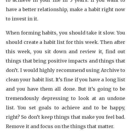
to achieve in your life in 5 years. If you want to
have a better relationship, make a habit right now
to invest in it.
When forming habits, you should take it slow. You
should create a habit list for this week. Then after
this week, you sit down and review it, find out
things that bring positive impacts and things that
don’t. I would highly recommend using Archive to
clean your habit list. It’s fine if you have a long list
and you have them all done. But it’s going to be
tremendously depressing to look at an undone
list. You set goals to achieve and to be happy,
right? So don’t keep things that make you feel bad.
Remove it and focus on the things that matter.