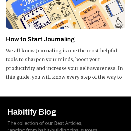
How to Start Journaling
We all know Journaling is one the most helpful
tools to sharpen your minds, boost your
productivity and increase your self-awareness. In
this guide, you will know every step of the way to
start your journal in your own way plus a few
bonus tips to get more from your journals.
Habitify Blog
The collection of our Best Articles,
ranging from habit-building tips, success