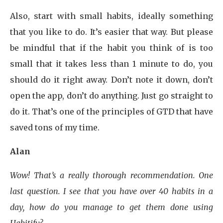
Also, start with small habits, ideally something
that you like to do. It’s easier that way. But please
be mindful that if the habit you think of is too
small that it takes less than 1 minute to do, you
should do it right away. Don’t note it down, don’t
open the app, don’t do anything. Just go straight to
do it. That’s one of the principles of GTD that have
saved tons of my time.
Alan
Wow! That’s a really thorough recommendation. One
last question. I see that you have over 40 habits in a
day, how do you manage to get them done using