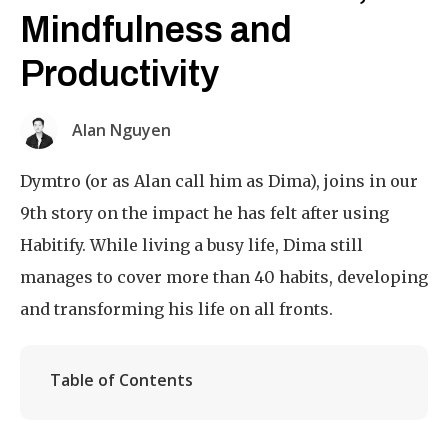
Mindfulness and
Productivity
Alan Nguyen
Dymtro (or as Alan call him as Dima), joins in our
9th story on the impact he has felt after using
Habitify. While living a busy life, Dima still
manages to cover more than 40 habits, developing
and transforming his life on all fronts.
Table of Contents