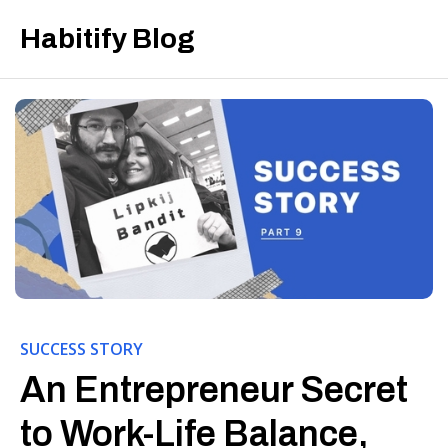
Habitify Blog
SUCCESS STORY
An Entrepreneur Secret
to Work-Life Balance,