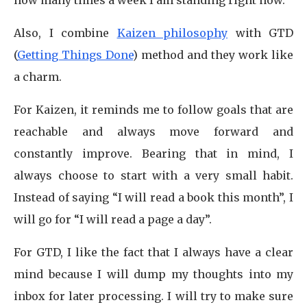
how many times a week I am standing right now.
Also, I combine
Kaizen philosophy
with GTD
(
Getting Things Done
) method and they work like
a charm.
For Kaizen, it reminds me to follow goals that are
reachable and always move forward and
constantly improve. Bearing that in mind, I
always choose to start with a very small habit.
Instead of saying “I will read a book this month”, I
will go for “I will read a page a day”.
For GTD, I like the fact that I always have a clear
mind because I will dump my thoughts into my
inbox for later processing. I will try to make sure