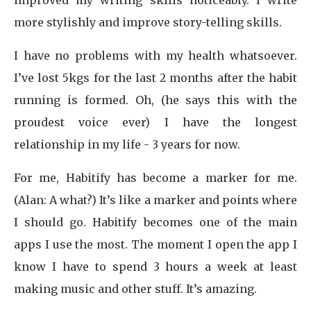
improved my writing skills noticeably. I write
more stylishly and improve story-telling skills.
I have no problems with my health whatsoever.
I’ve lost 5kgs for the last 2 months after the habit
running is formed. Oh, (he says this with the
proudest voice ever) I have the longest
relationship in my life - 3 years for now.
For me, Habitify has become a marker for me.
(Alan: A what?) It’s like a marker and points where
I should go. Habitify becomes one of the main
apps I use the most. The moment I open the app I
know I have to spend 3 hours a week at least
making music and other stuff. It’s amazing.