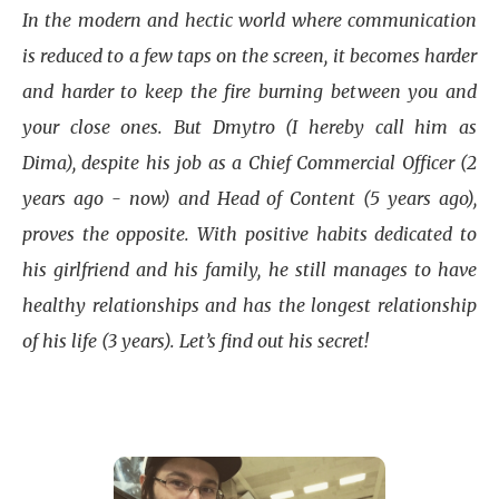
In the modern and hectic world where communication
is reduced to a few taps on the screen, it becomes harder
and harder to keep the fire burning between you and
your close ones. But Dmytro (I hereby call him as
Dima), despite his job as a Chief Commercial Officer (2
years ago - now) and Head of Content (5 years ago),
proves the opposite. With positive habits dedicated to
his girlfriend and his family, he still manages to have
healthy relationships and has the longest relationship
of his life (3 years). Let’s find out his secret!