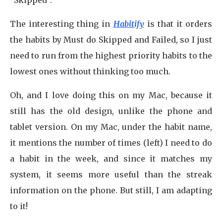
“Skipped”.
The interesting thing in
Habitify
is that it orders
the habits by Must do Skipped and Failed, so I just
need to run from the highest priority habits to the
lowest ones without thinking too much.
Oh, and I love doing this on my Mac, because it
still has the old design, unlike the phone and
tablet version. On my Mac, under the habit name,
it mentions the number of times (left) I need to do
a habit in the week, and since it matches my
system, it seems more useful than the streak
information on the phone. But still, I am adapting
to it!