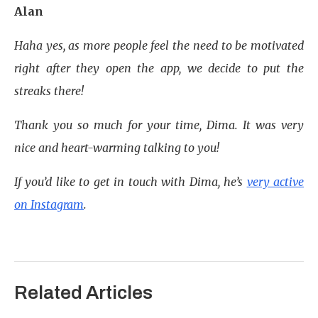
Alan
Haha yes, as more people feel the need to be motivated
right after they open the app, we decide to put the
streaks there!
Thank you so much for your time, Dima. It was very
nice and heart-warming talking to you!
If you’d like to get in touch with Dima, he’s
very active
on Instagram
.
Related Articles