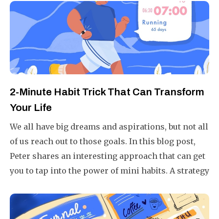
2-Minute Habit Trick That Can Transform
Your Life
We all have big dreams and aspirations, but not all
of us reach out to those goals. In this blog post,
Peter shares an interesting approach that can get
you to tap into the power of mini habits. A strategy
that is fail-proof, ensuring you will always end a
day 1% better than yesterday.