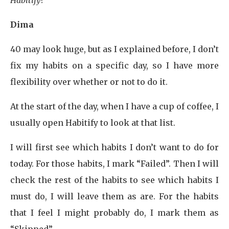
Habitify?
Dima
40 may look huge, but as I explained before, I don’t
fix my habits on a specific day, so I have more
flexibility over whether or not to do it.
At the start of the day, when I have a cup of coffee, I
usually open Habitify to look at that list.
I will first see which habits I don’t want to do for
today. For those habits, I mark “Failed”. Then I will
check the rest of the habits to see which habits I
must do, I will leave them as are. For the habits
that I feel I might probably do, I mark them as