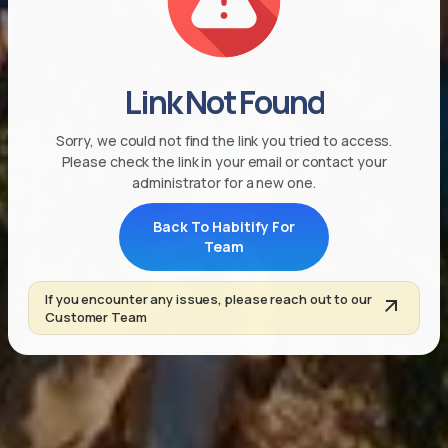
Link Not Found
Sorry, we could not find the link you tried to access.
Please check the link in your email or contact your
administrator for a new one.
Back To Habitify For
Team
If you encounter any issues, please reach out to our
Customer Team