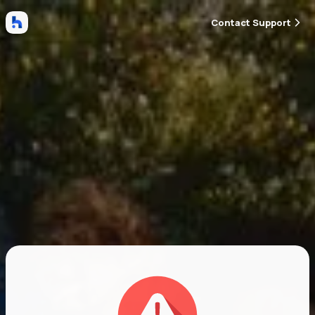
Contact Support