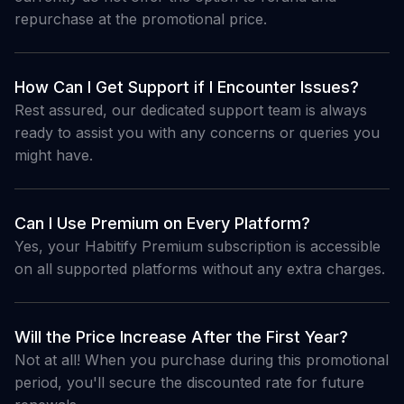
repurchase at the promotional price.
How Can I Get Support if I Encounter Issues?
Rest assured, our dedicated support team is always
ready to assist you with any concerns or queries you
might have.
Can I Use Premium on Every Platform?
Yes, your Habitify Premium subscription is accessible
on all supported platforms without any extra charges.
Will the Price Increase After the First Year?
Not at all! When you purchase during this promotional
period, you'll secure the discounted rate for future