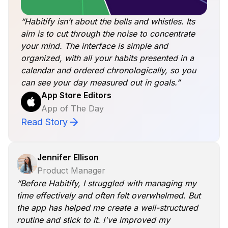
“Habitify isn’t about the bells and whistles. Its
aim is to cut through the noise to concentrate
your mind. The interface is simple and
organized, with all your habits presented in a
calendar and ordered chronologically, so you
can see your day measured out in goals.”
App Store Editors
App of The Day
Read Story
Jennifer Ellison
Product Manager
“Before Habitify, I struggled with managing my
time effectively and often felt overwhelmed. But
the app has helped me create a well-structured
routine and stick to it. I've improved my