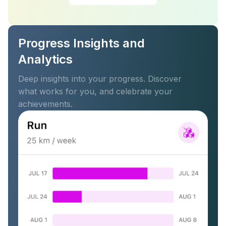
Progress Insights and
Analytics
Deep insights into your progress. Discover
what works for you, and celebrate your
achievements.