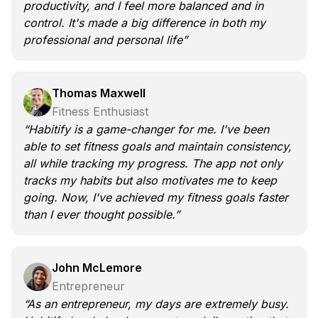
productivity, and I feel more balanced and in
control. It's made a big difference in both my
professional and personal life”
Thomas Maxwell
Fitness Enthusiast
“Habitify is a game-changer for me. I've been
able to set fitness goals and maintain consistency,
all while tracking my progress. The app not only
tracks my habits but also motivates me to keep
going. Now, I've achieved my fitness goals faster
than I ever thought possible.”
John McLemore
Entrepreneur
“As an entrepreneur, my days are extremely busy.