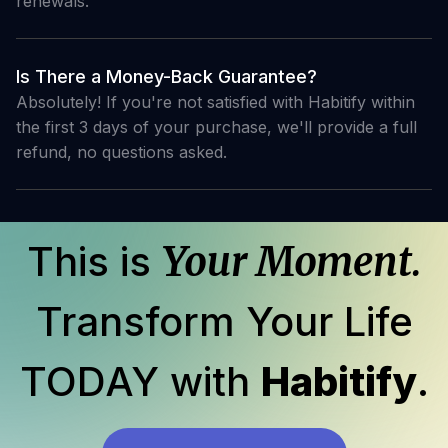
renewals.
Is There a Money-Back Guarantee?
Absolutely! If you're not satisfied with Habitify within
the first 3 days of your purchase, we'll provide a full
refund, no questions asked.
This is
Your Moment.
Transform Your Life
TODAY with
Habitify
.