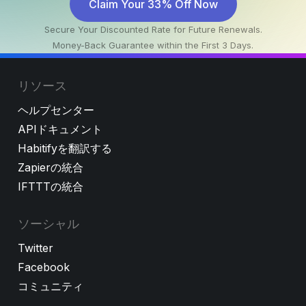
Claim Your 33% Off Now
Secure Your Discounted Rate for Future Renewals.
Money-Back Guarantee within the First 3 Days.
リソース
ヘルプセンター
APIドキュメント
Habitifyを翻訳する
Zapierの統合
IFTTTの統合
ソーシャル
Twitter
Facebook
コミュニティ