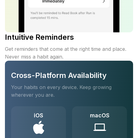
Intuitive Reminders
Get reminders that come at the right time and place.
Never miss a habit again.
Cross-Platform Availability
Your habits on every device. Keep growing
wherever you are.
iOS
macOS