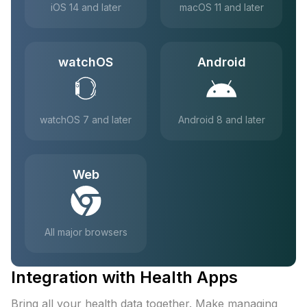
iOS 14 and later
macOS 11 and later
watchOS
Android
watchOS 7 and later
Android 8 and later
Web
All major browsers
Integration with Health Apps
Bring all your health data together. Make managing