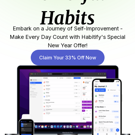
Habits
Embark on a Journey of Self-Improvement -
Make Every Day Count with Habitify's Special
New Year Offer!
Claim Your 33% Off Now