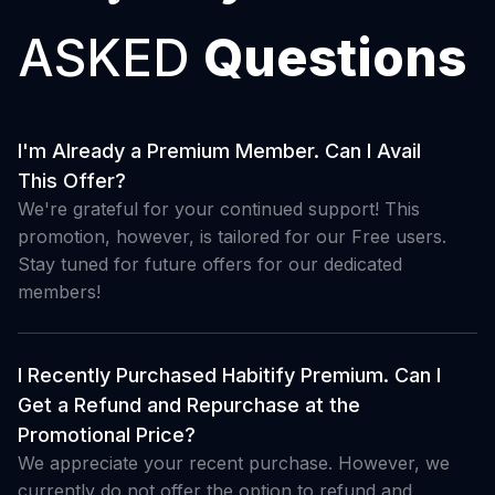
ASKED
Questions
I'm Already a Premium Member. Can I Avail
This Offer?
We're grateful for your continued support! This
promotion, however, is tailored for our Free users.
Stay tuned for future offers for our dedicated
members!
I Recently Purchased Habitify Premium. Can I
Get a Refund and Repurchase at the
Promotional Price?
We appreciate your recent purchase. However, we
currently do not offer the option to refund and