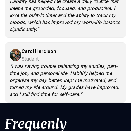
Habitify has helped me create a daily routine that
keeps me grounded, focused, and productive. I
love the built-in timer and the ability to track my
moods, which has improved my work-life balance
significantly.”
Carol Hardison
Student
“I was having trouble balancing my studies, part-
time job, and personal life. Habitify helped me
organize my day better, kept me motivated, and
turned my life around. My grades have improved,
and I still find time for self-care.”
Frequenly