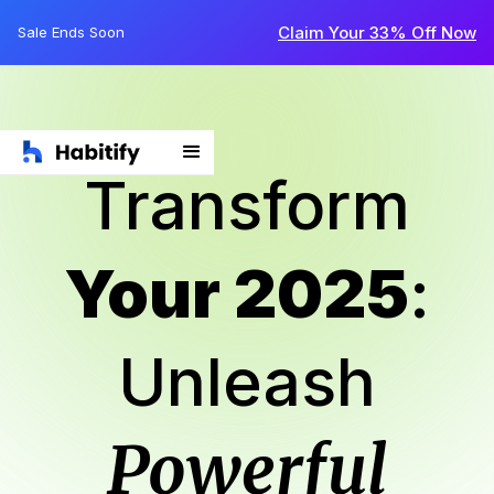
Claim Your 33% Off Now
Sale Ends Soon
Transform
Your 2025
:
Unleash
Powerful