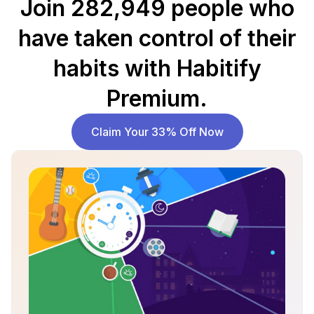
Join 282,949 people who
have taken control of their
habits with Habitify
Premium.
Claim Your 33% Off Now