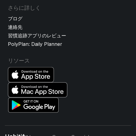
さらに詳しく
ブログ
連絡先
習慣追跡アプリのレビュー
PolyPlan: Daily Planner
リソース