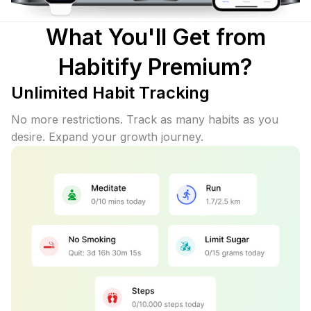
What You'll Get from
Habitify Premium?
Unlimited Habit Tracking
No more restrictions. Track as many habits as you
desire. Expand your growth journey.