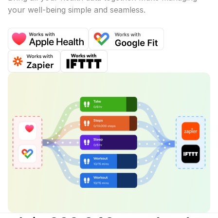
your well-being simple and seamless.