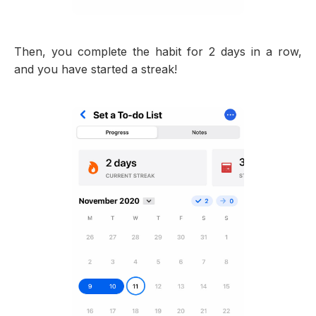
Then, you complete the habit for 2 days in a row,
and you have started a streak!