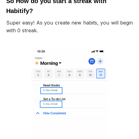
So How do you start a streak with
Habitify?
Super easy! As you create new habits, you will begin
with 0 streak.