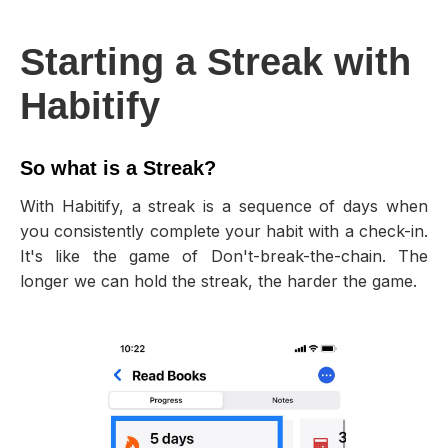
Starting a Streak with
Habitify
So what is a Streak?
With Habitify, a streak is a sequence of days when
you consistently complete your habit with a check-in.
It's like the game of Don't-break-the-chain. The
longer we can hold the streak, the harder the game.