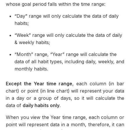
whose goal period falls within the time range:
“Day” range will only calculate the data of daily
habits;
“Week” range will only calculate the data of daily
& weekly habits;
“Month” range, “Year” range will calculate the
data of all habit types, including daily, weekly, and
monthly habits.
Except the Year time range
, each column (in bar
chart) or point (in line chart) will represent your data
in a day or a group of days, so it will calculate the
data of
daily habits only
.
When you view the Year time range, each column or
point will represent data in a month, therefore, it can