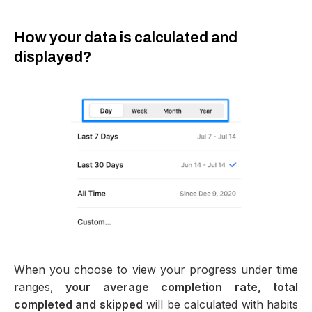
How your data is calculated and
displayed?
When you choose to view your progress under time
ranges,
your average completion rate, total
completed and skipped
will be calculated with habits