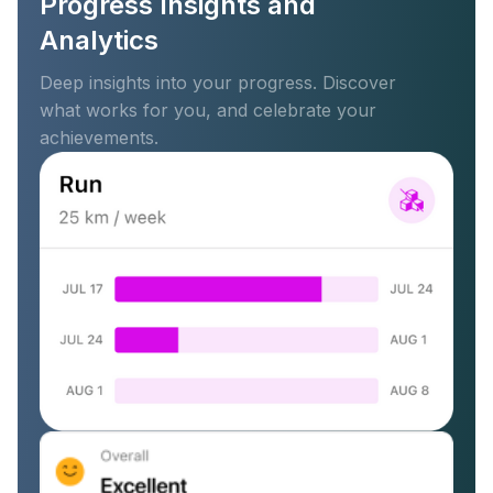
Progress Insights and
Analytics
Deep insights into your progress. Discover
what works for you, and celebrate your
achievements.