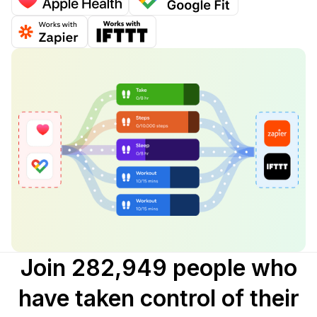
Join 282,949 people who
have taken control of their