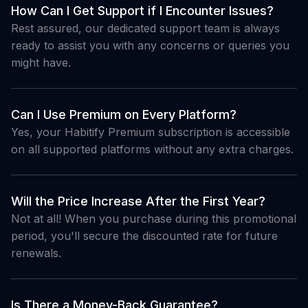
How Can I Get Support if I Encounter Issues?
Rest assured, our dedicated support team is always
ready to assist you with any concerns or queries you
might have.
Can I Use Premium on Every Platform?
Yes, your Habitify Premium subscription is accessible
on all supported platforms without any extra charges.
Will the Price Increase After the First Year?
Not at all! When you purchase during this promotional
period, you'll secure the discounted rate for future
renewals.
Is There a Money-Back Guarantee?