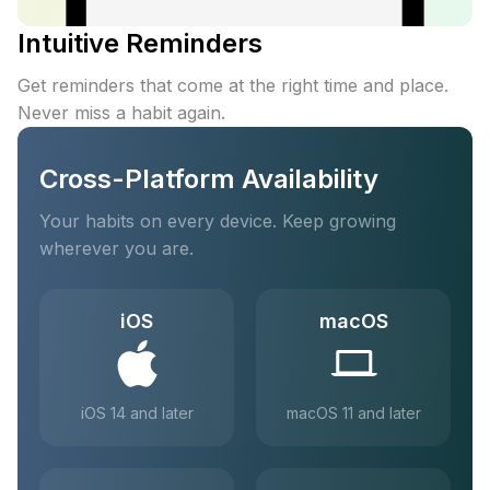
Intuitive Reminders
Get reminders that come at the right time and place.
Never miss a habit again.
Cross-Platform Availability
Your habits on every device. Keep growing
wherever you are.
iOS
macOS
iOS 14 and later
macOS 11 and later