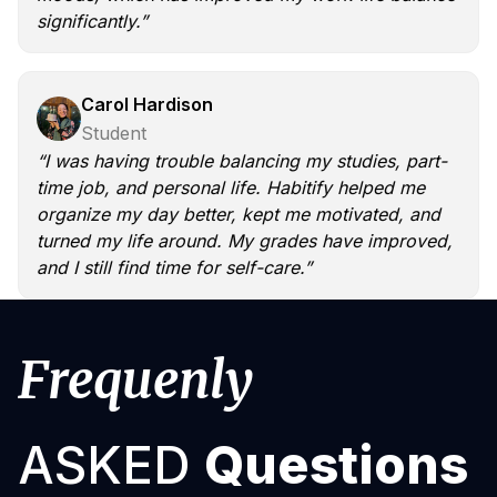
significantly.”
Carol Hardison
Student
“I was having trouble balancing my studies, part-
time job, and personal life. Habitify helped me
organize my day better, kept me motivated, and
turned my life around. My grades have improved,
and I still find time for self-care.”
Frequenly
ASKED
Questions