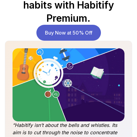
habits with Habitify
Premium.
Buy Now at 50% Off
“Habitify isn’t about the bells and whistles. Its
aim is to cut through the noise to concentrate