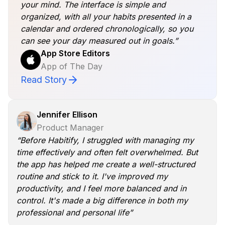
your mind. The interface is simple and
organized, with all your habits presented in a
calendar and ordered chronologically, so you
can see your day measured out in goals.”
App Store Editors
App of The Day
Read Story
Jennifer Ellison
Product Manager
“Before Habitify, I struggled with managing my
time effectively and often felt overwhelmed. But
the app has helped me create a well-structured
routine and stick to it. I've improved my
productivity, and I feel more balanced and in
control. It's made a big difference in both my
professional and personal life”