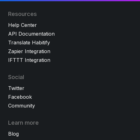
Resources
Help Center
API Documentation
Translate Habitify
Zapier Integration
IFTTT Integration
Social
Twitter
Facebook
Community
Learn more
Blog