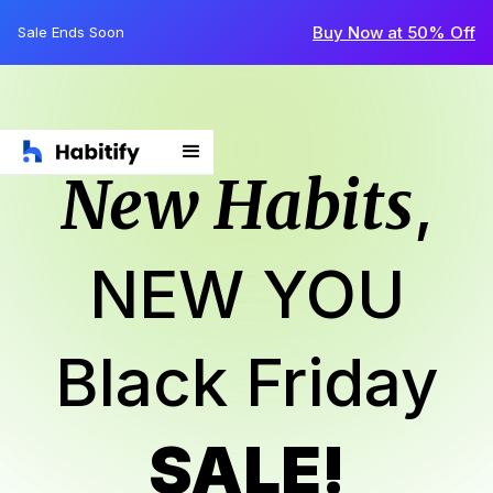
Buy Now at 50% Off
Sale Ends Soon
New Habits
,
NEW YOU
Black Friday
SALE!