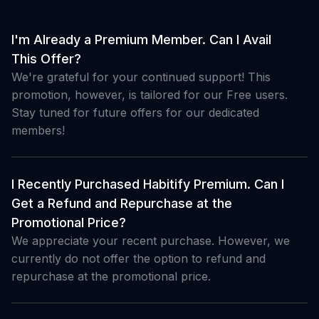
I'm Already a Premium Member. Can I Avail
This Offer?
We're grateful for your continued support! This
promotion, however, is tailored for our Free users.
Stay tuned for future offers for our dedicated
members!
I Recently Purchased Habitify Premium. Can I
Get a Refund and Repurchase at the
Promotional Price?
We appreciate your recent purchase. However, we
currently do not offer the option to refund and
repurchase at the promotional price.