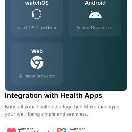
watchOS
Android
watchOS 7 and later
Android 8 and later
Web
All major browsers
Integration with Health Apps
Bring all your health data together. Make managing
your well-being simple and seamless.