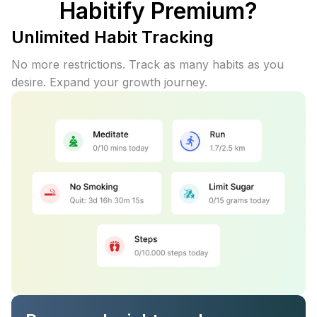
Habitify Premium?
Unlimited Habit Tracking
No more restrictions. Track as many habits as you
desire. Expand your growth journey.