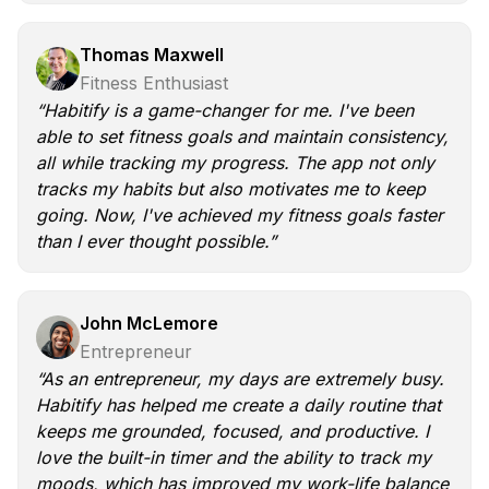
Thomas Maxwell
Fitness Enthusiast
“Habitify is a game-changer for me. I've been
able to set fitness goals and maintain consistency,
all while tracking my progress. The app not only
tracks my habits but also motivates me to keep
going. Now, I've achieved my fitness goals faster
than I ever thought possible.”
John McLemore
Entrepreneur
“As an entrepreneur, my days are extremely busy.
Habitify has helped me create a daily routine that
keeps me grounded, focused, and productive. I
love the built-in timer and the ability to track my
moods, which has improved my work-life balance