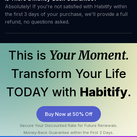
Absolutely! If you're not satisfied with Habitify within
the first 3 days of your purchase, we'll provide a full
refund, no questions asked.
This is
Your Moment.
Transform Your Life
TODAY with
Habitify
.
Buy Now at 50% Off
Secure Your Discounted Rate for Future Renewals.
Money-Back Guarantee within the First 3 Days.