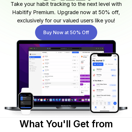
Take your habit tracking to the next level with
Habitify Premium. Upgrade now at 50% off,
exclusively for our valued users like you!
Buy Now at 50% Off
What You'll Get from