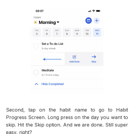
Second, tap on the habit name to go to Habit
Progress Screen. Long press on the day you want to
skip. Hit the Skip option. And we are done. Still super
easy, right?