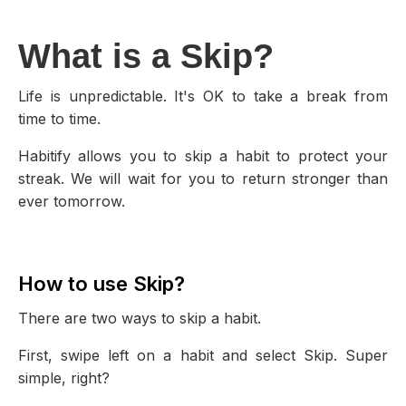
What is a Skip?
Life is unpredictable. It's OK to take a break from
time to time.
Habitify allows you to skip a habit to protect your
streak. We will wait for you to return stronger than
ever tomorrow.
How to use Skip?
There are two ways to skip a habit.
First, swipe left on a habit and select Skip. Super
simple, right?