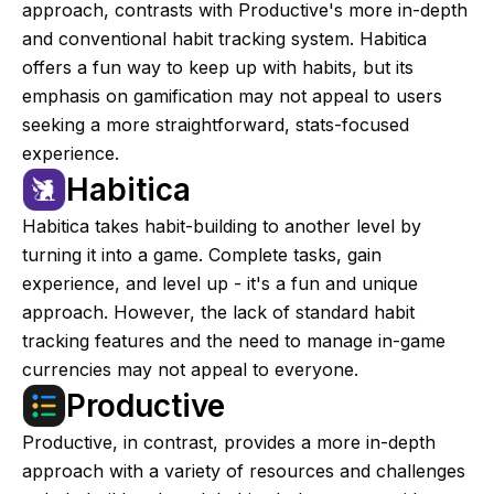
approach, contrasts with Productive's more in-depth
and conventional habit tracking system. Habitica
offers a fun way to keep up with habits, but its
emphasis on gamification may not appeal to users
seeking a more straightforward, stats-focused
experience.
Habitica
Habitica takes habit-building to another level by
turning it into a game. Complete tasks, gain
experience, and level up - it's a fun and unique
approach. However, the lack of standard habit
tracking features and the need to manage in-game
currencies may not appeal to everyone.
Productive
Productive, in contrast, provides a more in-depth
approach with a variety of resources and challenges