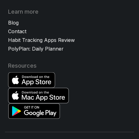
Learn more
Blog
Contact
Habit Tracking Apps Review
PolyPlan: Daily Planner
Resources