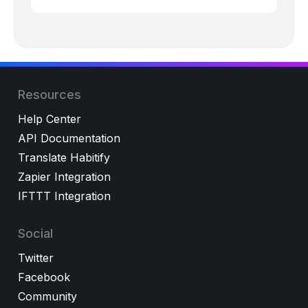
Resources
Help Center
API Documentation
Translate Habitify
Zapier Integration
IFTTT Integration
Social
Twitter
Facebook
Community