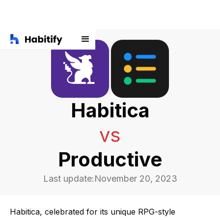
Habitica
vs
Productive
Last update:
November 20, 2023
Habitica, celebrated for its unique RPG-style