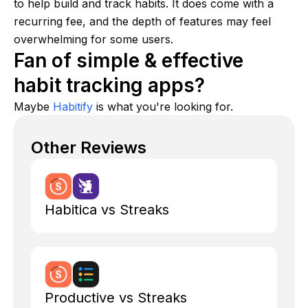
to help build and track habits. It does come with a
recurring fee, and the depth of features may feel
overwhelming for some users.
Fan of simple & effective
habit tracking apps?
Maybe
Habitify
is what you're looking for.
Other Reviews
Habitica vs Streaks
Productive vs Streaks