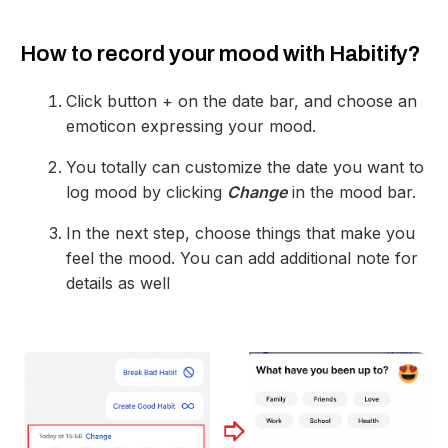
How to record your mood with Habitify?
Click button + on the date bar, and choose an
emoticon expressing your mood.
You totally can customize the date you want to
log mood by clicking
Change
in the mood bar.
In the next step, choose things that make you
feel the mood. You can add additional note for
details as well