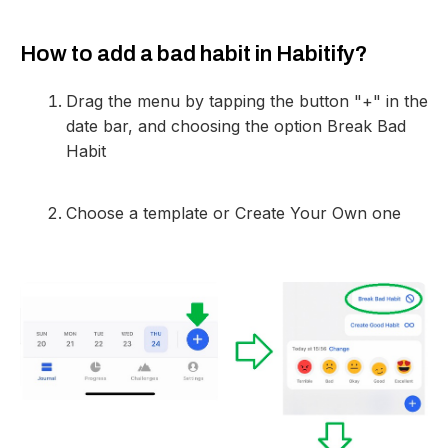
How to add a bad habit in Habitify?
Drag the menu by tapping the button "+" in the
date bar, and choosing the option Break Bad
Habit
Choose a template or Create Your Own one