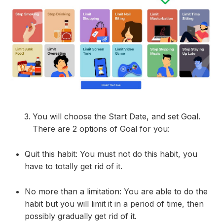
You will choose the Start Date, and set Goal.
There are 2 options of Goal for you:
Quit this habit: You must not do this habit, you
have to totally get rid of it.
No more than a limitation: You are able to do the
habit but you will limit it in a period of time, then
possibly gradually get rid of it.